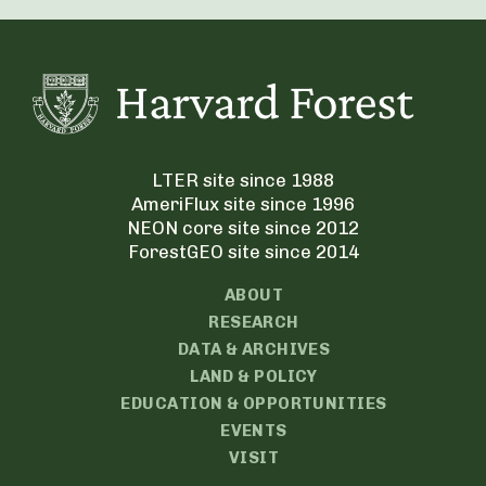
LTER site since 1988
AmeriFlux site since 1996
NEON core site since 2012
ForestGEO site since 2014
ABOUT
RESEARCH
DATA & ARCHIVES
LAND & POLICY
EDUCATION & OPPORTUNITIES
EVENTS
VISIT