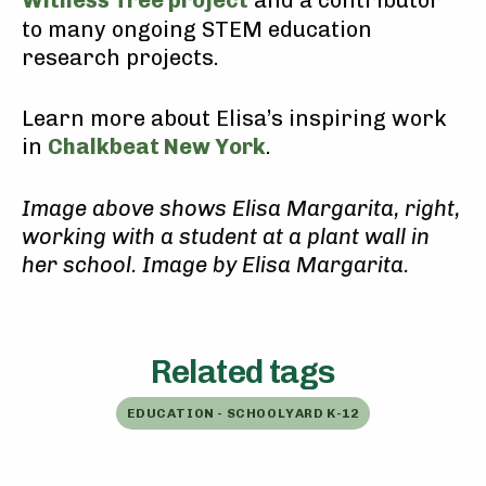
Witness Tree project
and a contributor
to many ongoing STEM education
research projects.
Learn more about Elisa’s inspiring work
in
Chalkbeat New York
.
Image above shows Elisa Margarita, right,
working with a student at a plant wall in
her school. Image by Elisa Margarita.
Related tags
EDUCATION - SCHOOLYARD K-12