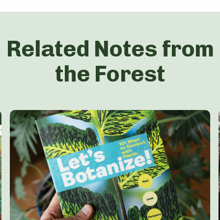
Related Notes from
the Forest