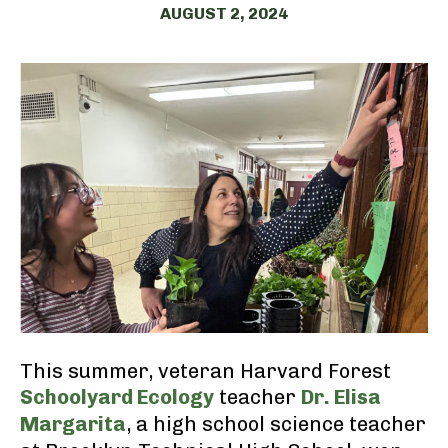
AUGUST 2, 2024
This summer, veteran Harvard Forest
Schoolyard Ecology
teacher
Dr. Elisa
Margarita
, a high school science teacher