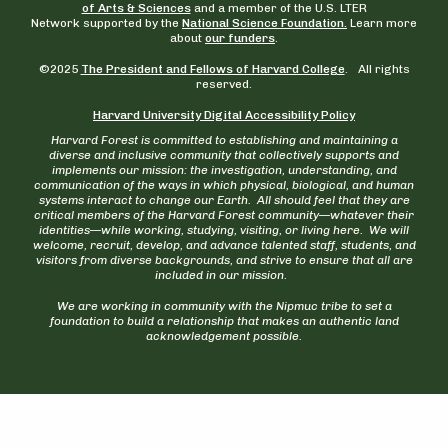
of Arts & Sciences
and a member of the U.S. LTER
Network supported by the
National Science Foundation.
Learn more
about
our funders
.
©2025
The President and Fellows of Harvard College
. All rights
reserved.
Harvard University Digital Accessibility Policy
Harvard Forest is committed to establishing and maintaining a
diverse and inclusive community that collectively supports and
implements our mission: the investigation, understanding, and
communication of the ways in which physical, biological, and human
systems interact to change our Earth. All should feel that they are
critical members of the Harvard Forest community—whatever their
identities—while working, studying, visiting, or living here. We will
welcome, recruit, develop, and advance talented staff, students, and
visitors from diverse backgrounds, and strive to ensure that all are
included in our mission.
We are working in community with the Nipmuc tribe to set a
foundation to build a relationship that makes an authentic land
acknowledgement possible.