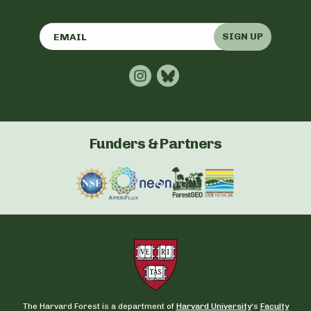
SIGN UP
Funders & Partners
The Harvard Forest is a department of
Harvard University
‘s
Faculty