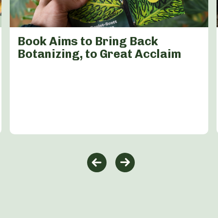
Book Aims to Bring Back
Botanizing, to Great Acclaim