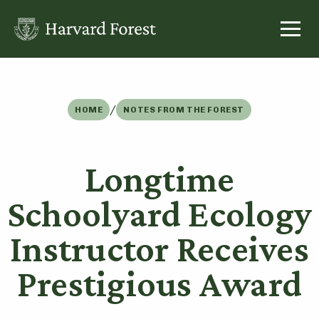
Skip
to
content
/
HOME
NOTES FROM THE FOREST
Longtime
Schoolyard Ecology
Instructor Receives
Prestigious Award