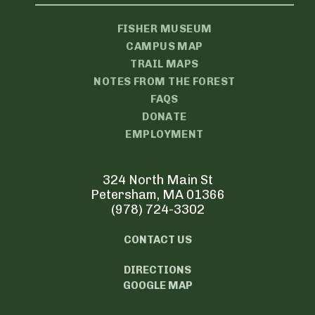
FISHER MUSEUM
CAMPUS MAP
TRAIL MAPS
NOTES FROM THE FOREST
FAQS
DONATE
EMPLOYMENT
324 North Main St
Petersham, MA 01366
(978) 724-3302
CONTACT US
DIRECTIONS
GOOGLE MAP