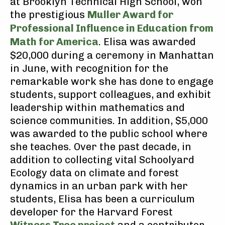
at Brooklyn Technical High School, won
the prestigious
Muller Award for
Professional Influence in Education from
Math for America
. Elisa was awarded
$20,000 during a ceremony in Manhattan
in June, with recognition for the
remarkable work she has done to engage
students, support colleagues, and exhibit
leadership within mathematics and
science communities. In addition, $5,000
was awarded to the public school where
she teaches. Over the past decade, in
addition to collecting vital Schoolyard
Ecology data on climate and forest
dynamics in an urban park with her
students, Elisa has been a curriculum
developer for the Harvard Forest