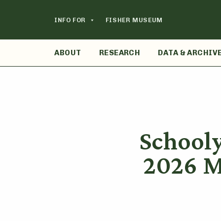
Skip
to
INFO FOR
FISHER MUSEUM
content
ABOUT
RESEARCH
DATA & ARCHIV
School
2026 M