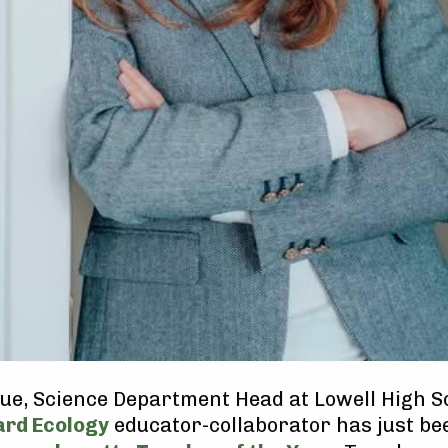
e, Science Department Head at Lowell High S
ard Ecology
educator-collaborator has just b