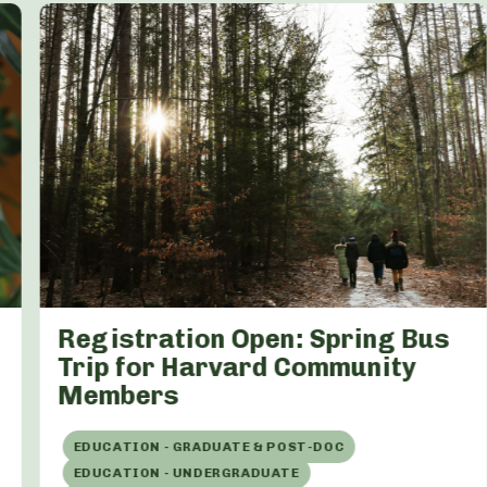
Registration Open: Spring Bus
Trip for Harvard Community
Members
EDUCATION - GRADUATE & POST-DOC
EDUCATION - UNDERGRADUATE