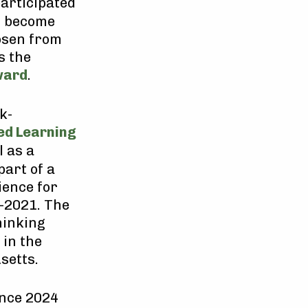
participated
s become
osen from
s the
ward
.
k-
ed Learning
l as a
part of a
ience for
-2021. The
hinking
 in the
setts.
ince 2024