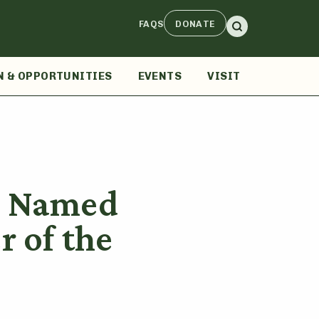
FAQS
DONATE
N & OPPORTUNITIES
EVENTS
VISIT
r Named
 of the