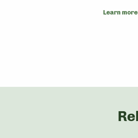
Learn more
Re