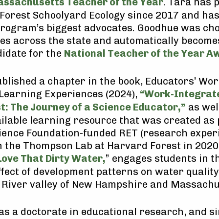
ssachusetts Teacher of the Year
. Tara has 
 Forest Schoolyard Ecology since 2017 and ha
 program’s biggest advocates. Goodhue was ch
s across the state and automatically become
didate for the
National Teacher of the Year A
blished a chapter in the book, Educators’ Wor
Learning Experiences (2024),
“Work-Integrat
st: The Journey of a Science Educator,”
as wel
ailable learning resource that was created as 
ience Foundation-funded RET (research exper
n the Thompson Lab at Harvard Forest in 2020
Love That Dirty Water,
” engages students in t
ffect of development patterns on water quality
River valley of New Hampshire and Massachu
as a doctorate in educational research, and s