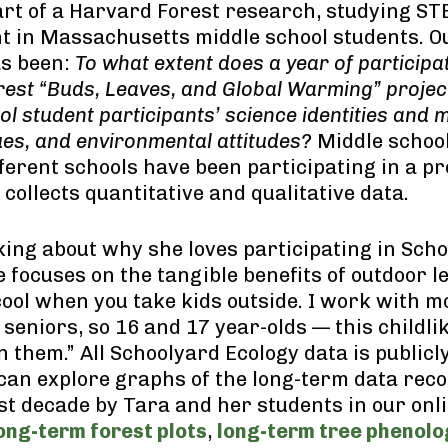
rt of a Harvard Forest research, studying ST
t in Massachusetts middle school students. O
as been:
To what extent does a year of participat
est “Buds, Leaves, and Global Warming” project
l student participants’ science identities and m
ues, and environmental attitudes?
Middle schoo
fferent schools have been participating in a pr
 collects quantitative and qualitative data.
ng about why she loves participating in Sch
e focuses on the tangible benefits of outdoor l
 cool when you take kids outside. I work with m
 seniors, so 16 and 17 year-olds — this childl
n them.” All Schoolyard Ecology data is publicl
 can explore graphs of the long-term data rec
st decade by Tara and her students in our onl
ong-term forest plots
,
long-term tree phenolo