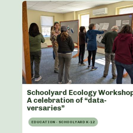
Schoolyard Ecology Workshop
A celebration of “data-
versaries”
EDUCATION - SCHOOLYARD K-12