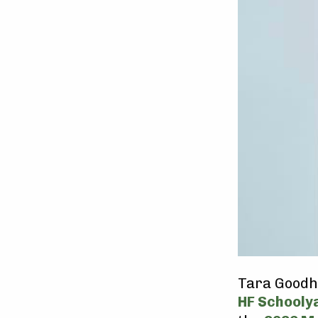
Tara Goodhu
HF Schooly