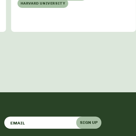
HARVARD UNIVERSITY
SIGN UP