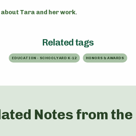
 about Tara and her work
.
Related tags
EDUCATION - SCHOOLYARD K-12
HONORS & AWARDS
lated Notes from the