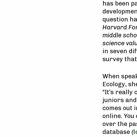
has been pa
developmen
question h
Harvard For
middle schoo
science val
in seven di
survey that
When speaki
Ecology, sh
“It’s really
juniors and
comes out i
online. You
over the pa
database (
l