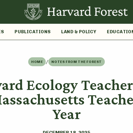
ES
PUBLICATIONS
LAND & POLICY
EDUCATIO
/
HOME
NOTES FROM THE FOREST
yard Ecology Teache
assachusetts Teacher
Year
DECEMBER 18, 2025