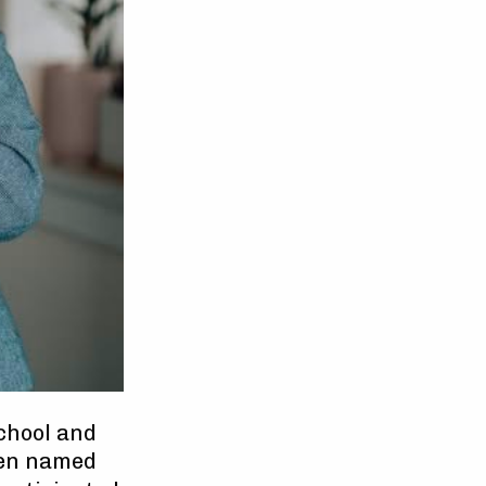
chool and
een named