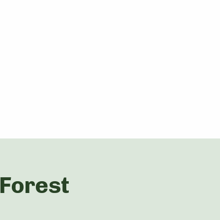
 Forest