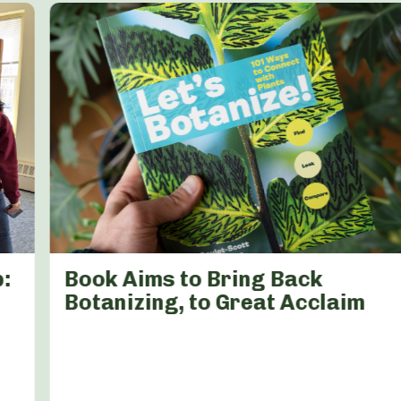
:
Book Aims to Bring Back
Botanizing, to Great Acclaim