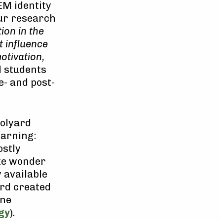
EM identity
ur research
ion in the
 influence
otivation,
l students
e- and post-
oolyard
earning:
ostly
ike wonder
y available
ord created
ine
gy
).