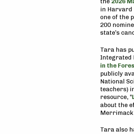
the
2026 Ma
in Harvard
one of the
200 nominee
state’s can
Tara has pu
Integrated 
in the Fore
publicly av
National Sc
teachers) i
resource, “
about the e
Merrimack 
Tara also h