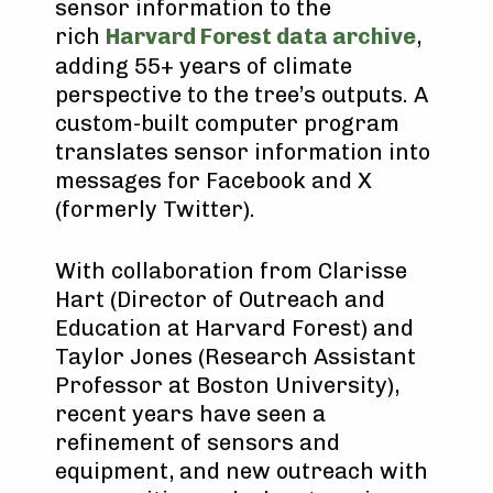
sensor information to the
rich
Harvard Forest data archive
,
adding 55+ years of climate
perspective to the tree’s outputs. A
custom-built computer program
translates sensor information into
messages for Facebook and X
(formerly Twitter).
With collaboration from Clarisse
Hart (Director of Outreach and
Education at Harvard Forest) and
Taylor Jones (Research Assistant
Professor at Boston University),
recent years have seen a
refinement of sensors and
equipment, and new outreach with