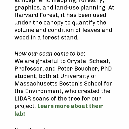
graphics, and land-use planning. At
Harvard Forest, it has been used
under the canopy to quantify the
volume and condition of leaves and
wood in a forest stand.
How our scan came to be
:
We are grateful to Crystal Schaaf,
Professor, and Peter Boucher, PhD
student, both at University of
Massachusetts Boston’s School for
the Environment, who created the
LIDAR scans of the tree for our
project.
Learn more about their
lab!