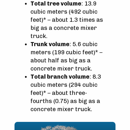
Total tree volume
: 13.9
cubic meters (492 cubic
feet)* – about 1.3 times as
big as a concrete mixer
truck.
Trunk volume
: 5.6 cubic
meters (199 cubic feet)* –
about half as big as a
concrete mixer truck.
Total branch volume
: 8.3
cubic meters (294 cubic
feet)* – about three-
fourths (0.75) as big as a
concrete mixer truck.