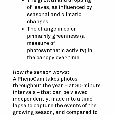
of leaves, as influenced by
seasonal and climatic
changes.
The change in color,
primarily greenness (a
measure of
photosynthetic activity) in
the canopy over time.
How the sensor works
:
A PhenoCam takes photos
throughout the year – at 30-minute
intervals – that can be viewed
independently, made into a time-
lapse to capture the events of the
growing season, and compared to