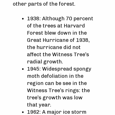
other parts of the forest.
1938: Although 70 percent
of the trees at Harvard
Forest blew down in the
Great Hurricane of 1938,
the hurricane did not
affect the Witness Tree’s
radial growth.
1945: Widespread spongy
moth defoliation in the
region can be see in the
Witness Tree’s rings: the
tree’s growth was low
that year.
1962: A major ice storm