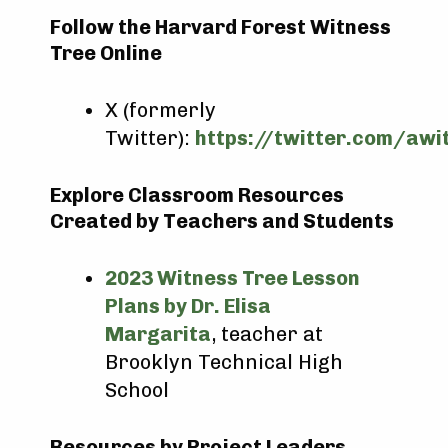
Follow the Harvard Forest Witness
Tree Online
X (formerly
Twitter):
https://twitter.com/awi
Explore Classroom Resources
Created by Teachers and Students
2023 Witness Tree Lesson
Plans by Dr. Elisa
Margarita
, teacher at
Brooklyn Technical High
School
Resources by Project Leaders