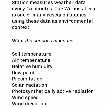
Station measures weather data
every 15 minutes. Our Witness Tree
is one of many research studies
using these data as environmental
context.
What the sensors measure
:
Soil temperature
Air temperature
Relative humidity
Dew point
Precipitation
Solar radiation
Photosynthetically active radiation
Wind speed
Wind direction