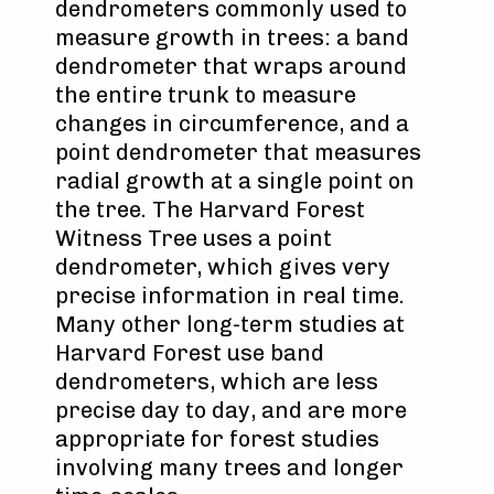
dendrometers commonly used to
measure growth in trees: a band
dendrometer that wraps around
the entire trunk to measure
changes in circumference, and a
point dendrometer that measures
radial growth at a single point on
the tree. The Harvard Forest
Witness Tree uses a point
dendrometer, which gives very
precise information in real time.
Many other long-term studies at
Harvard Forest use band
dendrometers, which are less
precise day to day, and are more
appropriate for forest studies
involving many trees and longer