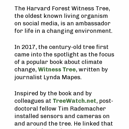
The Harvard Forest Witness Tree,
the oldest known living organism
on social media, is an ambassador
for life in a changing environment.
In 2017, the century-old tree first
came into the spotlight as the focus
of a popular book about climate
change,
Witness Tree
, written by
journalist Lynda Mapes.
Inspired by the book and by
colleagues at
TreeWatch.net
, post-
doctoral fellow Tim Rademacher
installed sensors and cameras on
and around the tree. He linked that