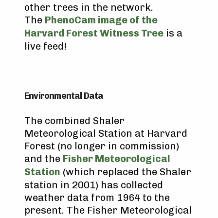
other trees in the network.
The
PhenoCam image of the
Harvard Forest Witness Tree
is a
live feed!
Environmental Data
The combined Shaler
Meteorological Station at Harvard
Forest (no longer in commission)
and the
Fisher Meteorological
Station
(which replaced the Shaler
station in 2001) has collected
weather data from 1964 to the
present. The Fisher Meteorological