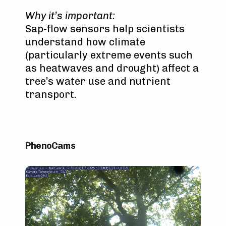
Why it’s important:
Sap-flow sensors help scientists
understand how climate
(particularly extreme events such
as heatwaves and drought) affect a
tree’s water use and nutrient
transport.
PhenoCams