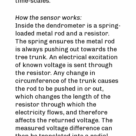
time-scales.
How the sensor works:
Inside the dendrometer is a spring-
loaded metal rod and a resistor.
The spring ensures the metal rod
is always pushing out towards the
tree trunk. An electrical excitation
of known voltage is sent through
the resistor. Any change in
circumference of the trunk causes
the rod to be pushed in or out,
which changes the length of the
resistor through which the
electricity flows, and therefore
affects the returned voltage. The
measured voltage difference can