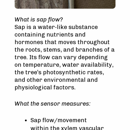
What is sap flow?
Sap is a water-like substance
containing nutrients and
hormones that moves throughout
the roots, stems, and branches of a
tree. Its flow can vary depending
on temperature, water availability,
the tree’s photosynthetic rates,
and other environmental and
physiological factors.
What the sensor measures:
Sap flow/movement
within the xylem vascular