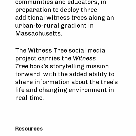
communities and educators, in
preparation to deploy three
additional witness trees along an
urban-to-rural gradient in
Massachusetts.
The Witness Tree social media
project carries the
Witness
Tree
book’s storytelling mission
forward, with the added ability to
share information about the tree’s
life and changing environment in
real-time.
Resources