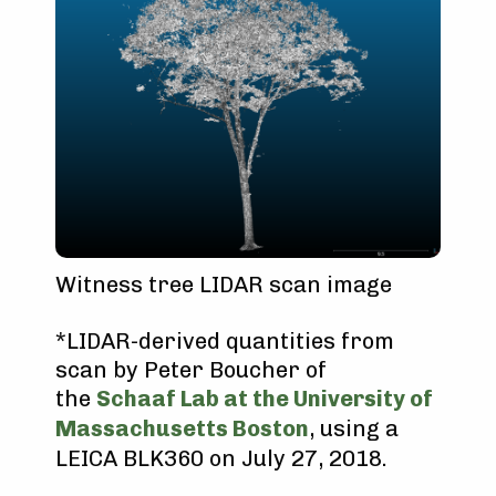
Witness tree LIDAR scan image
*LIDAR-derived quantities from
scan by Peter Boucher of
the
Schaaf Lab at the University of
Massachusetts Boston
, using a
LEICA BLK360 on July 27, 2018.