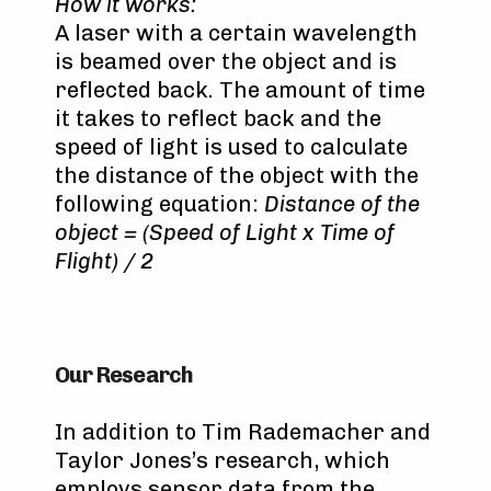
How it works:
A laser with a certain wavelength
is beamed over the object and is
reflected back. The amount of time
it takes to reflect back and the
speed of light is used to calculate
the distance of the object with the
following equation:
Distance of the
object = (Speed of Light x Time of
Flight) / 2
Our Research
In addition to Tim Rademacher and
Taylor Jones’s research, which
employs sensor data from the