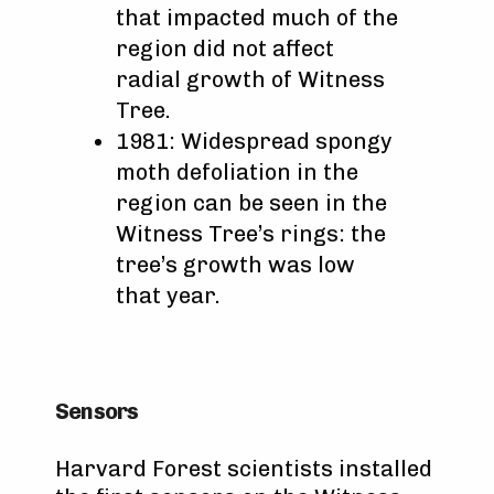
that impacted much of the
region did not affect
radial growth of Witness
Tree.
1981: Widespread spongy
moth defoliation in the
region can be seen in the
Witness Tree’s rings: the
tree’s growth was low
that year.
Sensors
Harvard Forest scientists installed