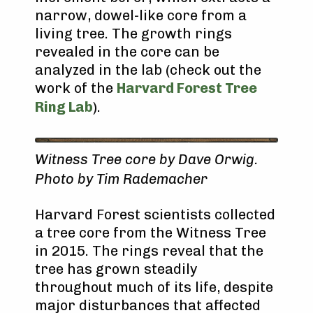
narrow, dowel-like core from a
living tree. The growth rings
revealed in the core can be
analyzed in the lab (check out the
work of the
Harvard Forest Tree
Ring Lab
).
Witness Tree core by Dave Orwig.
Photo by Tim Rademacher
Harvard Forest scientists collected
a tree core from the Witness Tree
in 2015. The rings reveal that the
tree has grown steadily
throughout much of its life, despite
major disturbances that affected