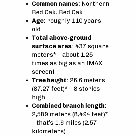
Common names
: Northern
Red Oak, Red Oak
Age
: roughly 110 years
old
Total above-ground
surface area
: 437 square
meters* – about 1.25
times as big as an IMAX
screen!
Tree height
: 26.6 meters
(87.27 feet)* – 8 stories
high
Combined branch length
:
2,589 meters (8,494 feet)*
– that’s 1.6 miles (2.57
kilometers)