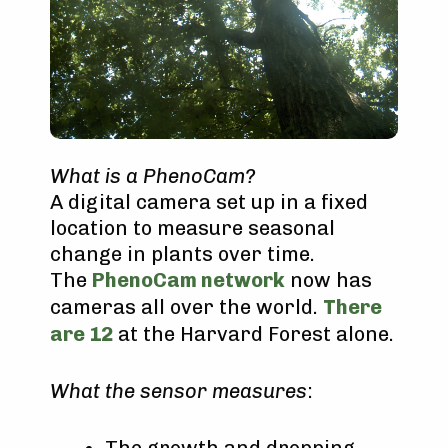
What is a PhenoCam?
A digital camera set up in a fixed
location to measure seasonal
change in plants over time.
The
PhenoCam network
now has
cameras all over the world.
There
are 12
at the Harvard Forest alone.
What the sensor measures
:
The growth and dropping