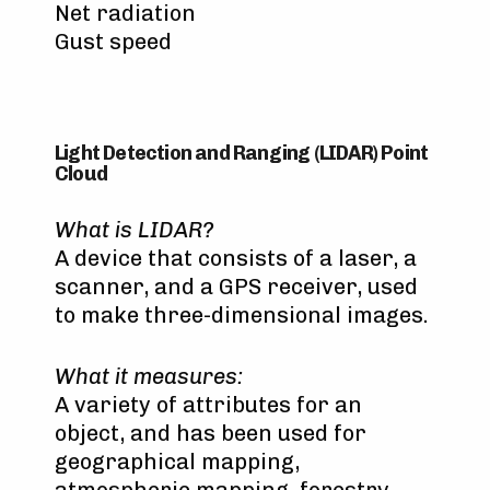
Net radiation
Gust speed
Light Detection and Ranging (LIDAR) Point
Cloud
What is LIDAR?
A device that consists of a laser, a
scanner, and a GPS receiver, used
to make three-dimensional images.
What it measures:
A variety of attributes for an
object, and has been used for
geographical mapping,
atmospheric mapping, forestry,