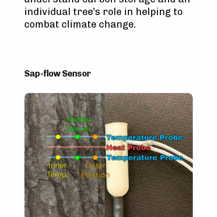
individual tree’s role in helping to
combat climate change.
Sap-flow Sensor