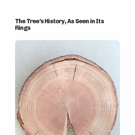
The Tree’s History, As Seen in Its
Rings