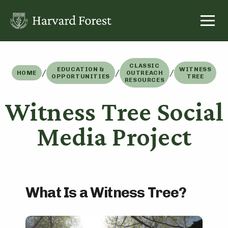
Skip
to
content
CLASSIC
EDUCATION &
WITNESS
/
/
/
HOME
OUTREACH
OPPORTUNITIES
TREE
RESOURCES
Witness Tree Social
Media Project
What Is a Witness Tree?