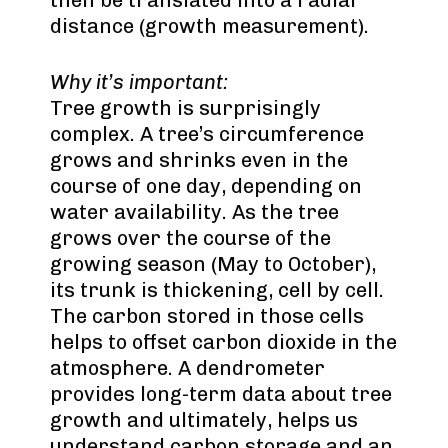
then be translated into a radial
distance (growth measurement).
Why it’s important:
Tree growth is surprisingly
complex. A tree’s circumference
grows and shrinks even in the
course of one day, depending on
water availability. As the tree
grows over the course of the
growing season (May to October),
its trunk is thickening, cell by cell.
The carbon stored in those cells
helps to offset carbon dioxide in the
atmosphere. A dendrometer
provides long-term data about tree
growth and ultimately, helps us
understand carbon storage and an