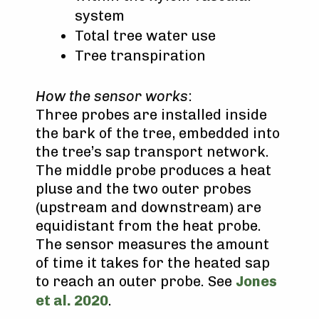
system
Total tree water use
Tree transpiration
How the sensor works
:
Three probes are installed inside
the bark of the tree, embedded into
the tree’s sap transport network.
The middle probe produces a heat
pluse and the two outer probes
(upstream and downstream) are
equidistant from the heat probe.
The sensor measures the amount
of time it takes for the heated sap
to reach an outer probe. See
Jones
et al. 2020
.