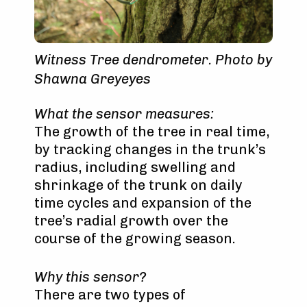
Witness Tree dendrometer. Photo by
Shawna Greyeyes
What the sensor measures:
The growth of the tree in real time,
by tracking changes in the trunk’s
radius, including swelling and
shrinkage of the trunk on daily
time cycles and expansion of the
tree’s radial growth over the
course of the growing season.
Why this sensor?
There are two types of