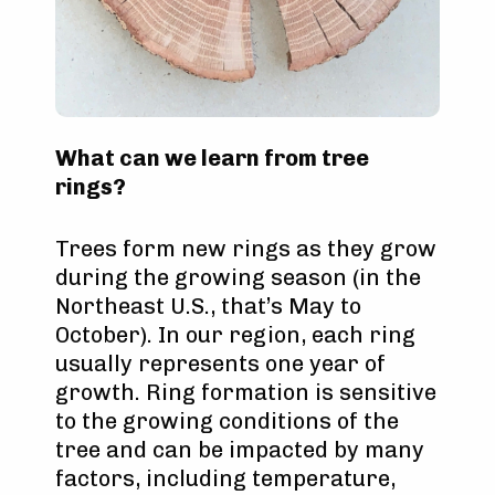
What can we learn from tree
rings?
Trees form new rings as they grow
during the growing season (in the
Northeast U.S., that’s May to
October). In our region, each ring
usually represents one year of
growth. Ring formation is sensitive
to the growing conditions of the
tree and can be impacted by many
factors, including temperature,