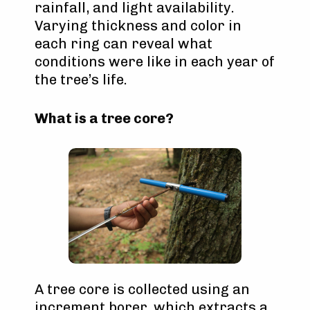
rainfall, and light availability.
Varying thickness and color in
each ring can reveal what
conditions were like in each year of
the tree’s life.
What is a tree core?
A tree core is collected using an
increment borer, which extracts a