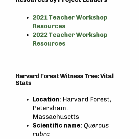
2021 Teacher Workshop
Resources
2022 Teacher Workshop
Resources
Harvard Forest Witness Tree: Vital
Stats
Location
: Harvard Forest,
Petersham,
Massachusetts
Scientific name
:
Quercus
rubra