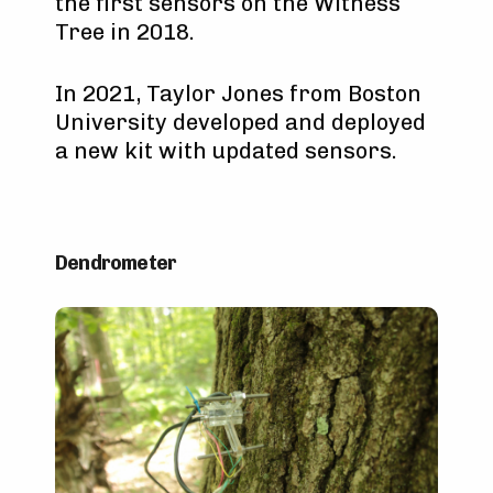
the first sensors on the Witness
Tree in 2018.
In 2021, Taylor Jones from Boston
University developed and deployed
a new kit with updated sensors.
Dendrometer