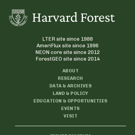
LTER site since 1988
AmeriFlux site since 1996
NEON core site since 2012
ForestGEO site since 2014
ABOUT
RESEARCH
DATA & ARCHIVES
LAND & POLICY
EDUCATION & OPPORTUNITIES
EVENTS
VISIT