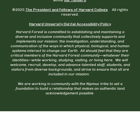
©2025
The President and Fellows of Harvard College
. All rights
reserved.
Harvard University Digital Accessibility Policy
Harvard Forest is committed to establishing and maintaining a
diverse and inclusive community that collectively supports and
implements our mission: the investigation, understanding, and
communication of the ways in which physical, biological, and human
systems interact to change our Earth. All should feel that they are
critical members of the Harvard Forest community—whatever their
identities—while working, studying, visiting, or living here. We will
welcome, recruit, develop, and advance talented staff, students, and
visitors from diverse backgrounds, and strive to ensure that all are
included in our mission.
We are working in community with the Nipmuc tribe to set a
foundation to build a relationship that makes an authentic land
acknowledgement possible.