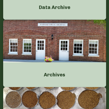
Data Archive
Archives