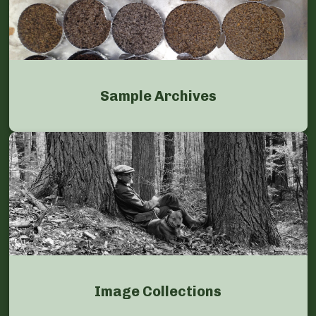
Sample Archives
Image Collections