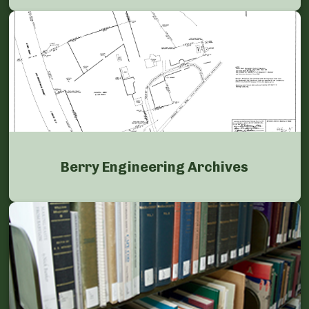
Berry Engineering Archives