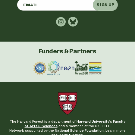
SIGN UP
Funders & Partners
The Harvard Forest is a department of
Harvard University
‘s
Faculty
of Arts & Sciences
and a member of the U.S. LTER
Network supported by the
National Science Foundation.
Learn more
about
our funders
.