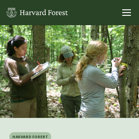
Skip
to
content
HARVARD FOREST