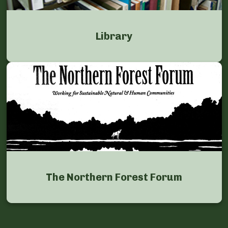
Library
The Northern Forest Forum