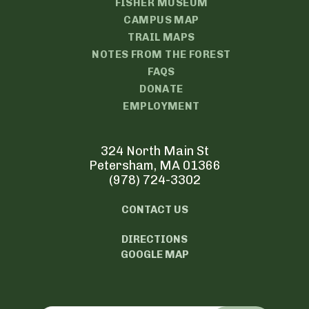
FISHER MUSEUM
CAMPUS MAP
TRAIL MAPS
NOTES FROM THE FOREST
FAQS
DONATE
EMPLOYMENT
324 North Main St
Petersham, MA 01366
(978) 724-3302
CONTACT US
DIRECTIONS
GOOGLE MAP