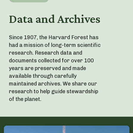
Data and Archives
Since 1907, the Harvard Forest has
had a mission of long-term scientific
research. Research data and
documents collected for over 100
years are preserved and made
available through carefully
maintained archives. We share our
research to help guide stewardship
of the planet.