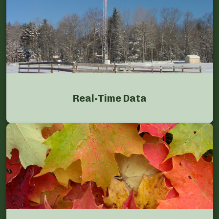
Real-Time Data