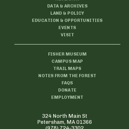
DATA & ARCHIVES
LAND & POLICY
EDUCATION & OPPORTUNITIES
EVENTS
VISIT
FISHER MUSEUM
CAMPUS MAP
TRAIL MAPS
NOTES FROM THE FOREST
FAQS
DONATE
EMPLOYMENT
324 North Main St
Petersham, MA 01366
(978) 724-3302