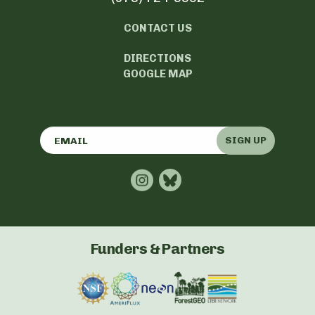
CONTACT US
DIRECTIONS
GOOGLE MAP
SIGN UP
Funders & Partners