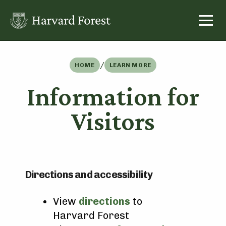
Skip
to
content
/
HOME
LEARN MORE
Information for
Visitors
Directions and accessibility
View
directions
to
Harvard Forest