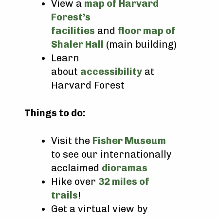
View a
map of Harvard
Forest’s
facilities
and
floor map of
Shaler Hall
(main building)
Learn
about
accessibility
at
Harvard Forest
Things to do:
Visit the
Fisher Museum
to see our internationally
acclaimed
dioramas
Hike over
32 miles of
trails
!
Get a virtual view by