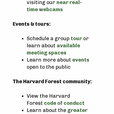
visiting our
near real-
time webcams
Events & tours:
Schedule a group
tour
or
learn about
available
meeting spaces
Learn more about
events
open to the public
The Harvard Forest community:
View the Harvard
Forest
code of conduct
Learn about the
greater