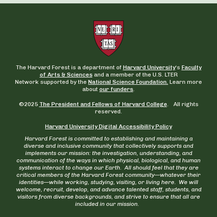
The Harvard Forest is a department of
Harvard University
‘s
Faculty
of Arts & Sciences
and a member of the U.S. LTER
Network supported by the
National Science Foundation.
Learn more
about
our funders
.
©2025
The President and Fellows of Harvard College
. All rights
reserved.
Harvard University Digital Accessibility Policy
Harvard Forest is committed to establishing and maintaining a
diverse and inclusive community that collectively supports and
implements our mission: the investigation, understanding, and
communication of the ways in which physical, biological, and human
systems interact to change our Earth. All should feel that they are
critical members of the Harvard Forest community—whatever their
identities—while working, studying, visiting, or living here. We will
welcome, recruit, develop, and advance talented staff, students, and
visitors from diverse backgrounds, and strive to ensure that all are
included in our mission.