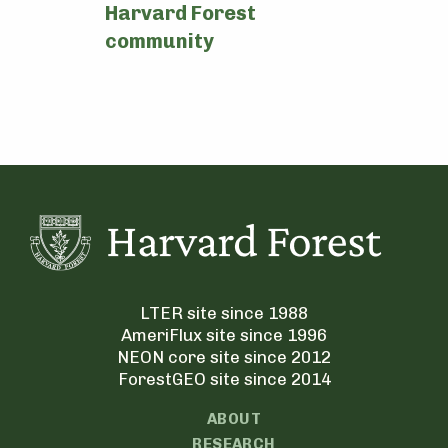
Harvard Forest
community
LTER site since 1988
AmeriFlux site since 1996
NEON core site since 2012
ForestGEO site since 2014
ABOUT
RESEARCH