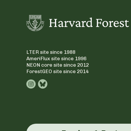
LTER site since 1988
AmeriFlux site since 1996
NEON core site since 2012
ForestGEO site since 2014