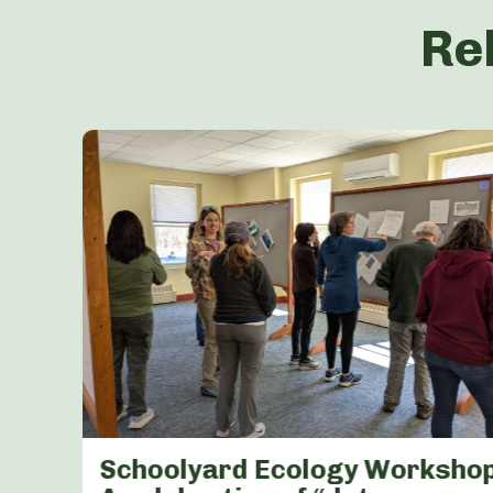
Re
Schoolyard Ecology Workshop