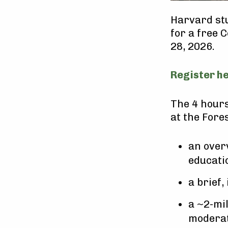
Harvard stu
for a free 
28, 2026.
Register h
The 4 hours
at the Fores
an over
educati
a brief,
a ~2-mil
moderat