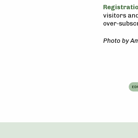
Registrati
visitors and
over-subscr
Photo by Am
ED