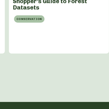
Shopper’s Guide to Forest
Datasets
CONSERVATION