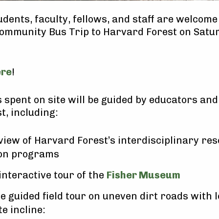
dents, faculty, fellows, and staff are welcome 
Community Bus Trip to Harvard Forest on Sat
ere
!
 spent on site will be guided by educators and
t, including:
view of Harvard Forest’s interdisciplinary re
on programs
 interactive tour of the
Fisher Museum
e guided field tour on uneven dirt roads with 
e incline: