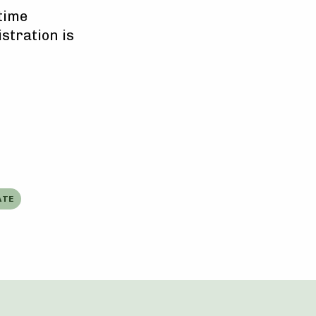
-time
istration is
ATE