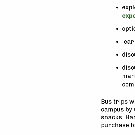
expl
exp
opti
lear
disc
disc
mana
comm
Bus trips w
campus by 
snacks; Har
purchase fo