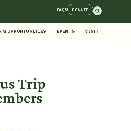
FAQS
DONATE
N & OPPORTUNITIES
EVENTS
VISIT
us Trip
embers