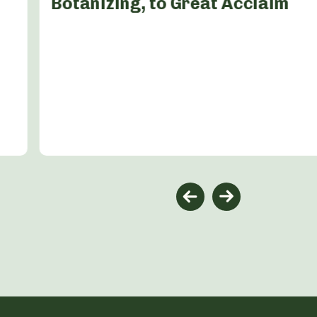
Botanizing, to Great Acclaim