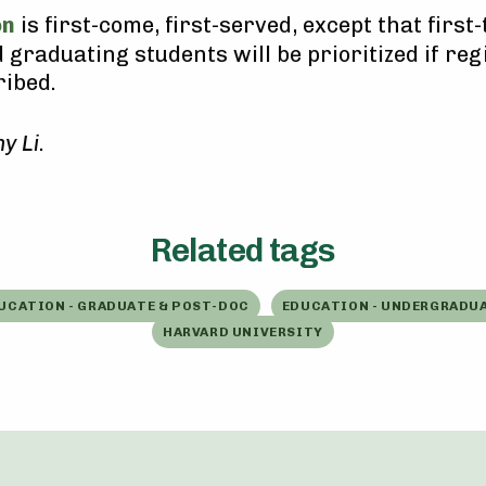
on
is first-come, first-served, except that first
 graduating students will be prioritized if reg
ibed.
y Li
.
Related tags
UCATION - GRADUATE & POST-DOC
EDUCATION - UNDERGRADU
HARVARD UNIVERSITY