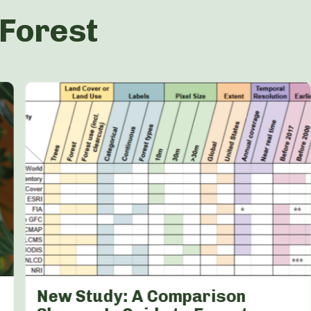
 Forest
New Study: A Comparison