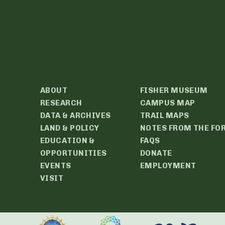
ABOUT
FISHER MUSEUM
RESEARCH
CAMPUS MAP
DATA & ARCHIVES
TRAIL MAPS
LAND & POLICY
NOTES FROM THE FO
EDUCATION &
FAQS
OPPORTUNITIES
DONATE
EVENTS
EMPLOYMENT
VISIT