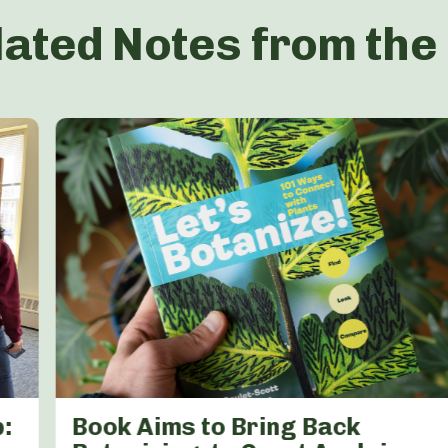
lated Notes from the
:
Book Aims to Bring Back