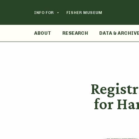
Skip
to
INFO FOR
FISHER MUSEUM
content
ABOUT
RESEARCH
DATA & ARCHIV
Regist
for H