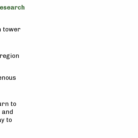
research
h tower
 region
enous
urn to
h and
y to