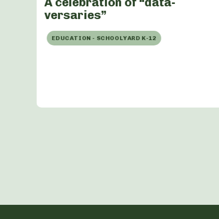
A celebration of “data-
versaries”
EDUCATION - SCHOOLYARD K-12