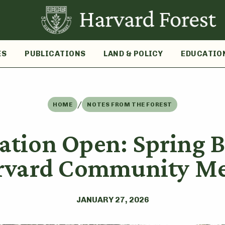
ES
PUBLICATIONS
LAND & POLICY
EDUCATIO
/
HOME
NOTES FROM THE FOREST
ration Open: Spring B
arvard Community M
JANUARY 27, 2026