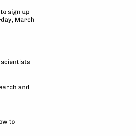
to sign up
urday, March
 scientists
search and
low to