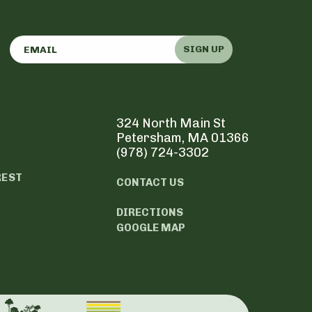
SIGN UP
324 North Main St
Petersham, MA 01366
(978) 724-3302
REST
CONTACT US
DIRECTIONS
GOOGLE MAP