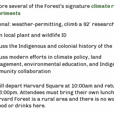
ore several of the Forest’s signature
climate 
eriments
onal: weather-permitting, climb a 92′ researc
n local plant and wildlife ID
uss the Indigenous and colonial history of the
uss modern efforts in climate policy, land
gement, environmental education, and Indig
unity collaboration
ill depart Harvard Square at 10:00am and ret
6:00pm. Attendees must bring their own lunc
vard Forest is a rural area and there is no wa
od or drinks here.