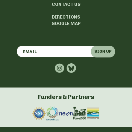
CONTACT US
DIRECTIONS
GOOGLE MAP
SIGN UP
Funders & Partners