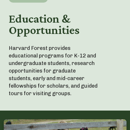
Education &
Opportunities
Harvard Forest provides
educational programs for K-12 and
undergraduate students, research
opportunities for graduate
students, early and mid-career
fellowships for scholars, and guided
tours for visiting groups.