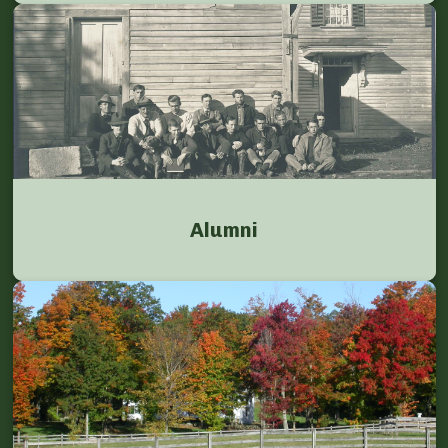
Alumni