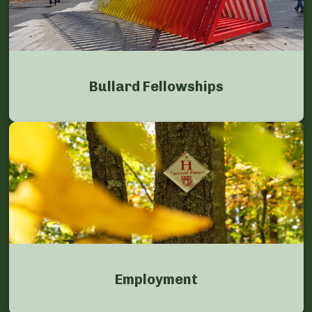
Bullard Fellowships
Employment