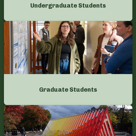
Undergraduate Students
Graduate Students