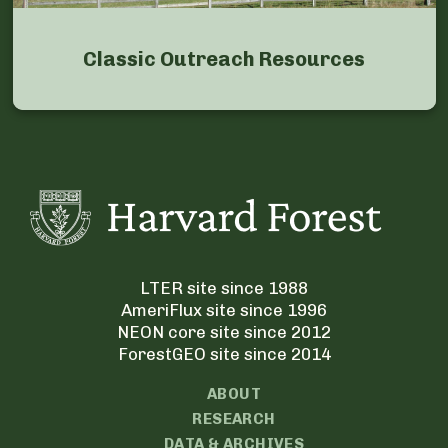
Classic Outreach Resources
LTER site since 1988
AmeriFlux site since 1996
NEON core site since 2012
ForestGEO site since 2014
ABOUT
RESEARCH
DATA & ARCHIVES