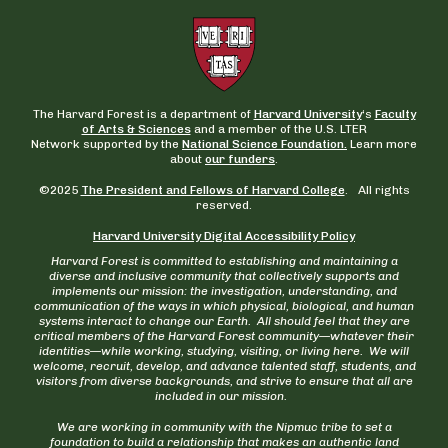
The Harvard Forest is a department of
Harvard University
‘s
Faculty
of Arts & Sciences
and a member of the U.S. LTER
Network supported by the
National Science Foundation.
Learn more
about
our funders
.
©2025
The President and Fellows of Harvard College
. All rights
reserved.
Harvard University Digital Accessibility Policy
Harvard Forest is committed to establishing and maintaining a
diverse and inclusive community that collectively supports and
implements our mission: the investigation, understanding, and
communication of the ways in which physical, biological, and human
systems interact to change our Earth. All should feel that they are
critical members of the Harvard Forest community—whatever their
identities—while working, studying, visiting, or living here. We will
welcome, recruit, develop, and advance talented staff, students, and
visitors from diverse backgrounds, and strive to ensure that all are
included in our mission.
We are working in community with the Nipmuc tribe to set a
foundation to build a relationship that makes an authentic land