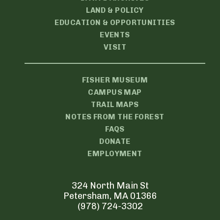
LAND & POLICY
EDUCATION & OPPORTUNITIES
EVENTS
VISIT
FISHER MUSEUM
CAMPUS MAP
TRAIL MAPS
NOTES FROM THE FOREST
FAQS
DONATE
EMPLOYMENT
324 North Main St
Petersham, MA 01366
(978) 724-3302