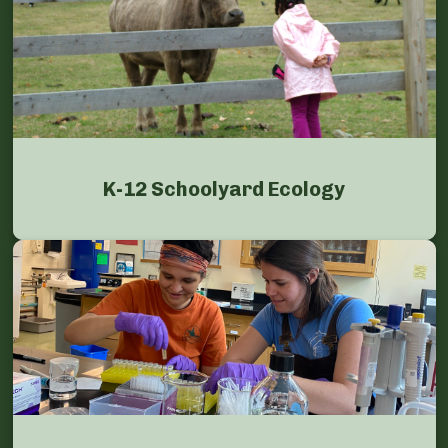
K-12 Schoolyard Ecology