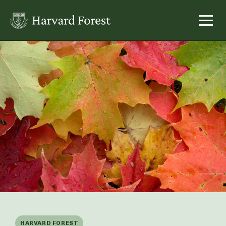
Skip
to
content
HARVARD FOREST