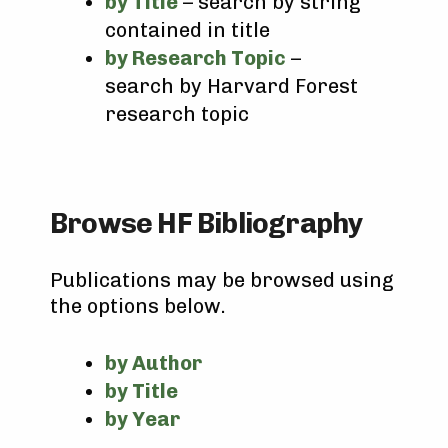
by Title
– search by string
contained in title
by Research Topic
–
search by Harvard Forest
research topic
Browse HF Bibliography
Publications may be browsed using
the options below.
by Author
by Title
by Year