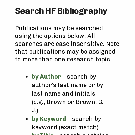
Search HF Bibliography
Publications may be searched
using the options below. All
searches are case insensitive. Note
that publications may be assigned
to more than one research topic.
by Author
– search by
author’s last name or by
last name and initials
(e.g., Brown or Brown, C.
J.)
by Keyword
– search by
keyword (exact match)