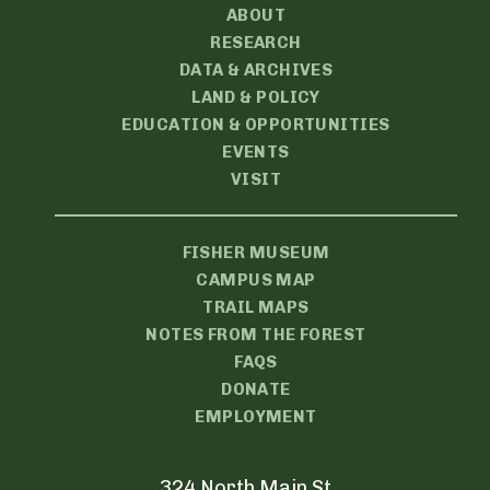
ABOUT
RESEARCH
DATA & ARCHIVES
LAND & POLICY
EDUCATION & OPPORTUNITIES
EVENTS
VISIT
FISHER MUSEUM
CAMPUS MAP
TRAIL MAPS
NOTES FROM THE FOREST
FAQS
DONATE
EMPLOYMENT
324 North Main St