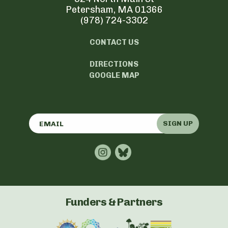
Petersham, MA 01366
(978) 724-3302
CONTACT US
DIRECTIONS
GOOGLE MAP
SIGN UP
Funders & Partners