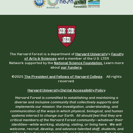
The Harvard Forest is a department of
Harvard University
‘s
Faculty
of Arts & Sciences
and a member of the U.S. LTER
Network supported by the
National Science Foundation.
Learn more
about
our funders
.
©2025
The President and Fellows of Harvard College
. All rights
reserved.
Harvard University Digital Accessibility Policy
Harvard Forest is committed to establishing and maintaining a
diverse and inclusive community that collectively supports and
implements our mission: the investigation, understanding, and
communication of the ways in which physical, biological, and human
systems interact to change our Earth. All should feel that they are
critical members of the Harvard Forest community—whatever their
identities—while working, studying, visiting, or living here. We will
welcome, recruit, develop, and advance talented staff, students, and