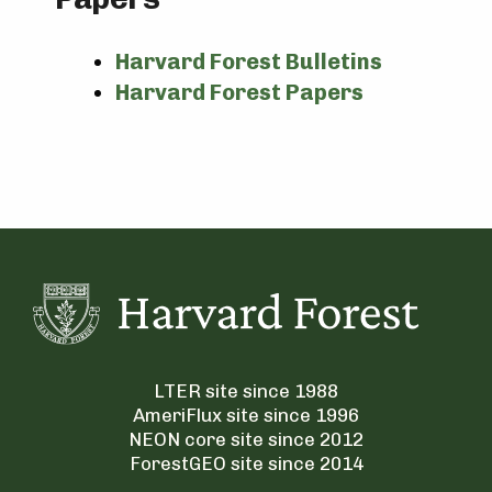
Harvard Forest Bulletins
Harvard Forest Papers
LTER site since 1988
AmeriFlux site since 1996
NEON core site since 2012
ForestGEO site since 2014