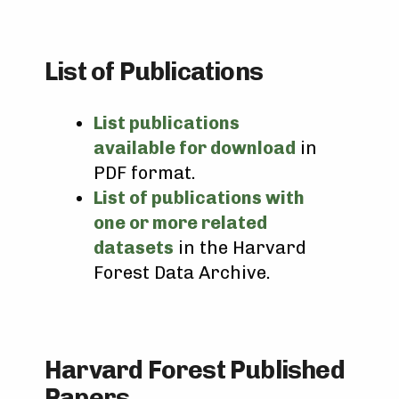
List of Publications
List publications
available for download
in
PDF format.
List of publications with
one or more related
datasets
in the Harvard
Forest Data Archive.
Harvard Forest Published
Papers