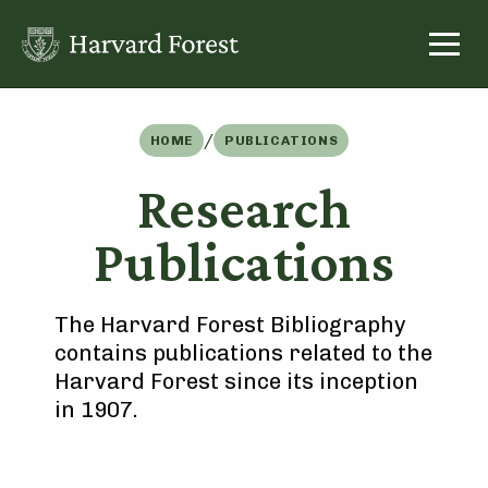
Skip
to
content
/
HOME
PUBLICATIONS
Research
Publications
The Harvard Forest Bibliography
contains publications related to the
Harvard Forest since its inception
in 1907.