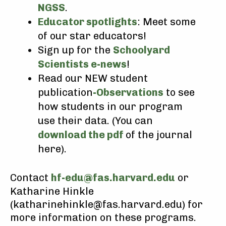
NGSS
.
Educator spotlights
: Meet some
of our star educators!
Sign up for the
Schoolyard
Scientists e-news
!
Read our NEW student
publication
-Observations
to see
how students in our program
use their data. (You can
download the pdf
of the journal
here).
Contact
hf-edu@fas.harvard.edu
or
Katharine Hinkle
(katharinehinkle@fas.harvard.edu) for
more information on these programs.