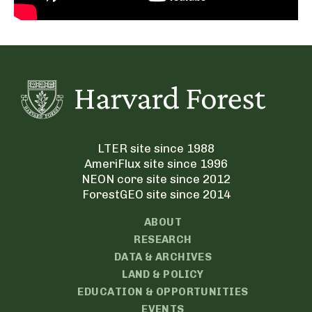
LTER site since 1988
AmeriFlux site since 1996
NEON core site since 2012
ForestGEO site since 2014
ABOUT
RESEARCH
DATA & ARCHIVES
LAND & POLICY
EDUCATION & OPPORTUNITIES
EVENTS