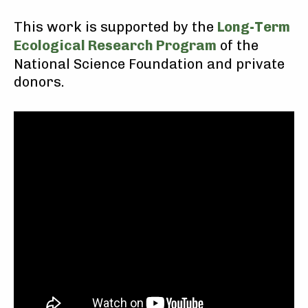
This work is supported by the
Long-Term
Ecological Research Program
of the
National Science Foundation and private
donors.