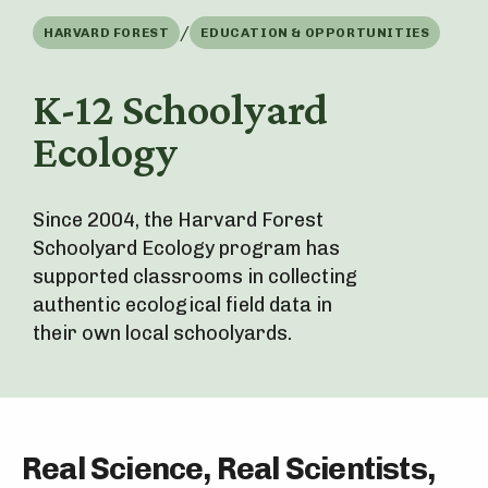
/
HARVARD FOREST
EDUCATION & OPPORTUNITIES
K-12 Schoolyard
Ecology
Since 2004, the Harvard Forest
Schoolyard Ecology program has
supported classrooms in collecting
authentic ecological field data in
their own local schoolyards.
Real Science, Real Scientists,