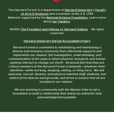
The Harvard Forest is a department of
Harvard University
‘s
Faculty
of Arts & Sciences
and a member of the U.S. LTER
Network supported by the
National Science Foundation.
Learn more
about
our funders
.
©2025
The President and Fellows of Harvard College
. All rights
reserved.
Harvard University Digital Accessibility Policy
Harvard Forest is committed to establishing and maintaining a
diverse and inclusive community that collectively supports and
implements our mission: the investigation, understanding, and
communication of the ways in which physical, biological, and human
systems interact to change our Earth. All should feel that they are
critical members of the Harvard Forest community—whatever their
identities—while working, studying, visiting, or living here. We will
welcome, recruit, develop, and advance talented staff, students, and
visitors from diverse backgrounds, and strive to ensure that all are
included in our mission.
We are working in community with the Nipmuc tribe to set a
foundation to build a relationship that makes an authentic land
acknowledgement possible.