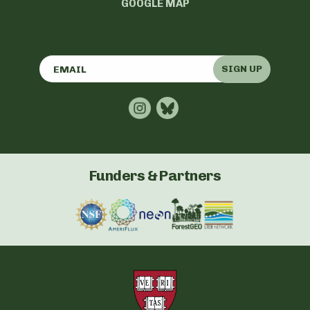
GOOGLE MAP
SIGN UP
Funders & Partners