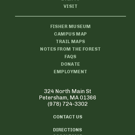
VISIT
FISHER MUSEUM
CAMPUS MAP
TRAIL MAPS
NOTES FROM THE FOREST
FAQS
DONATE
EMPLOYMENT
324 North Main St
Petersham, MA 01366
(978) 724-3302
CONTACT US
DIRECTIONS