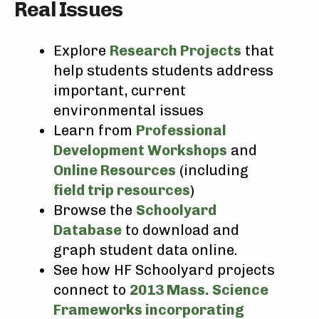
Real Issues
Explore
Research Projects
that
help students students address
important, current
environmental issues
Learn from
Professional
Development Workshops
and
Online Resources
(including
field trip resources
)
Browse the
Schoolyard
Database
to download and
graph student data online.
See how HF Schoolyard projects
connect to
2013 Mass. Science
Frameworks incorporating