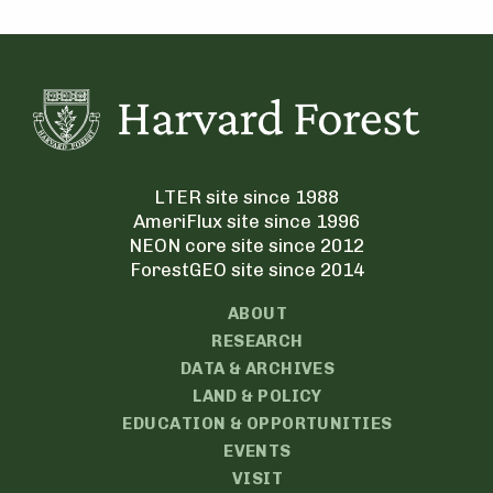
LTER site since 1988
AmeriFlux site since 1996
NEON core site since 2012
ForestGEO site since 2014
ABOUT
RESEARCH
DATA & ARCHIVES
LAND & POLICY
EDUCATION & OPPORTUNITIES
EVENTS
VISIT