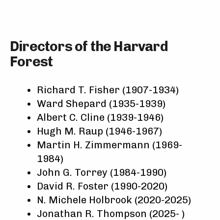
Directors of the Harvard
Forest
Richard T. Fisher (1907-1934)
Ward Shepard (1935-1939)
Albert C. Cline (1939-1946)
Hugh M. Raup (1946-1967)
Martin H. Zimmermann (1969-
1984)
John G. Torrey (1984-1990)
David R. Foster (1990-2020)
N. Michele Holbrook (2020-2025)
Jonathan R. Thompson (2025- )