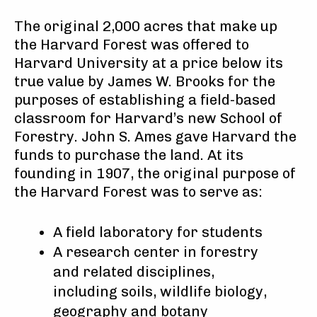
The original 2,000 acres that make up
the Harvard Forest was offered to
Harvard University at a price below its
true value by James W. Brooks for the
purposes of establishing a field-based
classroom for Harvard’s new School of
Forestry. John S. Ames gave Harvard the
funds to purchase the land. At its
founding in 1907, the original purpose of
the Harvard Forest was to serve as:
A field laboratory for students
A research center in forestry
and related disciplines,
including soils, wildlife biology,
geography and botany