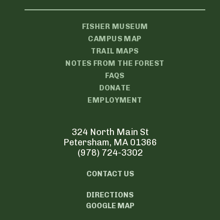
FISHER MUSEUM
CAMPUS MAP
TRAIL MAPS
NOTES FROM THE FOREST
FAQS
DONATE
EMPLOYMENT
324 North Main St
Petersham, MA 01366
(978) 724-3302
CONTACT US
DIRECTIONS
GOOGLE MAP