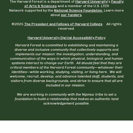
The Harvard Forest is a department of
Harvard University
‘s
Faculty
of Arts & Sciences
and a member of the U.S. LTER
Network supported by the
National Science Foundation.
Learn more
about
our funders
.
©2025
The President and Fellows of Harvard College
. All rights
reserved.
Harvard University Digital Accessibility Policy
Harvard Forest is committed to establishing and maintaining a
diverse and inclusive community that collectively supports and
implements our mission: the investigation, understanding, and
communication of the ways in which physical, biological, and human
systems interact to change our Earth. All should feel that they are
critical members of the Harvard Forest community—whatever their
identities—while working, studying, visiting, or living here. We will
welcome, recruit, develop, and advance talented staff, students, and
visitors from diverse backgrounds, and strive to ensure that all are
included in our mission.
We are working in community with the Nipmuc tribe to set a
foundation to build a relationship that makes an authentic land
acknowledgement possible.