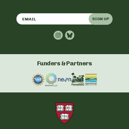
SIGN UP
Funders & Partners