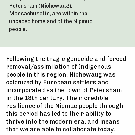
Petersham (Nichewaug),
Massachusetts, are within the
unceded homeland of the Nipmuc
people.
Following the tragic genocide and forced
removal/assimilation of Indigenous
people in this region, Nichewaug was
colonized by European settlers and
incorporated as the town of Petersham
in the 18th century. The incredible
resilience of the Nipmuc people through
this period has led to their ability to
thrive into the modern era, and means
that we are able to collaborate today.