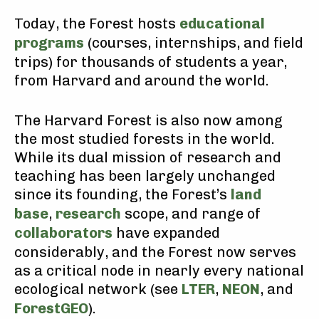
Today, the Forest hosts
educational
programs
(courses, internships, and field
trips) for thousands of students a year,
from Harvard and around the world.
The Harvard Forest is also now among
the most studied forests in the world.
While its dual mission of research and
teaching has been largely unchanged
since its founding, the Forest’s
land
base
,
research
scope, and range of
collaborators
have expanded
considerably, and the Forest now serves
as a critical node in nearly every national
ecological network (see
LTER
,
NEON
, and
ForestGEO
).