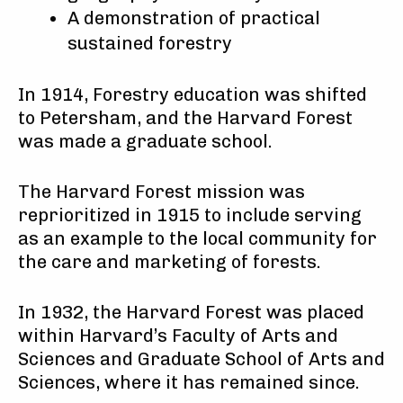
A demonstration of practical
sustained forestry
In 1914, Forestry education was shifted
to Petersham, and the Harvard Forest
was made a graduate school.
The Harvard Forest mission was
reprioritized in 1915 to include serving
as an example to the local community for
the care and marketing of forests.
In 1932, the Harvard Forest was placed
within Harvard’s Faculty of Arts and
Sciences and Graduate School of Arts and
Sciences, where it has remained since.