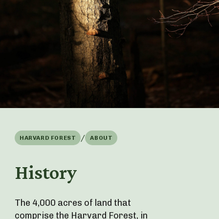
/
HARVARD FOREST
ABOUT
History
The 4,000 acres of land that
comprise the Harvard Forest, in