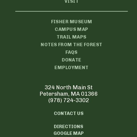
VISIT
FISHER MUSEUM
CAMPUS MAP
TRAIL MAPS
NOTES FROM THE FOREST
FAQS
DONATE
EMPLOYMENT
324 North Main St
Petersham, MA 01366
(978) 724-3302
CONTACT US
DIRECTIONS
GOOGLE MAP