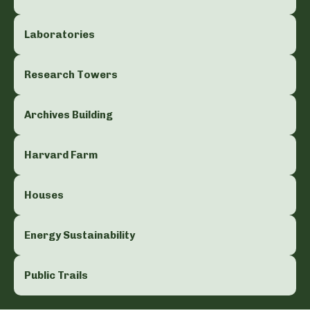
Laboratories
Research Towers
Archives Building
Harvard Farm
Houses
Energy Sustainability
Public Trails