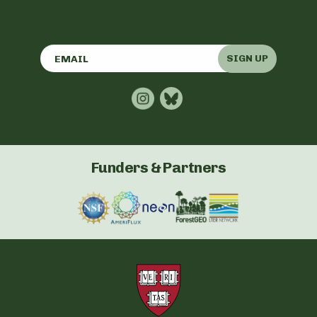
SIGN UP
Funders & Partners