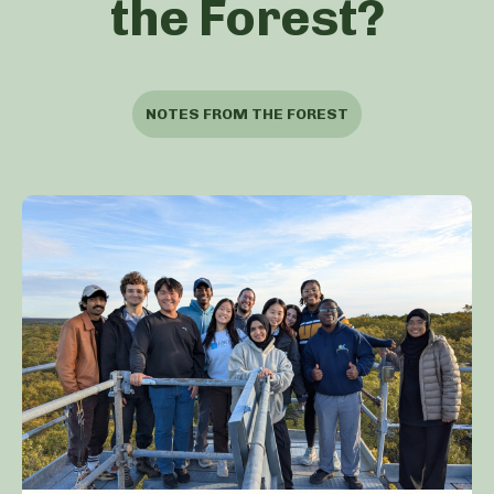
the Forest?
NOTES FROM THE FOREST