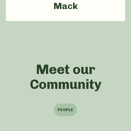
Mack
Meet our
Community
PEOPLE