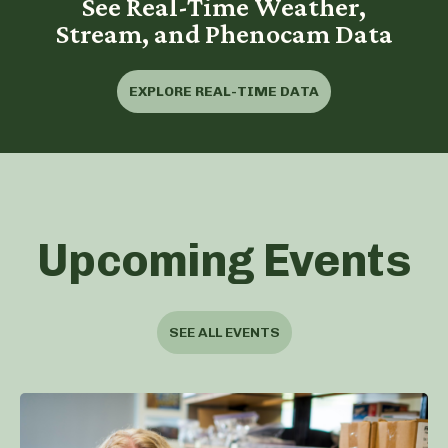
See Real-Time Weather,
Stream, and Phenocam Data
EXPLORE REAL-TIME DATA
Upcoming Events
SEE ALL EVENTS