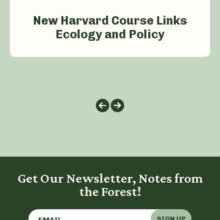
New Harvard Course Links
Ecology and Policy
Get Our Newsletter, Notes from
the Forest!
SIGN UP