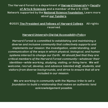
The Harvard Forest is a department of
Harvard University
‘s
Faculty
of Arts & Sciences
and a member of the U.S. LTER
Network supported by the
National Science Foundation.
Learn more
about
our funders
.
©2025
The President and Fellows of Harvard College
. All rights
reserved.
Harvard University Digital Accessibility Policy
Harvard Forest is committed to establishing and maintaining a
diverse and inclusive community that collectively supports and
implements our mission: the investigation, understanding, and
communication of the ways in which physical, biological, and human
systems interact to change our Earth. All should feel that they are
critical members of the Harvard Forest community—whatever their
identities—while working, studying, visiting, or living here. We will
welcome, recruit, develop, and advance talented staff, students, and
visitors from diverse backgrounds, and strive to ensure that all are
included in our mission.
We are working in community with the Nipmuc tribe to set a
foundation to build a relationship that makes an authentic land
acknowledgement possible.