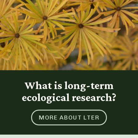
What is long-term
ecological research?
MORE ABOUT LTER