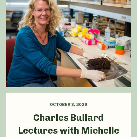
OCTOBER 8, 2026
Charles Bullard
Lectures with Michelle