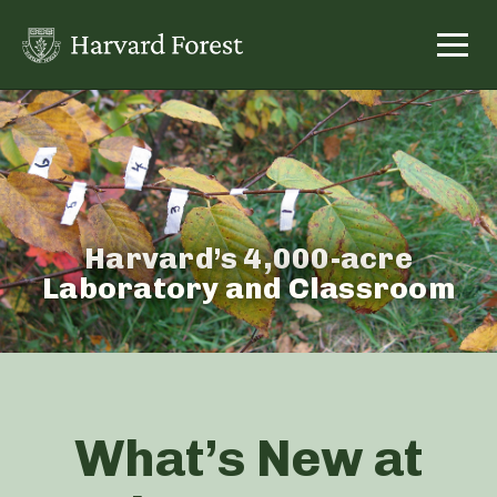
Skip
to
content
Harvard’s 4,000-acre
Laboratory and Classroom
What’s New at