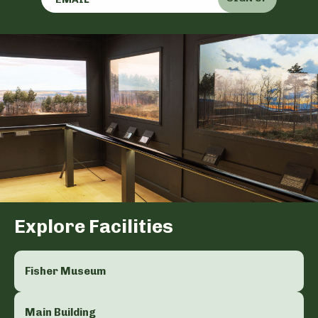
Explore Facilities
Fisher Museum
Main Building