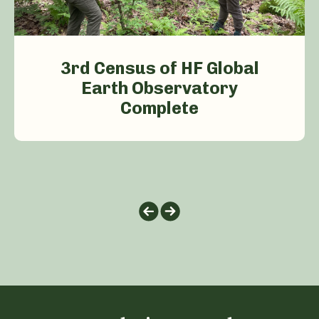
3rd Census of HF Global
Earth Observatory
Complete