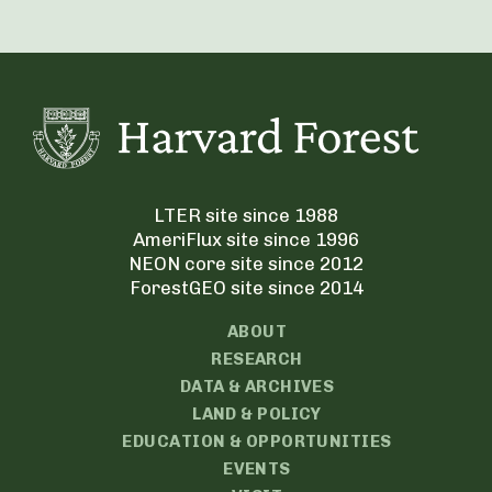
LTER site since 1988
AmeriFlux site since 1996
NEON core site since 2012
ForestGEO site since 2014
ABOUT
RESEARCH
DATA & ARCHIVES
LAND & POLICY
EDUCATION & OPPORTUNITIES
EVENTS