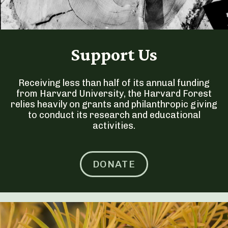
Support Us
Receiving less than half of its annual funding
from Harvard University, the Harvard Forest
relies heavily on grants and philanthropic giving
to conduct its research and educational
activities.
DONATE