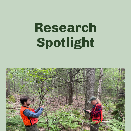
Research
Spotlight