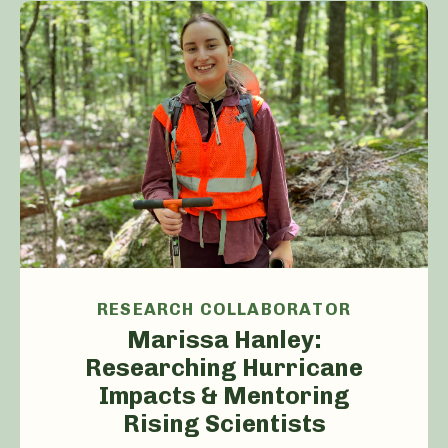
RESEARCH COLLABORATOR
Marissa Hanley:
Researching Hurricane
Impacts & Mentoring
Rising Scientists