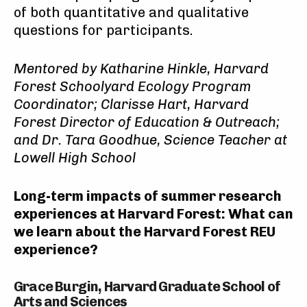
of both quantitative and qualitative
questions for participants.
Mentored
by
Katharine Hinkle, Harvard
Forest Schoolyard Ecology Program
Coordinator; Clarisse Hart, Harvard
Forest Director of Education & Outreach;
and Dr. Tara Goodhue, Science Teacher at
Lowell High School
Long-term impacts of summer research
experiences at Harvard Forest
: What can
we learn about the Harvard Forest REU
experience?
Grace Burgin, Harvard Graduate School of
Arts and Sciences