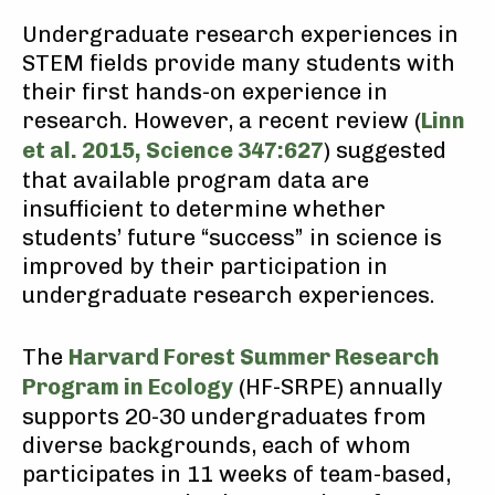
Undergraduate research experiences in
STEM fields provide many students with
their first hands-on experience in
research. However, a recent review (
Linn
et al. 2015, Science 347:627
) suggested
that available program data are
insufficient to determine whether
students’ future “success” in science is
improved by their participation in
undergraduate research experiences.
The
Harvard Forest Summer Research
Program in Ecology
(HF-SRPE) annually
supports 20-30 undergraduates from
diverse backgrounds, each of whom
participates in 11 weeks of team-based,