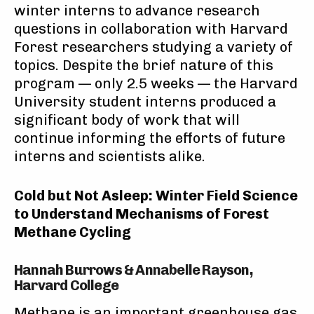
winter interns to advance research
questions in collaboration with Harvard
Forest researchers studying a variety of
topics. Despite the brief nature of this
program — only 2.5 weeks — the Harvard
University student interns produced a
significant body of work that will
continue informing the efforts of future
interns and scientists alike.
Cold but Not Asleep: Winter Field Science
to Understand Mechanisms of Forest
Methane Cycling
Hannah Burrows & Annabelle Rayson,
Harvard College
Methane is an important greenhouse gas