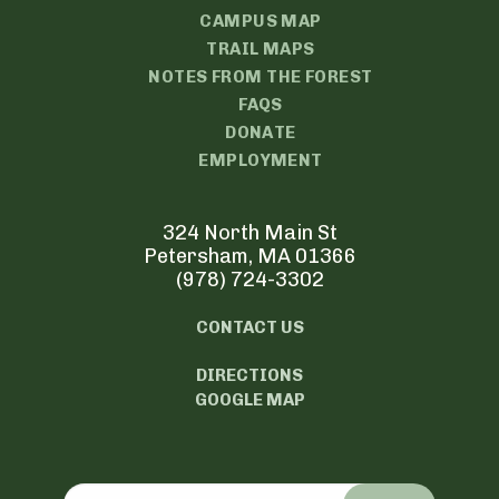
CAMPUS MAP
TRAIL MAPS
NOTES FROM THE FOREST
FAQS
DONATE
EMPLOYMENT
324 North Main St
Petersham, MA 01366
(978) 724-3302
CONTACT US
DIRECTIONS
GOOGLE MAP