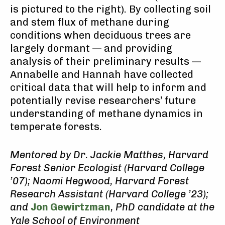
is pictured to the right). By collecting soil
and stem flux of methane during
conditions when deciduous trees are
largely dormant — and providing
analysis of their preliminary results —
Annabelle and Hannah have collected
critical data that will help to inform and
potentially revise researchers’ future
understanding of methane dynamics in
temperate forests.
Mentored by Dr. Jackie Matthes, Harvard
Forest Senior Ecologist (Harvard College
’07);
Naomi Hegwood, Harvard Forest
Research Assistant (Harvard College ’23);
and
Jon Gewirtzman
, PhD candidate at the
Yale School of Environment