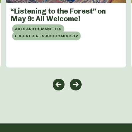
“Listening to the Forest” on
May 9: All Welcome!
ARTS AND HUMANITIES
EDUCATION - SCHOOLYARD K-12