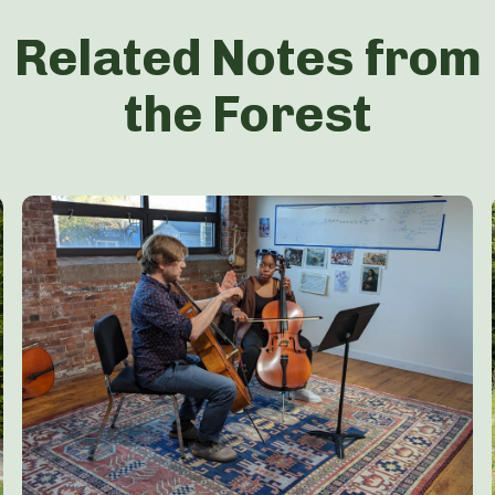
Related Notes from
the Forest