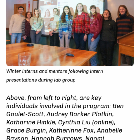
Winter interns and mentors following intern
presentations during lab group
Above, from left to right, are key
individuals involved in the program: Ben
Goulet-Scott, Audrey Barker Plotkin,
Katharine Hinkle, Cynthia Liu (online),
Grace Burgin, Katherinne Fox, Anabelle
Rayson, Hannah Burrows, Naomi