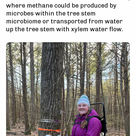
where methane could be produced by
microbes within the tree stem
microbiome or transported from water
up the tree stem with xylem water flow.