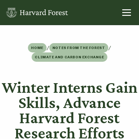
Skip
to
content
/
/
HOME
NOTES FROM THE FOREST
CLIMATE AND CARBON EXCHANGE
Winter Interns Gain
Skills, Advance
Harvard Forest
Research Efforts