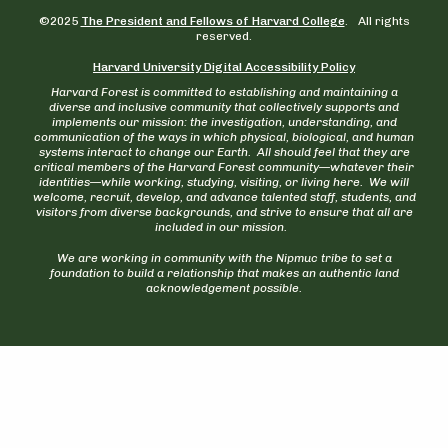
©2025
The President and Fellows of Harvard College
. All rights
reserved.
Harvard University Digital Accessibility Policy
Harvard Forest is committed to establishing and maintaining a
diverse and inclusive community that collectively supports and
implements our mission: the investigation, understanding, and
communication of the ways in which physical, biological, and human
systems interact to change our Earth. All should feel that they are
critical members of the Harvard Forest community—whatever their
identities—while working, studying, visiting, or living here. We will
welcome, recruit, develop, and advance talented staff, students, and
visitors from diverse backgrounds, and strive to ensure that all are
included in our mission.
We are working in community with the Nipmuc tribe to set a
foundation to build a relationship that makes an authentic land
acknowledgement possible.