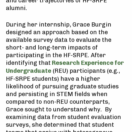
and career trajectories of HF-SRPE
alumni.
During her internship, Grace Burgin
designed an approach based on the
available survey data to evaluate the
short- and long-term impacts of
participating in the HF-SRPE. After
identifying that
Research Experience for
Undergraduate
(REU) participants (e.g.,
HF-SRPE students) have a higher
likelihood of pursuing graduate studies
and persisting in STEM fields when
compared to non-REU counterparts,
Grace sought to understand why.
By
examining data from student evaluation
surveys, she determined that student