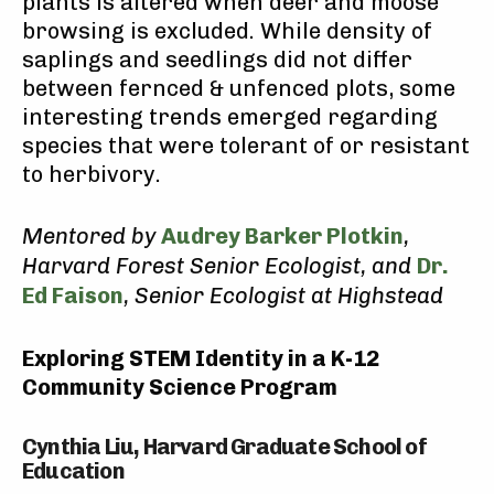
plants is altered when deer and moose
browsing is excluded. While density of
saplings and seedlings did not differ
between fernced & unfenced plots, some
interesting trends emerged regarding
species that were tolerant of or resistant
to herbivory.
Mentored by
Audrey Barker Plotkin
,
Harvard Forest Senior Ecologist, and
Dr.
Ed Faison
, Senior Ecologist at Highstead
Exploring STEM Identity in a K-12
Community Science Program
Cynthia Liu, Harvard Graduate School of
Education