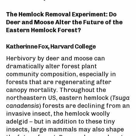
The Hemlock Removal Experiment: Do
Deer and Moose Alter the Future of the
Eastern Hemlock Forest?
Katherinne Fox, Harvard College
Herbivory by deer and moose can
dramatically alter forest plant
community composition, especially in
forests that are regenerating after
canopy mortality. Throughout the
northeastern US, eastern hemlock (
Tsuga
canadensis
) forests are declining from an
invasive insect, the hemlock woolly
adelgid – but in addition to these tiny
insects, large mammals may also shape