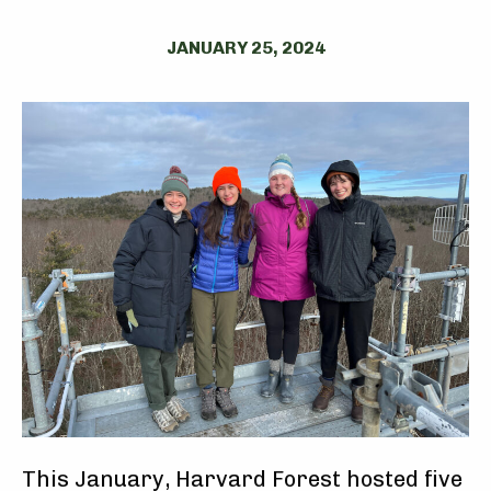
JANUARY 25, 2024
This January, Harvard Forest hosted five