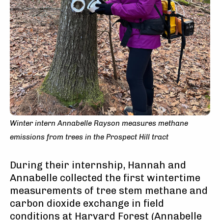
Winter intern Annabelle Rayson measures methane
emissions from trees in the Prospect Hill tract
During their internship, Hannah and
Annabelle collected the first wintertime
measurements of tree stem methane and
carbon dioxide exchange in field
conditions at Harvard Forest (Annabelle