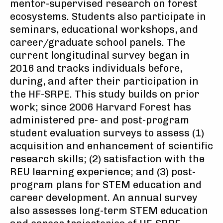
mentor-supervised research on forest
ecosystems. Students also participate in
seminars, educational workshops, and
career/graduate school panels. The
current longitudinal survey began in
2016 and tracks individuals before,
during, and after their participation in
the HF-SRPE. This study builds on prior
work; since 2006 Harvard Forest has
administered pre- and post-program
student evaluation surveys to assess (1)
acquisition and enhancement of scientific
research skills; (2) satisfaction with the
REU learning experience; and (3) post-
program plans for STEM education and
career development. An annual survey
also assesses long-term STEM education