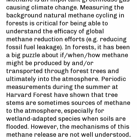
causing climate change. Measuring the
background natural methane cycling in
forests is critical for being able to
understand the efficacy of global
methane reduction efforts (e.g. reducing
fossil fuel leakage). In forests, it has been
a big puzzle about if/when/how methane
might be produced by and/or
transported through forest trees and
ultimately into the atmosphere. Periodic
measurements during the summer at
Harvard Forest have shown that tree
stems are sometimes sources of methane
to the atmosphere, especially for
wetland-adapted species when soils are
flooded. However, the mechanisms of this
methane release are not well understood,