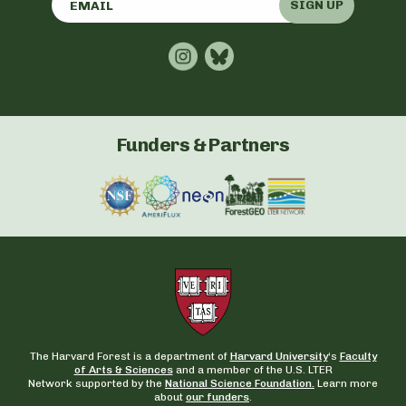
SIGN UP
Funders & Partners
The Harvard Forest is a department of
Harvard University
‘s
Faculty
of Arts & Sciences
and a member of the U.S. LTER
Network supported by the
National Science Foundation.
Learn more
about
our funders
.