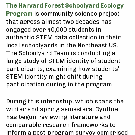
The Harvard Forest Schoolyard Ecology
Program
is community science project
that across almost two decades has
engaged over 40,000 students in
authentic STEM data collection in their
local schoolyards in the Northeast US.
The Schoolyard Team is conducting a
large study of STEM identity of student
participants, examining how students’
STEM identity might shift during
participation during in the program.
During this internship, which spans the
winter and spring semesters, Cynthia
has begun reviewing literature and
comparable research frameworks to
inform a post-program survey comprised