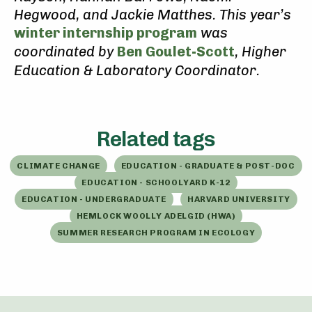
Hegwood, and Jackie Matthes. This year’s
winter internship program
was
coordinated by
Ben Goulet-Scott
, Higher
Education & Laboratory Coordinator.
Related tags
CLIMATE CHANGE
EDUCATION - GRADUATE & POST-DOC
EDUCATION - SCHOOLYARD K-12
EDUCATION - UNDERGRADUATE
HARVARD UNIVERSITY
HEMLOCK WOOLLY ADELGID (HWA)
SUMMER RESEARCH PROGRAM IN ECOLOGY