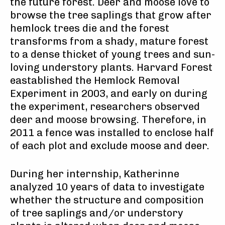
the future forest. Deer and moose love to
browse the tree saplings that grow after
hemlock trees die and the forest
transforms from a shady, mature forest
to a dense thicket of young trees and sun-
loving understory plants. Harvard Forest
eastablished the Hemlock Removal
Experiment in 2003, and early on during
the experiment, researchers observed
deer and moose browsing. Therefore, in
2011 a fence was installed to enclose half
of each plot and exclude moose and deer.
During her internship, Katherinne
analyzed
10 years of data to investigate
whether the structure and composition
of tree saplings and/or understory