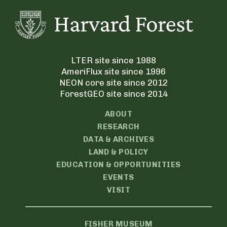
LTER site since 1988
AmeriFlux site since 1996
NEON core site since 2012
ForestGEO site since 2014
ABOUT
RESEARCH
DATA & ARCHIVES
LAND & POLICY
EDUCATION & OPPORTUNITIES
EVENTS
VISIT
FISHER MUSEUM