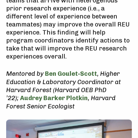
teams that arrive with heterogenous
prior research experience (i.e., a
different level of experience between
teammates) may improve the overall REU
experience. This finding will help
program coordinators identify actions to
take that will improve the REU research
experiences overall.
Mentored by
Ben Goulet-Scott
, Higher
Education & Laboratory Coordinator at
Harvard Forest (Harvard OEB PhD
’22);
Audrey Barker Plotkin
, Harvard
Forest Senior Ecologist