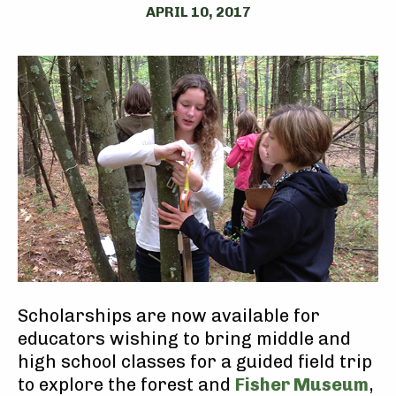
APRIL 10, 2017
Scholarships are now available for
educators wishing to bring middle and
high school classes for a guided field trip
to explore the forest and
Fisher Museum
,