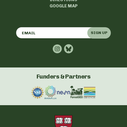
GOOGLE MAP
SIGN UP
Funders & Partners