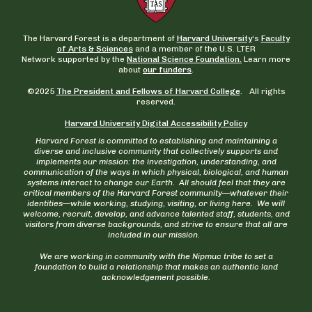
The Harvard Forest is a department of
Harvard University
‘s
Faculty
of Arts & Sciences
and a member of the U.S. LTER
Network supported by the
National Science Foundation.
Learn more
about
our funders
.
©2025
The President and Fellows of Harvard College
. All rights
reserved.
Harvard University Digital Accessibility Policy
Harvard Forest is committed to establishing and maintaining a
diverse and inclusive community that collectively supports and
implements our mission: the investigation, understanding, and
communication of the ways in which physical, biological, and human
systems interact to change our Earth. All should feel that they are
critical members of the Harvard Forest community—whatever their
identities—while working, studying, visiting, or living here. We will
welcome, recruit, develop, and advance talented staff, students, and
visitors from diverse backgrounds, and strive to ensure that all are
included in our mission.
We are working in community with the Nipmuc tribe to set a
foundation to build a relationship that makes an authentic land
acknowledgement possible.