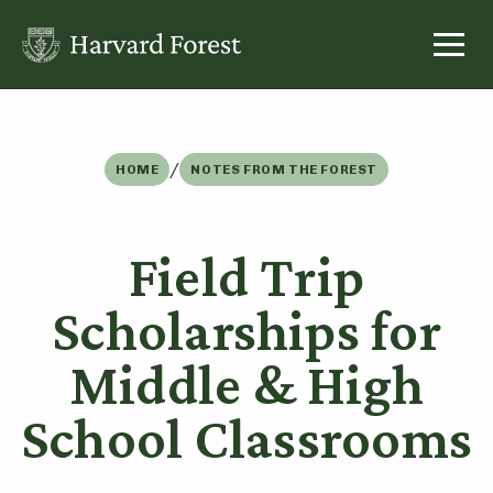
Skip
to
content
/
HOME
NOTES FROM THE FOREST
Field Trip
Scholarships for
Middle & High
School Classrooms