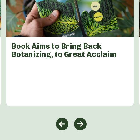
Book Aims to Bring Back
Botanizing, to Great Acclaim