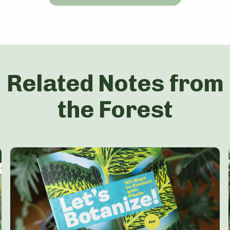
Related Notes from
the Forest