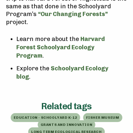
same as that done in the Schoolyard
Program’s
“Our Changing Forests”
project.
Learn more about the
Harvard
Forest Schoolyard Ecology
Program
.
Explore the
Schoolyard Ecology
blog
.
Related tags
EDUCATION - SCHOOLYARD K-12
FISHER MUSEUM
GRANTS AND INNOVATION
LONG TERM ECOLOGICAL RESEARCH