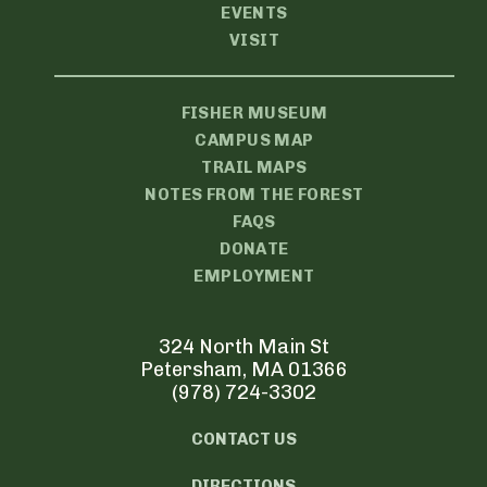
EVENTS
VISIT
FISHER MUSEUM
CAMPUS MAP
TRAIL MAPS
NOTES FROM THE FOREST
FAQS
DONATE
EMPLOYMENT
324 North Main St
Petersham, MA 01366
(978) 724-3302
CONTACT US
DIRECTIONS