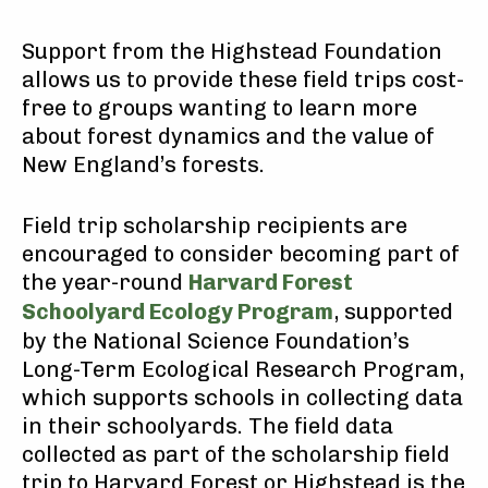
Support from the Highstead Foundation
allows us to provide these field trips cost-
free to groups wanting to learn more
about forest dynamics and the value of
New England’s forests.
Field trip scholarship recipients are
encouraged to consider becoming part of
the year-round
Harvard Forest
Schoolyard Ecology Program
, supported
by the National Science Foundation’s
Long-Term Ecological Research Program,
which supports schools in collecting data
in their schoolyards. The field data
collected as part of the scholarship field
trip to Harvard Forest or Highstead is the