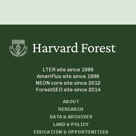
LTER site since 1988
AmeriFlux site since 1996
NEON core site since 2012
ForestGEO site since 2014
ABOUT
RESEARCH
DATA & ARCHIVES
LAND & POLICY
EDUCATION & OPPORTUNITIES