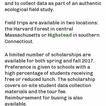
and to collect data as part of an authentic
ecological field study.
Field trips are available in two locations:
the Harvard Forest in central
Massachusetts or
Highstead
in southern
Connecticut.
A limited number of scholarships are
available for both spring and fall 2017.
Preference is given to schools with a
high percentage of students receiving
free or reduced lunch. The scholarship
covers on-site student data collection
materials and the tour fee.
Reimbursement for busing is also
available.