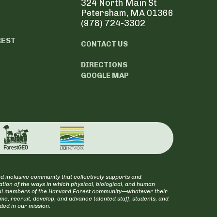
324 North Main St
Petersham, MA 01366
(978) 724-3302
REST
CONTACT US
DIRECTIONS
GOOGLE MAP
d inclusive community that collectively supports and
tion of the ways in which physical, biological, and human
itical members of the Harvard Forest community—whatever their
ome, recruit, develop, and advance talented staff, students, and
uded in our mission.