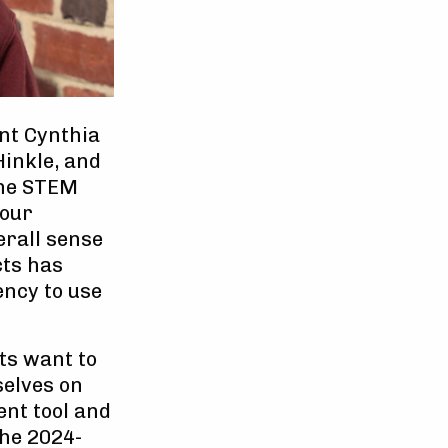
nt Cynthia
Hinkle, and
the STEM
 our
erall sense
cts has
ency to use
ts want to
selves on
ent tool and
the 2024-