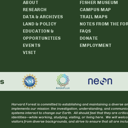
ABOUT
FISHER MUSEUM
RESEARCH
CAMPUS MAP
DATA & ARCHIVES
TRAIL MAPS
LAND & POLICY
NOTES FROM THE FO
EDUCATION &
FAQS
OPPORTUNITIES
DONATE
EVENTS
EMPLOYMENT
VISIT
rs
Harvard Forest is committed to establishing and maintaining a diverse an
implements our mission: the investigation, understanding, and communica
systems interact to change our Earth. All should feel that they are cr
identities—while working, studying, visiting, or living here. We will welc
visitors from diverse backgrounds, and strive to ensure that all are incl