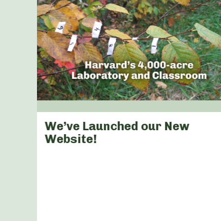
s &
We’ve Launched our New
arly
Website!
a