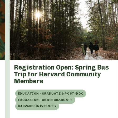
Registration Open: Spring Bus
Trip for Harvard Community
Members
EDUCATION - GRADUATE & POST-DOC
EDUCATION - UNDERGRADUATE
HARVARD UNIVERSITY