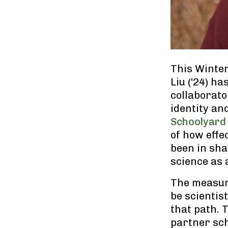
This Winter
Liu (‘24) h
collaborato
identity an
Schoolyard
of how effec
been in sha
science as 
The measure
be scientis
that path. 
partner sch