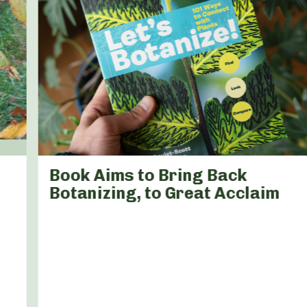
Book Aims to Bring Back
Botanizing, to Great Acclaim