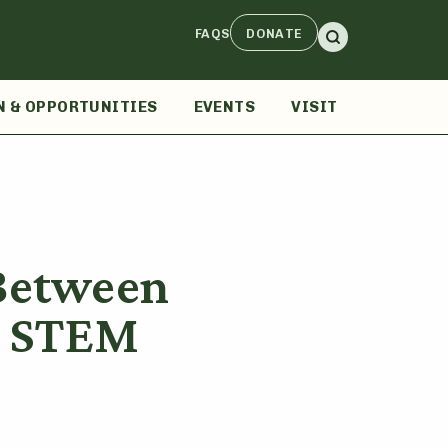
FAQS
DONATE
N & OPPORTUNITIES
EVENTS
VISIT
 Between
d STEM