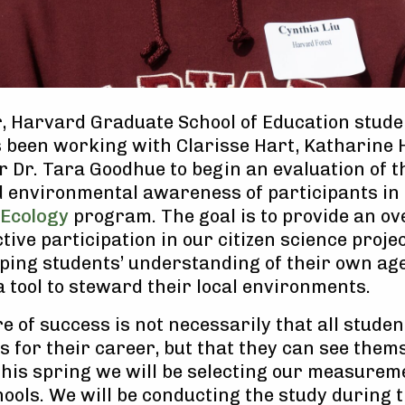
, Harvard Graduate School of Education stude
as been working with Clarisse Hart, Katharine 
r Dr. Tara Goodhue to begin an evaluation of 
d environmental awareness of participants in
 Ecology
program. The goal is to provide an ov
tive participation in our citizen science proje
ping students’ understanding of their own ag
a tool to steward their local environments.
 of success is not necessarily that all studen
ts for their career, but that they can see them
This spring we will be selecting our measurem
ools. We will be conducting the study during 