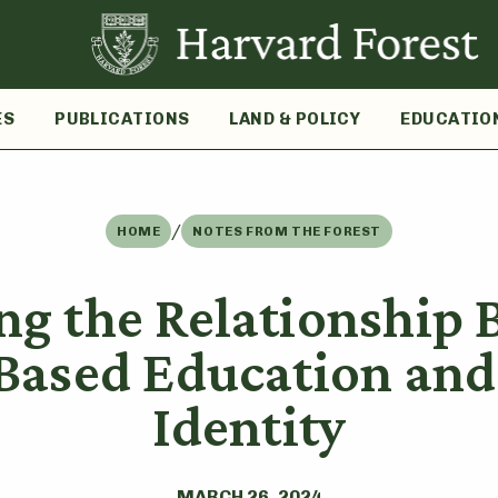
ES
PUBLICATIONS
LAND & POLICY
EDUCATIO
/
HOME
NOTES FROM THE FOREST
ng the Relationship
-Based Education an
Identity
MARCH 26, 2024