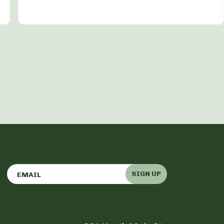
SIGN UP