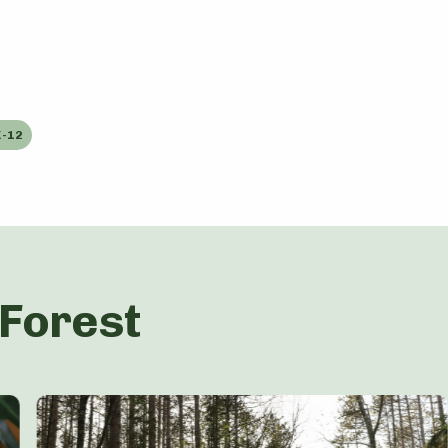
-12
 Forest