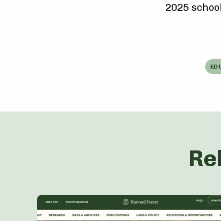
2025 school
ED
Re