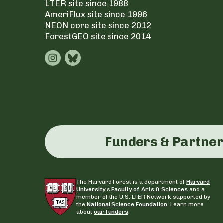
LTER site since 1988
AmeriFlux site since 1996
NEON core site since 2012
ForestGEO site since 2014
Funders & Partne
The Harvard Forest is a department of
Harvard
University
‘s
Faculty of Arts & Sciences
and a
member of the U.S. LTER Network supported by
the
National Science Foundation.
Learn more
about
our funders
.