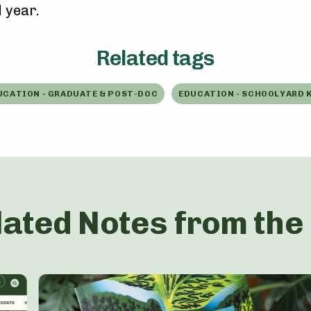
 year.
Related tags
UCATION - GRADUATE & POST-DOC
EDUCATION - SCHOOLYARD K
lated Notes from the