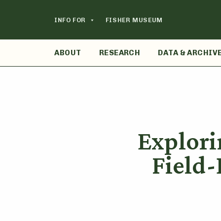
Skip
to
INFO FOR
FISHER MUSEUM
content
ABOUT
RESEARCH
DATA & ARCHIV
Explori
Field