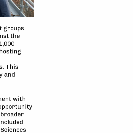
nt groups
nst the
1,000
 hosting
s. This
y and
ment with
 opportunity
e broader
 included
d Sciences