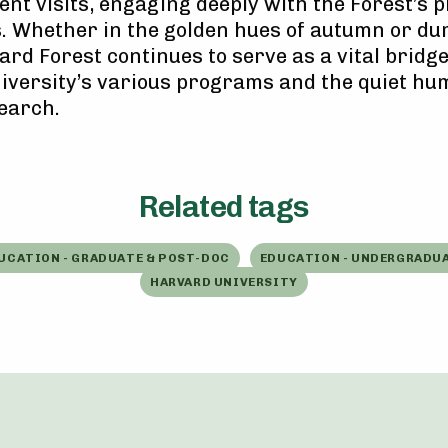
nt visits, engaging deeply with the Forest’s p
. Whether in the golden hues of autumn or du
ard Forest continues to serve as a vital bridg
versity’s various programs and the quiet hum
earch.
Related tags
UCATION - GRADUATE & POST-DOC
EDUCATION - UNDERGRADU
HARVARD UNIVERSITY