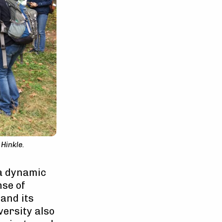
Hinkle.
 a dynamic
nse of
and its
versity also