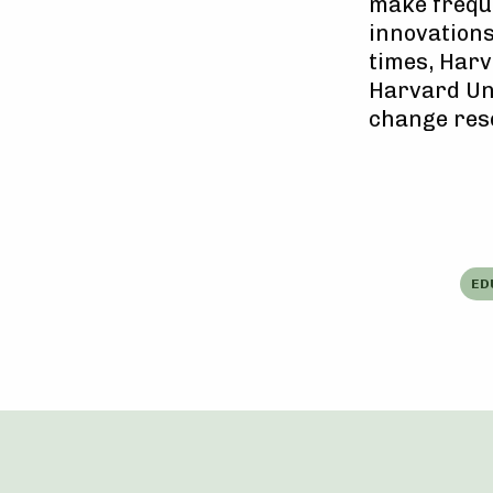
make freque
innovations
times, Harv
Harvard Uni
change res
ED