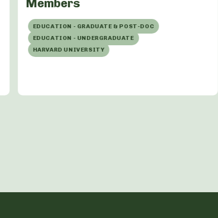
Members
EDUCATION - GRADUATE & POST-DOC
EDUCATION - UNDERGRADUATE
HARVARD UNIVERSITY