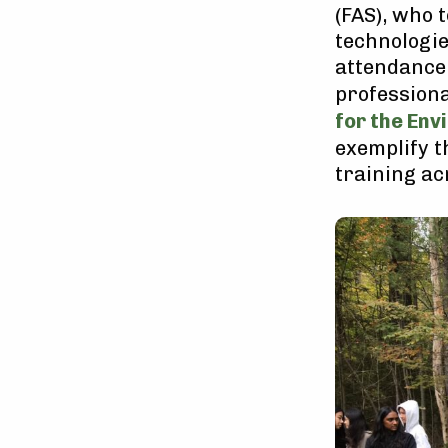
(FAS), who 
technologie
attendance
professiona
for the Env
exemplify t
training ac