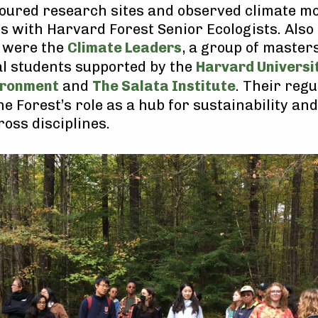
toured research sites and observed climate m
s with Harvard Forest Senior Ecologists. Also 
 were the
Climate Leaders
, a group of master
l students supported by the
Harvard Universi
ironment
and
The Salata Institute
. Their regu
he Forest’s role as a hub for sustainability an
ross disciplines.