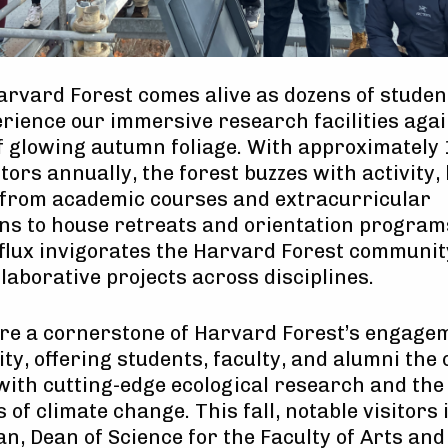
Harvard Forest comes alive as dozens of stude
perience our immersive research facilities agai
 glowing autumn foliage. With approximately 
tors annually, the forest buzzes with activity,
 from academic courses and extracurricular
ns to house retreats and orientation program
flux invigorates the Harvard Forest communit
llaborative projects across disciplines.
are a cornerstone of Harvard Forest’s engage
ity, offering students, faculty, and alumni the
with cutting-edge ecological research and th
 of climate change. This fall, notable visitors
an, Dean of Science for the Faculty of Arts an