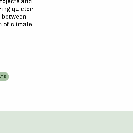
rojects and
ring quieter
e between
 of climate
ATE