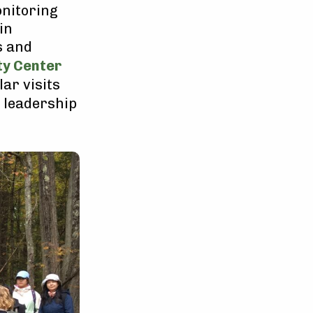
onitoring
in
s and
ty Center
lar visits
d leadership