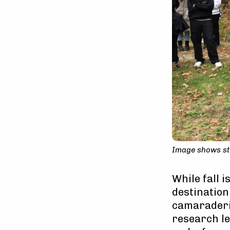
Image shows stu
While fall 
destination
camaraderie
research le