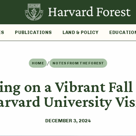
ES
PUBLICATIONS
LAND & POLICY
EDUCATIO
/
HOME
NOTES FROM THE FOREST
ing on a Vibrant Fal
arvard University Vis
DECEMBER 3, 2024