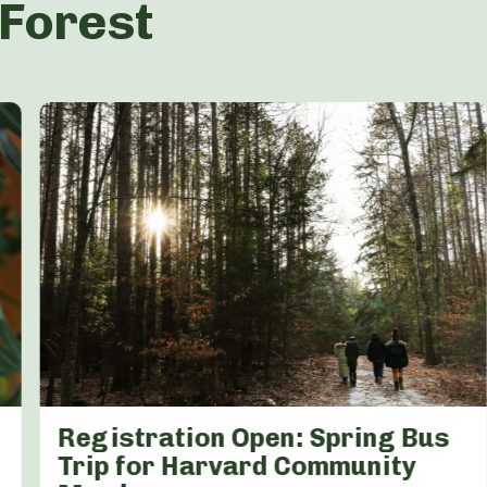
 Forest
Registration Open: Spring Bus
Trip for Harvard Community