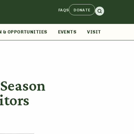
FAQS
DONATE
N & OPPORTUNITIES
EVENTS
VISIT
l Season
itors