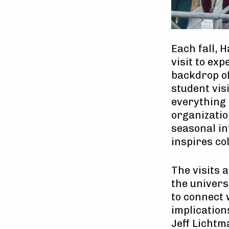
Each fall, 
visit to ex
backdrop of
student visi
everything
organizatio
seasonal in
inspires co
The visits 
the univers
to connect 
implications
Jeff Lichtm