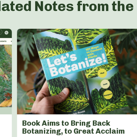
lated Notes from the
Book Aims to Bring Back
Botanizing, to Great Acclaim