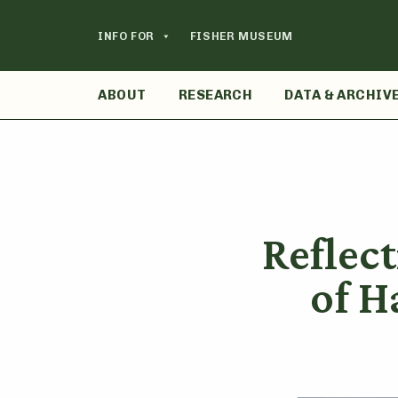
Skip
to
INFO FOR
FISHER MUSEUM
content
ABOUT
RESEARCH
DATA & ARCHIV
Reflect
of H