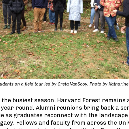
dents on a field tour led by Greta VanScoy. Photo by Katharine 
is the busiest season, Harvard Forest remains
 year-round. Alumni reunions bring back a se
 as graduates reconnect with the landscape 
gacy. Fellows and faculty from across the Uni