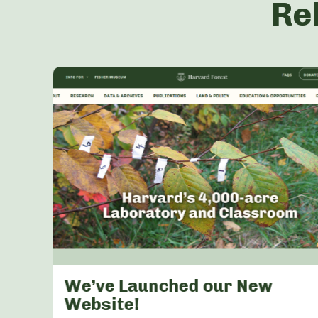
Re
s &
We’ve Launched our New
arly
Website!