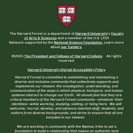
The Harvard Forest is a department of
Harvard University
‘s
Faculty
of Arts & Sciences
and a member of the U.S. LTER
Network supported by the
National Science Foundation.
Learn more
about
our funders
.
©2025
The President and Fellows of Harvard College
. All rights
reserved.
Harvard University Digital Accessibility Policy
Harvard Forest is committed to establishing and maintaining a
diverse and inclusive community that collectively supports and
implements our mission: the investigation, understanding, and
communication of the ways in which physical, biological, and human
systems interact to change our Earth. All should feel that they are
critical members of the Harvard Forest community—whatever their
identities—while working, studying, visiting, or living here. We will
welcome, recruit, develop, and advance talented staff, students, and
visitors from diverse backgrounds, and strive to ensure that all are
included in our mission.
We are working in community with the Nipmuc tribe to set a
foundation to build a relationship that makes an authentic land