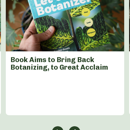
Book Aims to Bring Back
Botanizing, to Great Acclaim