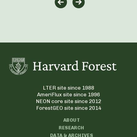
LTER site since 1988
AmeriFlux site since 1996
NEON core site since 2012
ForestGEO site since 2014
ABOUT
RESEARCH
DATA & ARCHIVES