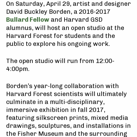
On Saturday, April 29, artist and designer
David Buckley Borden, a 2016-2017
Bullard Fellow
and Harvard GSD
alumnus, will host an open studio at the
Harvard Forest for students and the
public to explore his ongoing work.
The open studio will run from 12:00-
4:00pm.
Borden’s year-long collaboration with
Harvard Forest scientists will ultimately
culminate in a multi-disciplinary,
immersive exhibition in fall 2017,
featuring silkscreen prints, mixed media
drawings, sculptures, and installations in
the Fisher Museum and the surrounding