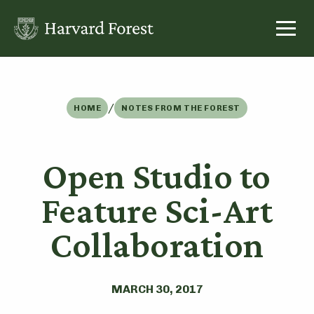
Skip
to
content
/
HOME
NOTES FROM THE FOREST
Open Studio to
Feature Sci-Art
Collaboration
MARCH 30, 2017