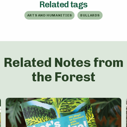
Related tags
ARTS AND HUMANITIES
BULLARDS
Related Notes from
the Forest