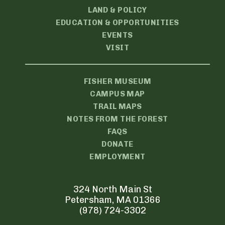
LAND & POLICY
EDUCATION & OPPORTUNITIES
EVENTS
VISIT
FISHER MUSEUM
CAMPUS MAP
TRAIL MAPS
NOTES FROM THE FOREST
FAQS
DONATE
EMPLOYMENT
324 North Main St
Petersham, MA 01366
(978) 724-3302