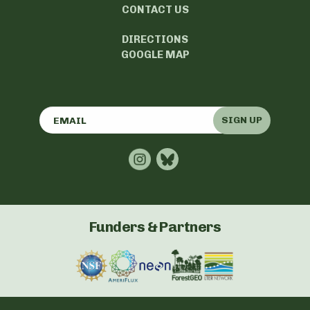
CONTACT US
DIRECTIONS
GOOGLE MAP
SIGN UP
Funders & Partners