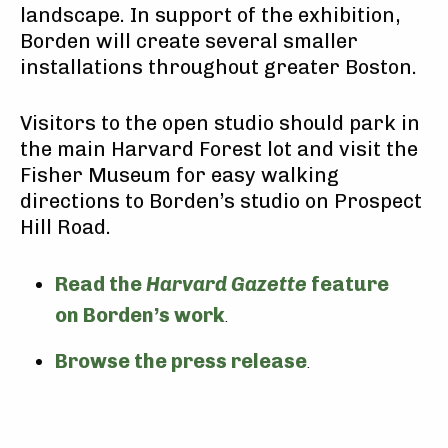
landscape. In support of the exhibition,
Borden will create several smaller
installations throughout greater Boston.
Visitors to the open studio should park in
the main Harvard Forest lot and visit the
Fisher Museum for easy walking
directions to Borden’s studio on Prospect
Hill Road.
Read the
Harvard Gazette
feature
on Borden’s work
.
Browse the press release
.