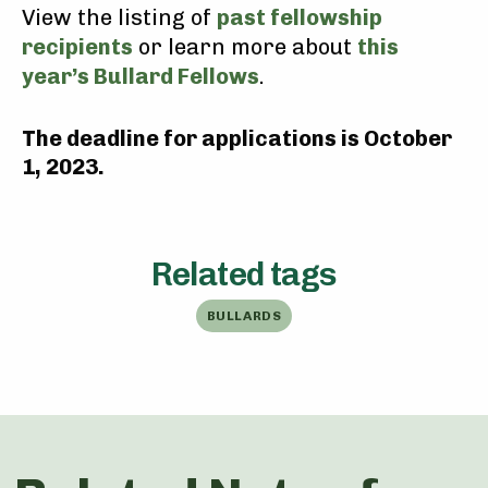
View the listing of
past fellowship
recipients
or learn more about
this
year’s Bullard Fellows
.
The deadline for applications is October
1, 2023.
Related tags
BULLARDS