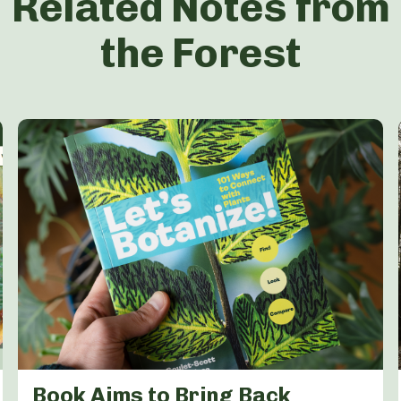
Related Notes from
the Forest
Book Aims to Bring Back