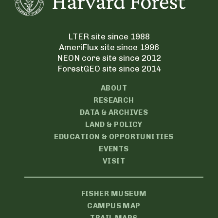
LTER site since 1988
AmeriFlux site since 1996
NEON core site since 2012
ForestGEO site since 2014
ABOUT
RESEARCH
DATA & ARCHIVES
LAND & POLICY
EDUCATION & OPPORTUNITIES
EVENTS
VISIT
FISHER MUSEUM
CAMPUS MAP