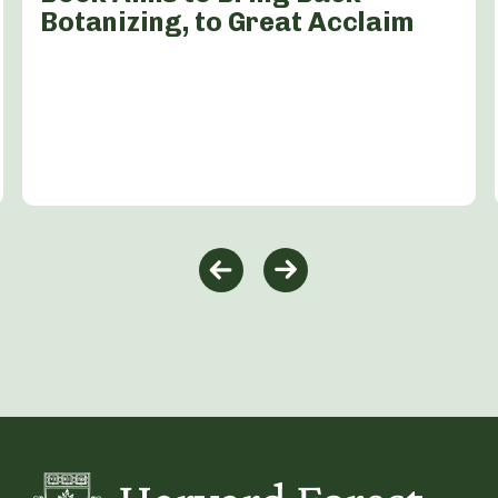
Botanizing, to Great Acclaim