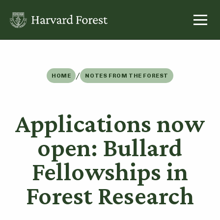
Skip
to
content
/
HOME
NOTES FROM THE FOREST
Applications now
open: Bullard
Fellowships in
Forest Research