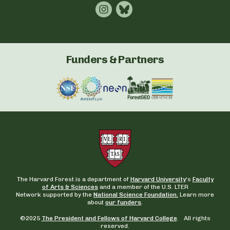
Funders & Partners
The Harvard Forest is a department of
Harvard University
‘s
Faculty
of Arts & Sciences
and a member of the U.S. LTER
Network supported by the
National Science Foundation.
Learn more
about
our funders
.
©2025
The President and Fellows of Harvard College
. All rights
reserved.