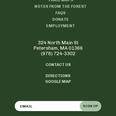
TRAIL MAPS
NOTES FROM THE FOREST
FAQS
DONATE
EMPLOYMENT
324 North Main St
Petersham, MA 01366
(978) 724-3302
CONTACT US
DIRECTIONS
GOOGLE MAP
SIGN UP