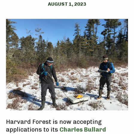
AUGUST 1, 2023
Harvard Forest is now accepting
applications to its
Charles Bullard