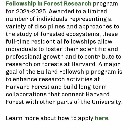
Fellowship in Forest Research
program
for 2024-2025. Awarded to a limited
number of individuals representing a
variety of disciplines and approaches to
the study of forested ecosystems, these
full-time residential fellowships allow
individuals to foster their scientific and
professional growth and to contribute to
research on forests at Harvard. A major
goal of the Bullard Fellowship program is
to enhance research activities at
Harvard Forest and build long-term
collaborations that connect Harvard
Forest with other parts of the University.
Learn more about how to apply
here
.