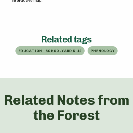
interactive map.
Related tags
EDUCATION - SCHOOLYARD K-12
PHENOLOGY
Related Notes from
the Forest