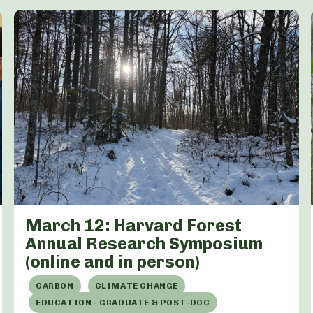
March 12: Harvard Forest
Annual Research Symposium
(online and in person)
CARBON
CLIMATE CHANGE
EDUCATION - GRADUATE & POST-DOC