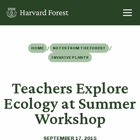
Skip
to
content
/
/
HOME
NOTES FROM THE FOREST
INVASIVE PLANTS
Teachers Explore
Ecology at Summer
Workshop
SEPTEMBER 17, 2015