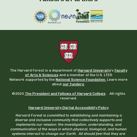
The Harvard Forest is a department of
Harvard University
‘s
Faculty
of Arts & Sciences
and a member of the U.S. LTER
Network supported by the
National Science Foundation.
Learn more
about
our funders
.
©2025
The President and Fellows of Harvard College
. All rights
reserved.
Harvard University Digital Accessibility Policy
Harvard Forest is committed to establishing and maintaining a
diverse and inclusive community that collectively supports and
implements our mission: the investigation, understanding, and
communication of the ways in which physical, biological, and human
systems interact to change our Earth. All should feel that they are