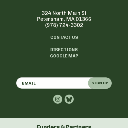
324 North Main St
Petersham, MA 01366
(978) 724-3302
CONTACT US
DIRECTIONS
GOOGLE MAP
SIGN UP
Funders & Partners