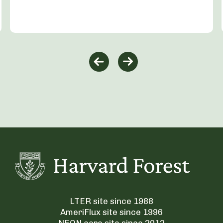
LTER site since 1988
AmeriFlux site since 1996