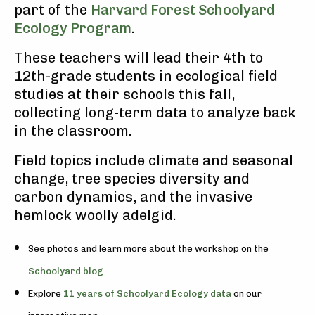
part of the
Harvard Forest Schoolyard
Ecology Program
.
These teachers will lead their 4th to
12th-grade students in ecological field
studies at their schools this fall,
collecting long-term data to analyze back
in the classroom.
Field topics include climate and seasonal
change, tree species diversity and
carbon dynamics, and the invasive
hemlock woolly adelgid.
See photos and learn more about the workshop on the
Schoolyard blog
.
Explore
11 years of Schoolyard Ecology data
on our