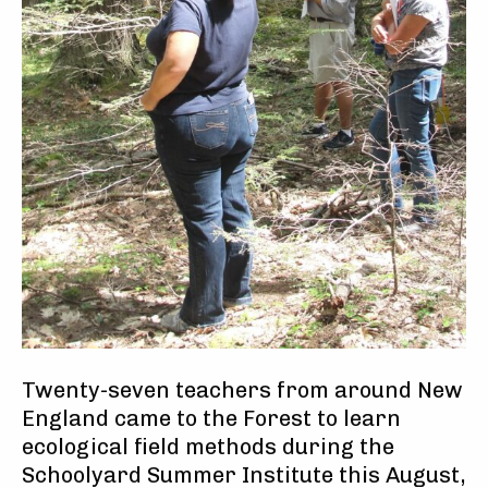
Twenty-seven teachers from around New
England came to the Forest to learn
ecological field methods during the
Schoolyard Summer Institute this August,