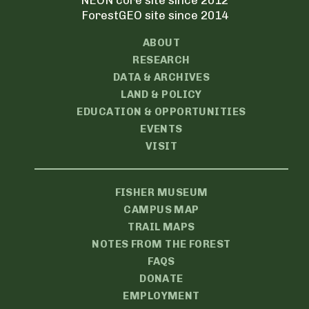
NEON core site since 2012
ForestGEO site since 2014
ABOUT
RESEARCH
DATA & ARCHIVES
LAND & POLICY
EDUCATION & OPPORTUNITIES
EVENTS
VISIT
FISHER MUSEUM
CAMPUS MAP
TRAIL MAPS
NOTES FROM THE FOREST
FAQS
DONATE
EMPLOYMENT