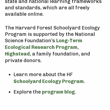
state and national learning frameworks
and standards, which are all freely
available online.
The Harvard Forest Schoolyard Ecology
Program is supported by the National
Science Foundation’s
Long-Term
Ecological Research Program
,
Highstead
, a family foundation, and
private donors.
Learn more about the HF
Schoolyard Ecology Program
.
Explore the
program blog
.