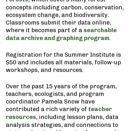
concepts including carbon, conservation,
ecosystem change, and biodiversity.
Classrooms submit their data online,
where it becomes part of a
searchable
data archive and graphing program
.
Registration for the Summer Institute is
$50 and includes all materials, follow-up
workshops, and resources.
Over the past 15 years of the program,
teachers, ecologists, and program
coordinator Pamela Snow have
contributed a rich variety of
teacher
resources
, including lesson plans, data
analysis strategies, and connections to