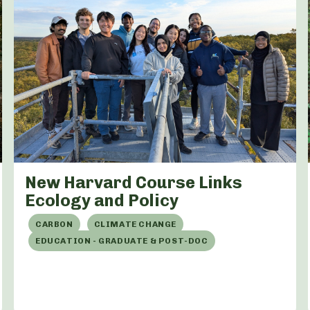
New Harvard Course Links
Ecology and Policy
CARBON
CLIMATE CHANGE
EDUCATION - GRADUATE & POST-DOC