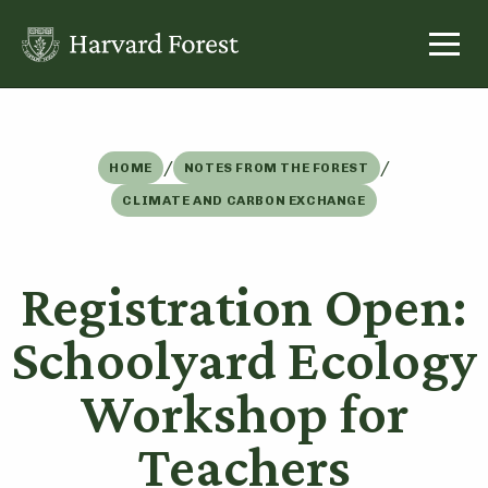
Skip
to
content
/
/
HOME
NOTES FROM THE FOREST
CLIMATE AND CARBON EXCHANGE
Registration Open:
Schoolyard Ecology
Workshop for
Teachers