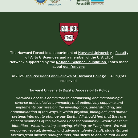
The Harvard Forest is a department of
Harvard University
‘s
Faculty
of Arts & Sciences
and a member of the U.S. LTER
Network supported by the
National Science Foundation.
Learn more
about
our funders
.
©2025
The President and Fellows of Harvard College
. All rights
reserved.
Harvard University Digital Accessibility Policy
Harvard Forest is committed to establishing and maintaining a
diverse and inclusive community that collectively supports and
implements our mission: the investigation, understanding, and
communication of the ways in which physical, biological, and human
systems interact to change our Earth. All should feel that they are
critical members of the Harvard Forest community—whatever their
identities—while working, studying, visiting, or living here. We will
welcome, recruit, develop, and advance talented staff, students, and
visitors from diverse backgrounds, and strive to ensure that all are