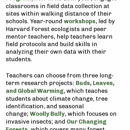
classrooms in field data collection at
sites within walking distance of their
schools. Year-round
workshops
, led by
Harvard Forest ecologists and peer
mentor teachers, help teachers learn
field protocols and build skills in
analyzing their own data with their
students.
Teachers can choose from three long-
term research projects:
Buds, Leaves,
and Global Warming
, which teaches
students about climate change, tree
identification, and seasonal
change;
Woolly Bully
, which focuses on
invasive insects; and
Our Changing
Forests
, which covers many forest