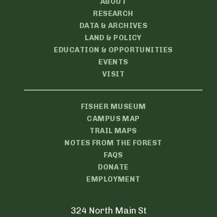
ABOUT
RESEARCH
DATA & ARCHIVES
LAND & POLICY
EDUCATION & OPPORTUNITIES
EVENTS
VISIT
FISHER MUSEUM
CAMPUS MAP
TRAIL MAPS
NOTES FROM THE FOREST
FAQS
DONATE
EMPLOYMENT
324 North Main St