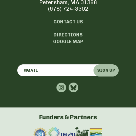
Petersham, MA 01366
(978) 724-3302
CONTACT US
DIRECTIONS
GOOGLE MAP
SIGN UP
Funders & Partners