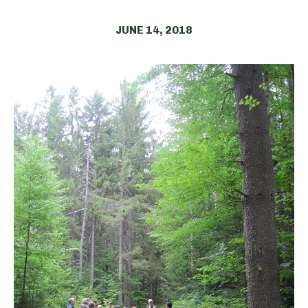
JUNE 14, 2018