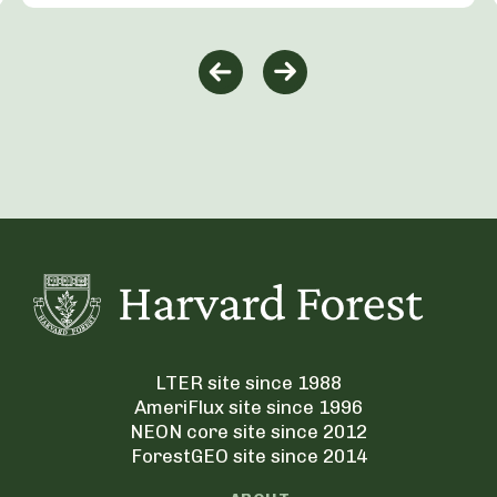
LTER site since 1988
AmeriFlux site since 1996
NEON core site since 2012
ForestGEO site since 2014