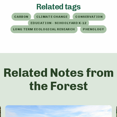
Related tags
CARBON
CLIMATE CHANGE
CONSERVATION
EDUCATION - SCHOOLYARD K-12
LONG TERM ECOLOGICAL RESEARCH
PHENOLOGY
Related Notes from
the Forest