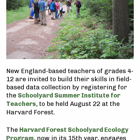
New England-based teachers of grades 4-
12 are invited to build their skills in field-
based data collection by registering for
the
Schoolyard Summer Institute for
Teachers
, to be held August 22 at the
Harvard Forest.
The
Harvard Forest Schoolyard Ecology
Program
, now in its 15th year, engages