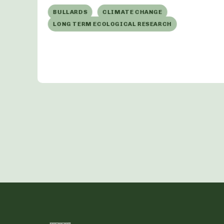
t
BULLARDS
CLIMATE CHANGE
LONG TERM ECOLOGICAL RESEARCH