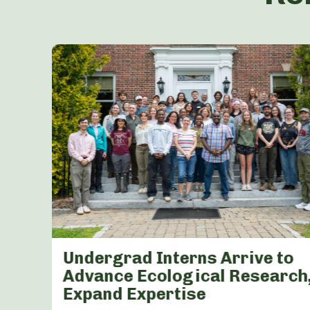
Undergrad Interns Arrive to
K-
Advance Ecological Research
Expand Expertise