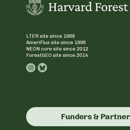
LTER site since 1988
AmeriFlux site since 1996
NEON core site since 2012
ForestGEO site since 2014
Funders & Partne