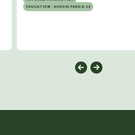
EDUCATION - SCHOOLYARD K-12