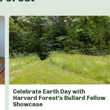
Celebrate Earth Day with
Harvard Forest’s Bullard Fellow
Showcase