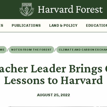
ES
PUBLICATIONS
LAND & POLICY
EDUCATIO
/
/
ME
NOTES FROM THE FOREST
CLIMATE AND CARBON EXCHA
acher Leader Brings 
Lessons to Harvard
AUGUST 25, 2022