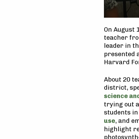
On August 1
teacher fro
leader in t
presented 
Harvard For
About 20 te
district, s
science and
trying out 
students i
use
, and e
highlight r
photosynthe