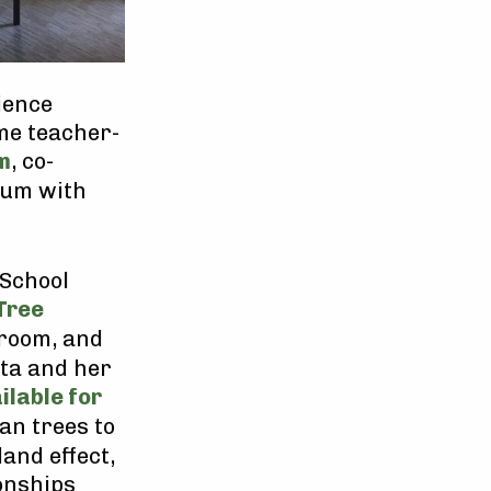
ience
me teacher-
m
, co-
tum with
 School
Tree
sroom, and
ita and her
ilable for
an trees to
and effect,
onships