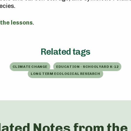
ecies.
 the lessons
.
Related tags
CLIMATE CHANGE
EDUCATION - SCHOOLYARD K-12
LONG TERM ECOLOGICAL RESEARCH
lated Notes from the