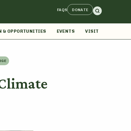
FAQS
DONATE
N & OPPORTUNITIES
EVENTS
VISIT
NGE
Climate