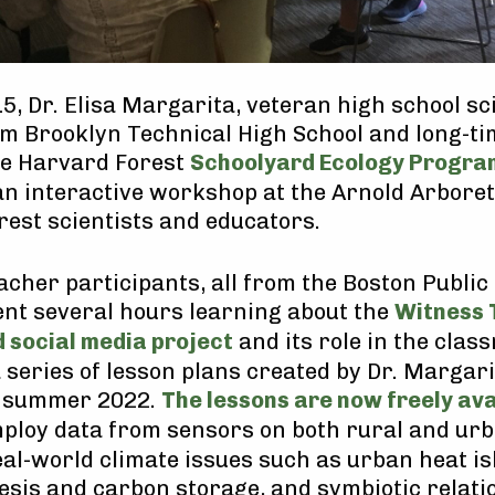
5, Dr. Elisa Margarita, veteran high school sc
m Brooklyn Technical High School and long-ti
he Harvard Forest
Schoolyard Ecology Progra
an interactive workshop at the Arnold Arbore
est scientists and educators.
acher participants, all from the Boston Public
pent several hours learning about the
Witness 
 social media project
and its role in the clas
a series of lesson plans created by Dr. Margar
n summer 2022.
The lessons are now freely ava
mploy data from sensors on both rural and urb
eal-world climate issues such as urban heat isl
sis and carbon storage, and symbiotic relati