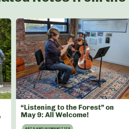
“Listening to the Forest” on
,
May 9: All Welcome!
ARTS AND HUMANITIES