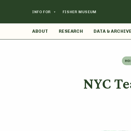
Skip
to
INFO FOR
FISHER MUSEUM
content
ABOUT
RESEARCH
DATA & ARCHIV
HO
NYC Te