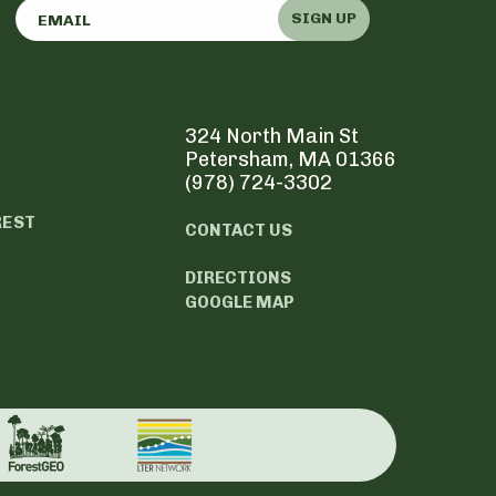
SIGN UP
324 North Main St
Petersham, MA 01366
(978) 724-3302
REST
CONTACT US
DIRECTIONS
GOOGLE MAP