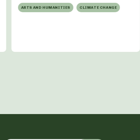
ARTS AND HUMANITIES
CLIMATE CHANGE