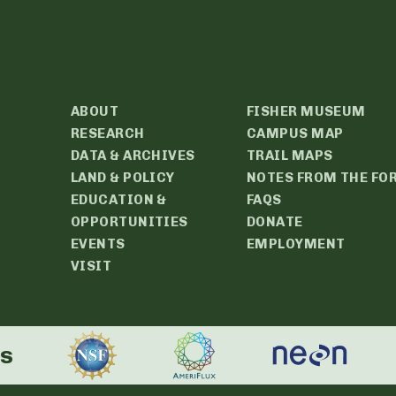
ABOUT
FISHER MUSEUM
RESEARCH
CAMPUS MAP
DATA & ARCHIVES
TRAIL MAPS
LAND & POLICY
NOTES FROM THE FO
EDUCATION &
FAQS
OPPORTUNITIES
DONATE
EVENTS
EMPLOYMENT
VISIT
rs