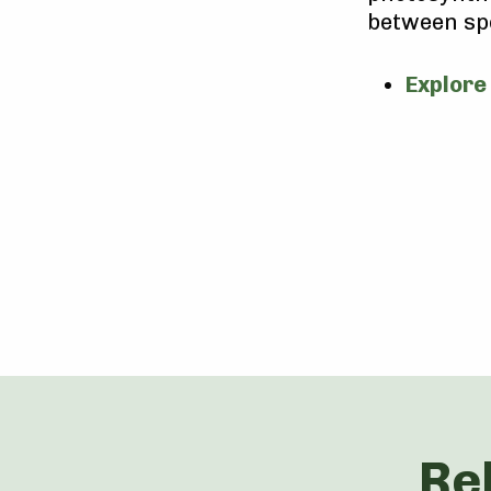
between sp
Explore
Re