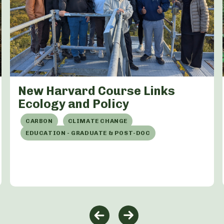
New Harvard Course Links
Ecology and Policy
CARBON
CLIMATE CHANGE
EDUCATION - GRADUATE & POST-DOC