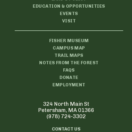
EDUCATION & OPPORTUNITIES
EVENTS
VISIT
FISHER MUSEUM
CAMPUS MAP
TRAIL MAPS
NOTES FROM THE FOREST
FAQS
DONATE
EMPLOYMENT
324 North Main St
Petersham, MA 01366
(978) 724-3302
CONTACT US