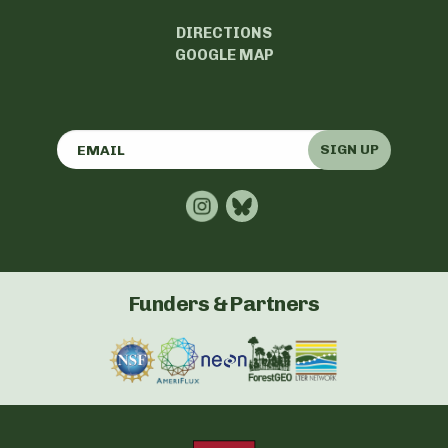
DIRECTIONS
GOOGLE MAP
SIGN UP
Funders & Partners