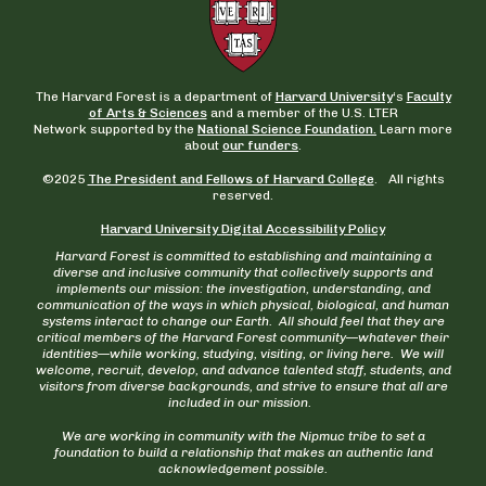
The Harvard Forest is a department of
Harvard University
‘s
Faculty
of Arts & Sciences
and a member of the U.S. LTER
Network supported by the
National Science Foundation.
Learn more
about
our funders
.
©2025
The President and Fellows of Harvard College
. All rights
reserved.
Harvard University Digital Accessibility Policy
Harvard Forest is committed to establishing and maintaining a
diverse and inclusive community that collectively supports and
implements our mission: the investigation, understanding, and
communication of the ways in which physical, biological, and human
systems interact to change our Earth. All should feel that they are
critical members of the Harvard Forest community—whatever their
identities—while working, studying, visiting, or living here. We will
welcome, recruit, develop, and advance talented staff, students, and
visitors from diverse backgrounds, and strive to ensure that all are
included in our mission.
We are working in community with the Nipmuc tribe to set a
foundation to build a relationship that makes an authentic land
acknowledgement possible.