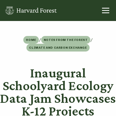
Skip
to
content
/
/
HOME
NOTES FROM THE FOREST
CLIMATE AND CARBON EXCHANGE
Inaugural
Schoolyard Ecology
Data Jam Showcases
K-12 Projects