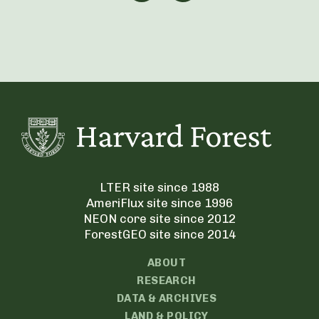
LTER site since 1988
AmeriFlux site since 1996
NEON core site since 2012
ForestGEO site since 2014
ABOUT
RESEARCH
DATA & ARCHIVES
LAND & POLICY