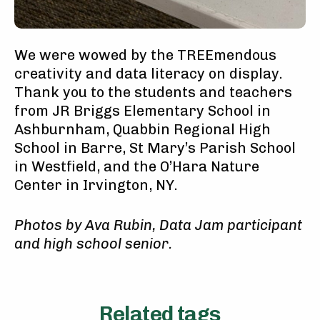
We were wowed by the TREEmendous
creativity and data literacy on display.
Thank you to the students and teachers
from JR Briggs Elementary School in
Ashburnham, Quabbin Regional High
School in Barre, St Mary’s Parish School
in Westfield, and the O’Hara Nature
Center in Irvington, NY.
Ph
otos by Ava Rubin, Data Jam participant
and high school senior.
Related tags