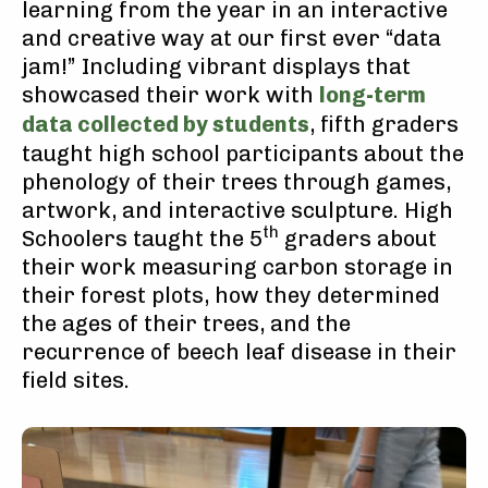
learning from the year in an interactive
and creative way at our first ever “data
jam!” Including vibrant displays that
showcased their work with
long-term
data collected by students
, fifth graders
taught high school participants about the
phenology of their trees through games,
artwork, and interactive sculpture. High
th
Schoolers taught the 5
graders about
their work measuring carbon storage in
their forest plots, how they determined
the ages of their trees, and the
recurrence of beech leaf disease in their
field sites.