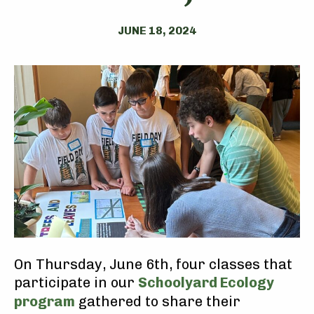
JUNE 18, 2024
On Thursday, June 6th, four classes that
participate in our
Schoolyard Ecology
program
gathered to share their