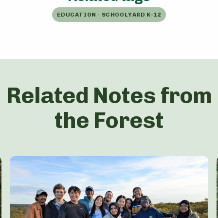
EDUCATION - SCHOOLYARD K-12
Related Notes from
the Forest