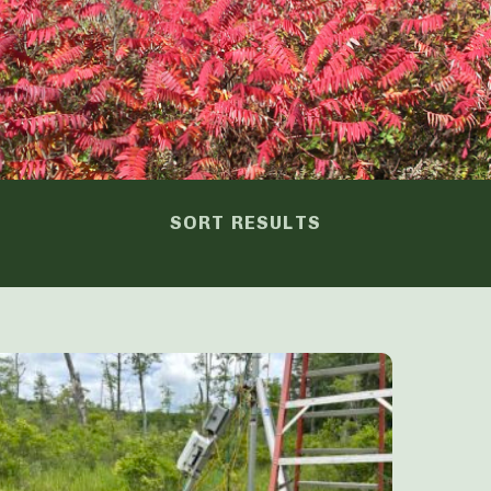
SORT RESULTS