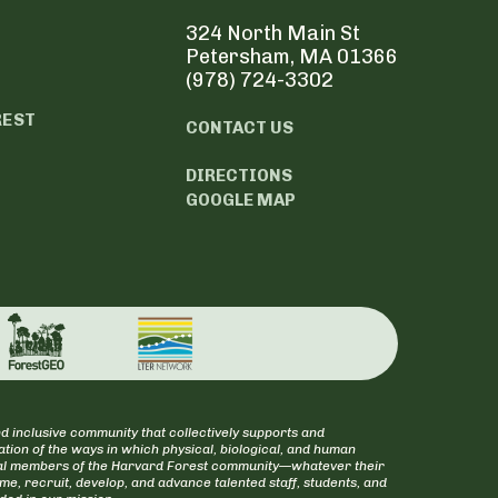
324 North Main St
Petersham, MA 01366
(978) 724-3302
REST
CONTACT US
DIRECTIONS
GOOGLE MAP
d inclusive community that collectively supports and
tion of the ways in which physical, biological, and human
itical members of the Harvard Forest community—whatever their
ome, recruit, develop, and advance talented staff, students, and