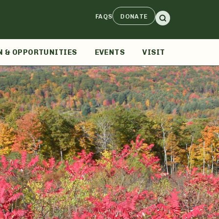
FAQS
DONATE
N & OPPORTUNITIES
EVENTS
VISIT