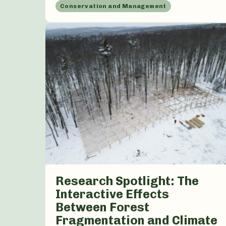
Conservation and Management
Research Spotlight: The
Interactive Effects
Between Forest
Fragmentation and Climate