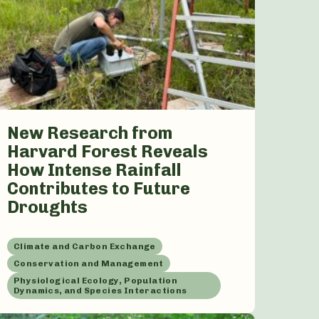
New Research from
Harvard Forest Reveals
How Intense Rainfall
Contributes to Future
Droughts
Climate and Carbon Exchange
Conservation and Management
Physiological Ecology, Population
Dynamics, and Species Interactions