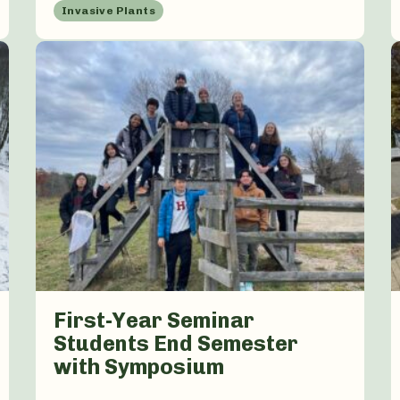
Invasive Plants
First-Year Seminar
Students End Semester
with Symposium