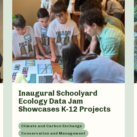
Inaugural Schoolyard
Ecology Data Jam
Showcases K-12 Projects
Climate and Carbon Exchange
Conservation and Management