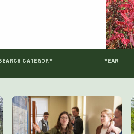
SEARCH CATEGORY
YEAR