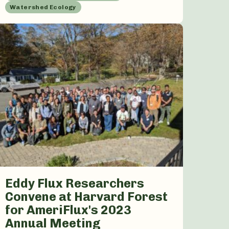
Watershed Ecology
Eddy Flux Researchers
Convene at Harvard Forest
for AmeriFlux's 2023
Annual Meeting