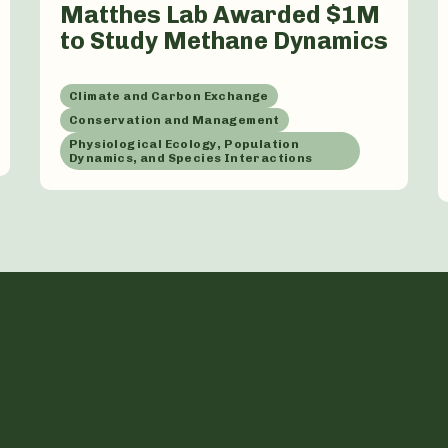
Matthes Lab Awarded $1M
to Study Methane Dynamics
Climate and Carbon Exchange
Conservation and Management
Physiological Ecology, Population
Dynamics, and Species Interactions