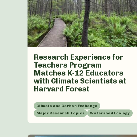
Research Experience for
Teachers Program
Matches K-12 Educators
with Climate Scientists at
Harvard Forest
Climate and Carbon Exchange
Major Research Topics
Watershed Ecology