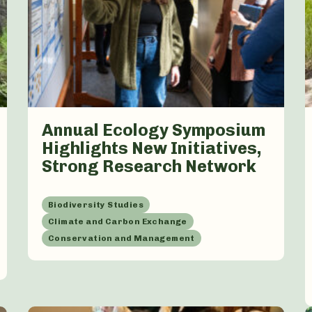
Annual Ecology Symposium
Highlights New Initiatives,
Strong Research Network
Biodiversity Studies
Climate and Carbon Exchange
Conservation and Management