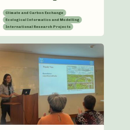
Climate and Carbon Exchange
Ecological Informatics and Modelling
International Research Projects