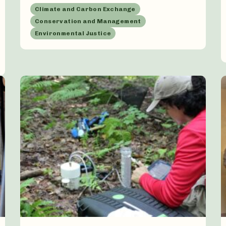
Climate and Carbon Exchange
Conservation and Management
Environmental Justice