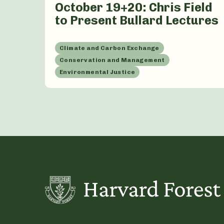
October 19+20: Chris Field
to Present Bullard Lectures
Climate and Carbon Exchange
Conservation and Management
Environmental Justice