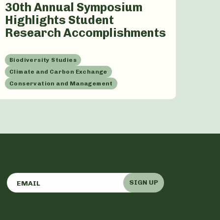
30th Annual Symposium
Highlights Student
Research Accomplishments
Biodiversity Studies
Climate and Carbon Exchange
Conservation and Management
SIGN UP