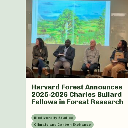
Harvard Forest Announces
2025-2026 Charles Bullard
Fellows in Forest Research
Biodiversity Studies
Climate and Carbon Exchange