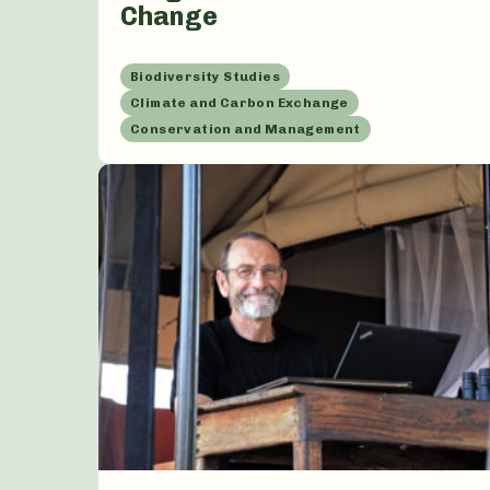
Change
Biodiversity Studies
Climate and Carbon Exchange
Conservation and Management