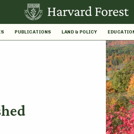
ES
PUBLICATIONS
LAND & POLICY
EDUCATIO
shed