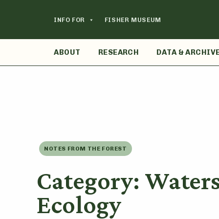
Skip
to
INFO FOR
FISHER MUSEUM
content
ABOUT
RESEARCH
DATA & ARCHIV
NOTES FROM THE FOREST
Category: Water
Ecology