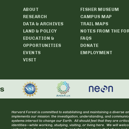
ABOUT
FISHER MUSEUM
RESEARCH
CAMPUS MAP
DATA & ARCHIVES
TRAIL MAPS
LAND & POLICY
NOTES FROM THE FO
EDUCATION &
FAQS
OPPORTUNITIES
DONATE
EVENTS
EMPLOYMENT
VISIT
rs
Harvard Forest is committed to establishing and maintaining a diverse an
implements our mission: the investigation, understanding, and communica
systems interact to change our Earth. All should feel that they are cr
identities—while working, studying, visiting, or living here. We will welc