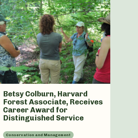
Betsy Colburn, Harvard
Forest Associate, Receives
Career Award for
Distinguished Service
Conservation and Management