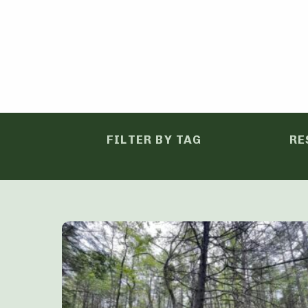
FILTER BY TAG
RE