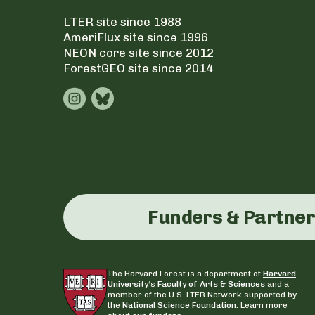
LTER site since 1988
AmeriFlux site since 1996
NEON core site since 2012
ForestGEO site since 2014
Funders & Partne
The Harvard Forest is a department of
Harvard
University
‘s
Faculty of Arts & Sciences
and a
member of the U.S. LTER Network supported by
the
National Science Foundation.
Learn more