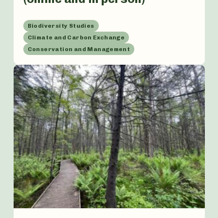
Biodiversity Studies
Climate and Carbon Exchange
Conservation and Management