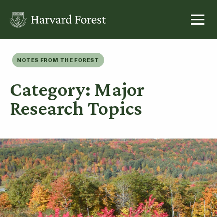
Skip
to
content
NOTES FROM THE FOREST
Category: Major
Research Topics