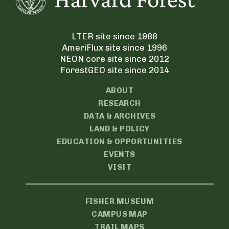
LTER site since 1988
AmeriFlux site since 1996
NEON core site since 2012
ForestGEO site since 2014
ABOUT
RESEARCH
DATA & ARCHIVES
LAND & POLICY
EDUCATION & OPPORTUNITIES
EVENTS
VISIT
FISHER MUSEUM
CAMPUS MAP
TRAIL MAPS