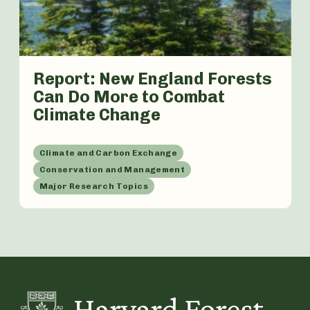
Report: New England Forests
Can Do More to Combat
Climate Change
Climate and Carbon Exchange
Conservation and Management
Major Research Topics