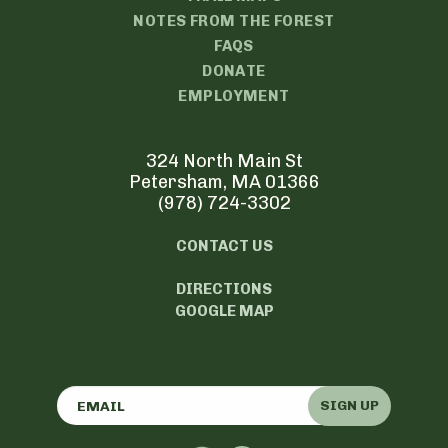
NOTES FROM THE FOREST
FAQS
DONATE
EMPLOYMENT
324 North Main St
Petersham, MA 01366
(978) 724-3302
CONTACT US
DIRECTIONS
GOOGLE MAP
SIGN UP