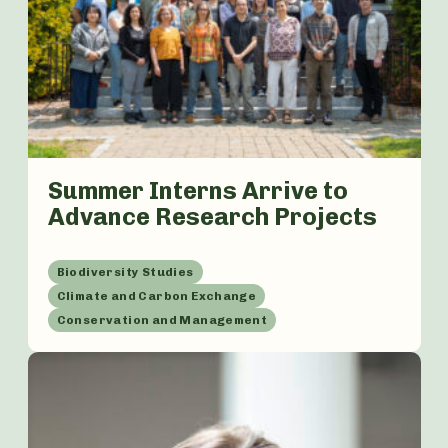
Summer Interns Arrive to
Advance Research Projects
Biodiversity Studies
Climate and Carbon Exchange
Conservation and Management