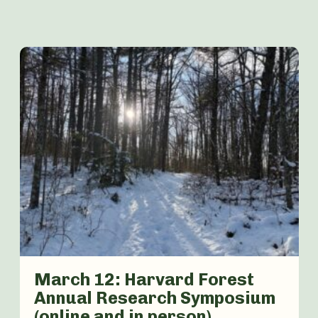
March 12: Harvard Forest
Annual Research Symposium
(online and in person)