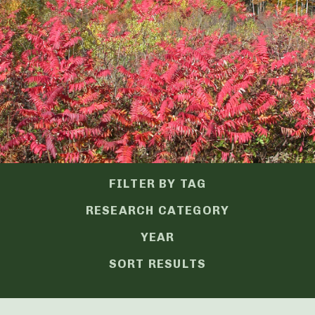
FILTER BY TAG
RESEARCH CATEGORY
YEAR
SORT RESULTS