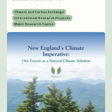
Climate and Carbon Exchange
International Research Projects
Major Research Topics