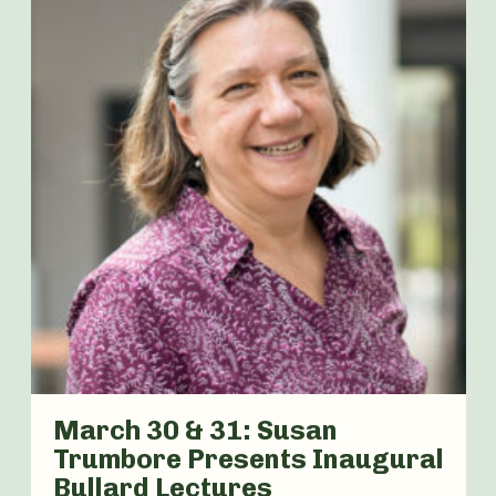
March 30 & 31: Susan
Trumbore Presents Inaugural
Bullard Lectures