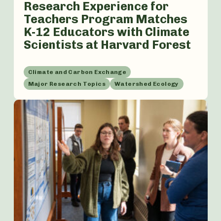
Research Experience for
Teachers Program Matches
K-12 Educators with Climate
Scientists at Harvard Forest
Climate and Carbon Exchange
Major Research Topics
Watershed Ecology