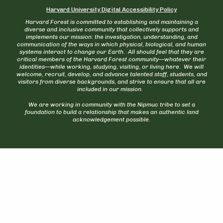
Harvard University Digital Accessibility Policy
Harvard Forest is committed to establishing and maintaining a
diverse and inclusive community that collectively supports and
implements our mission: the investigation, understanding, and
communication of the ways in which physical, biological, and human
systems interact to change our Earth. All should feel that they are
critical members of the Harvard Forest community—whatever their
identities—while working, studying, visiting, or living here. We will
welcome, recruit, develop, and advance talented staff, students, and
visitors from diverse backgrounds, and strive to ensure that all are
included in our mission.
We are working in community with the Nipmuc tribe to set a
foundation to build a relationship that makes an authentic land
acknowledgement possible.