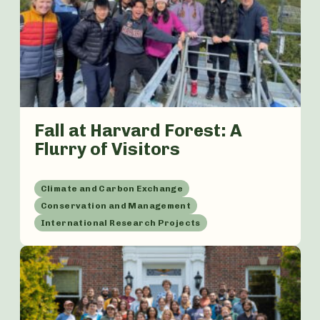
Fall at Harvard Forest: A
Flurry of Visitors
Climate and Carbon Exchange
Conservation and Management
International Research Projects