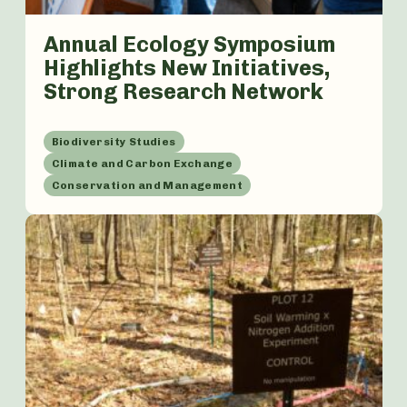
Annual Ecology Symposium
Highlights New Initiatives,
Strong Research Network
Biodiversity Studies
Climate and Carbon Exchange
Conservation and Management