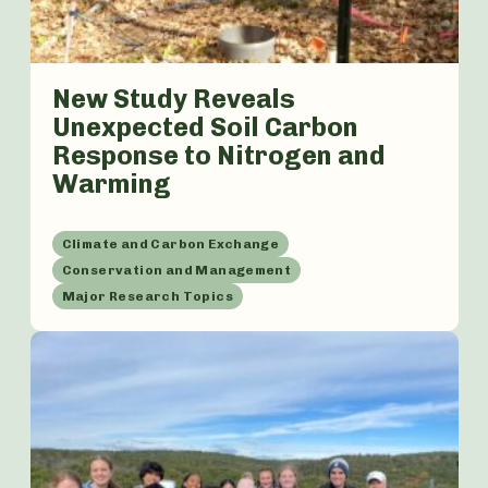
New Study Reveals
Unexpected Soil Carbon
Response to Nitrogen and
Warming
Climate and Carbon Exchange
Conservation and Management
Major Research Topics