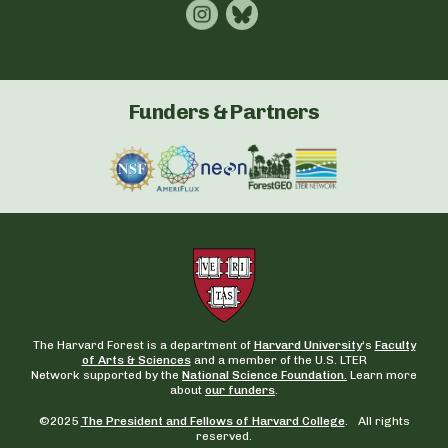
Funders & Partners
The Harvard Forest is a department of
Harvard University
‘s
Faculty
of Arts & Sciences
and a member of the U.S. LTER
Network supported by the
National Science Foundation.
Learn more
about
our funders
.
©2025
The President and Fellows of Harvard College
. All rights
reserved.