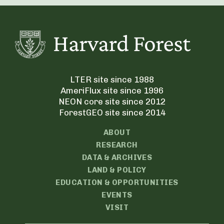
LTER site since 1988
AmeriFlux site since 1996
NEON core site since 2012
ForestGEO site since 2014
ABOUT
RESEARCH
DATA & ARCHIVES
LAND & POLICY
EDUCATION & OPPORTUNITIES
EVENTS
VISIT