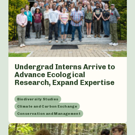
Undergrad Interns Arrive to
Advance Ecological
Research, Expand Expertise
Biodiversity Studies
Climate and Carbon Exchange
Conservation and Management