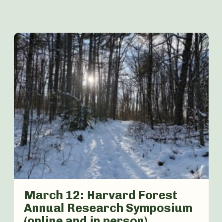
March 12: Harvard Forest
Annual Research Symposium
(online and in person)