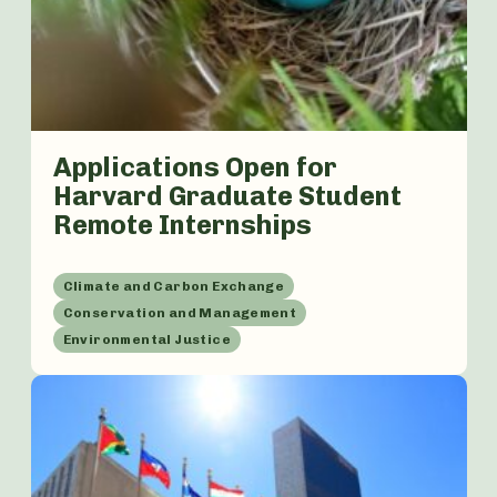
Applications Open for
Harvard Graduate Student
Remote Internships
Climate and Carbon Exchange
Conservation and Management
Environmental Justice