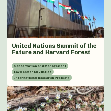
United Nations Summit of the
Future and Harvard Forest
Conservation and Management
Environmental Justice
International Research Projects