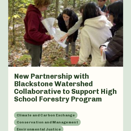
New Partnership with
Blackstone Watershed
Collaborative to Support High
School Forestry Program
Climate and Carbon Exchange
Conservation and Management
Environmental Justice