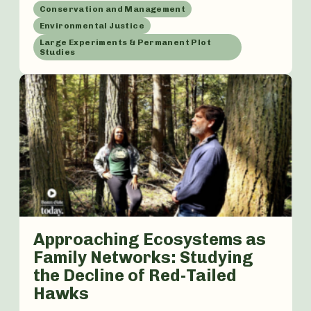
Conservation and Management
Environmental Justice
Large Experiments & Permanent Plot
Studies
Approaching Ecosystems as
Family Networks: Studying
the Decline of Red-Tailed
Hawks