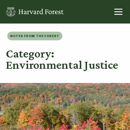
Skip
to
content
NOTES FROM THE FOREST
Category:
Environmental Justice