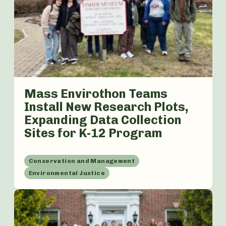
Mass Envirothon Teams
Install New Research Plots,
Expanding Data Collection
Sites for K-12 Program
Conservation and Management
Environmental Justice