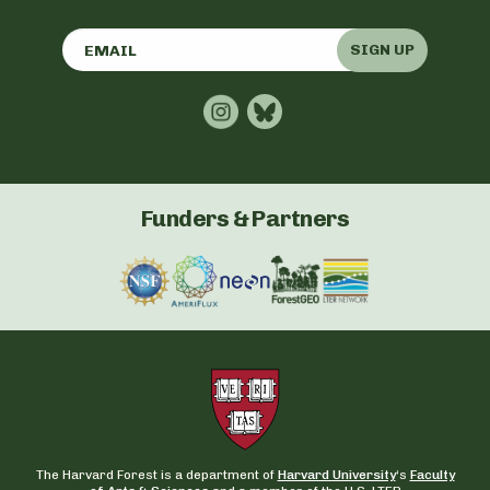
SIGN UP
Funders & Partners
The Harvard Forest is a department of
Harvard University
‘s
Faculty