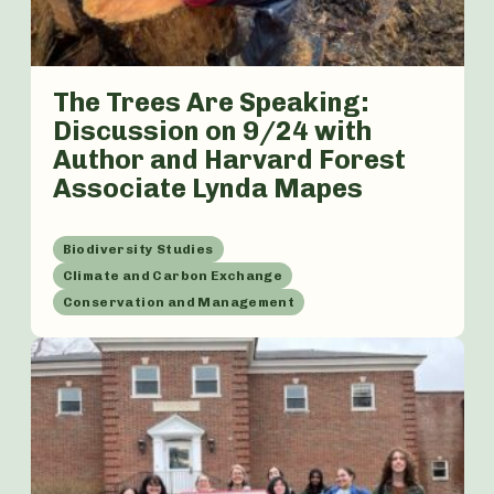
The Trees Are Speaking:
Discussion on 9/24 with
Author and Harvard Forest
Associate Lynda Mapes
Biodiversity Studies
Climate and Carbon Exchange
Conservation and Management