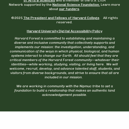
of Arts & Sciences
and a member of the U.S. LTER
Network supported by the
National Science Foundation.
Learn more
about
our funders
.
©2025
The President and Fellows of Harvard College
. All rights
reserved.
Harvard University Digital Accessibility Policy
Harvard Forest is committed to establishing and maintaining a
diverse and inclusive community that collectively supports and
implements our mission: the investigation, understanding, and
communication of the ways in which physical, biological, and human
systems interact to change our Earth. All should feel that they are
critical members of the Harvard Forest community—whatever their
identities—while working, studying, visiting, or living here. We will
welcome, recruit, develop, and advance talented staff, students, and
visitors from diverse backgrounds, and strive to ensure that all are
included in our mission.
We are working in community with the Nipmuc tribe to set a
foundation to build a relationship that makes an authentic land
acknowledgement possible.