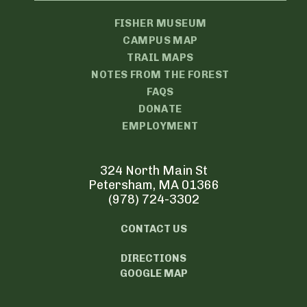
FISHER MUSEUM
CAMPUS MAP
TRAIL MAPS
NOTES FROM THE FOREST
FAQS
DONATE
EMPLOYMENT
324 North Main St
Petersham, MA 01366
(978) 724-3302
CONTACT US
DIRECTIONS
GOOGLE MAP