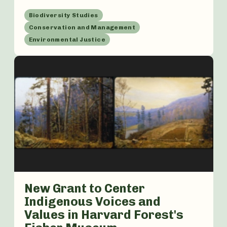
Biodiversity Studies
Conservation and Management
Environmental Justice
New Grant to Center
Indigenous Voices and
Values in Harvard Forest's