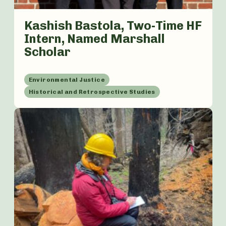
Kashish Bastola, Two-Time HF
Intern, Named Marshall
Scholar
Environmental Justice
Historical and Retrospective Studies