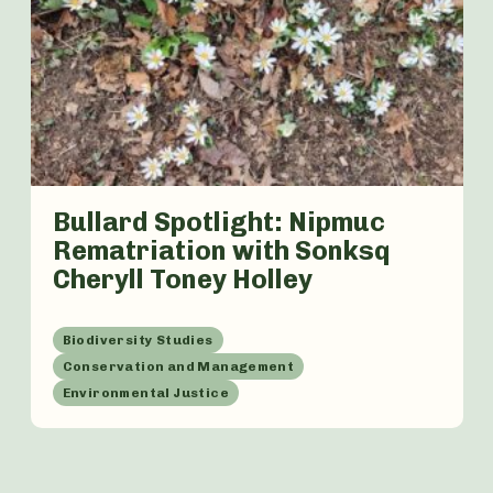
Bullard Spotlight: Nipmuc
Rematriation with Sonksq
Cheryll Toney Holley
Biodiversity Studies
Conservation and Management
Environmental Justice