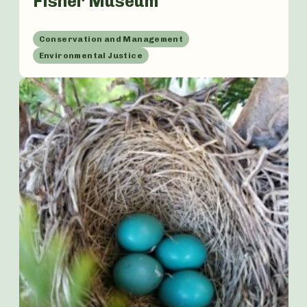
Fisher Museum
Conservation and Management
Environmental Justice