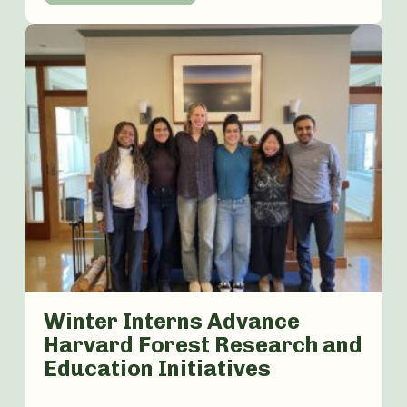
Winter Interns Advance
Harvard Forest Research and
Education Initiatives