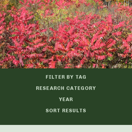
FILTER BY TAG
RESEARCH CATEGORY
YEAR
SORT RESULTS