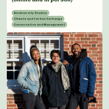
Biodiversity Studies
Climate and Carbon Exchange
Conservation and Management