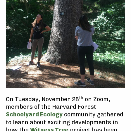
th
On Tuesday, November 28
on Zoom,
members of the Harvard Forest
Schoolyard Ecology
community gathered
to learn about exciting developments in
how the
Witness Tree
project has been