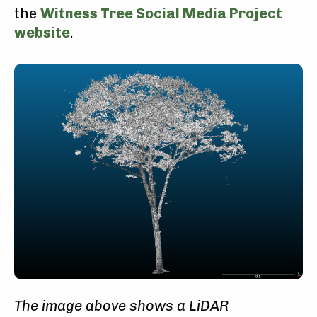
the
Witness Tree Social Media Project
website
.
The image above shows a LiDAR