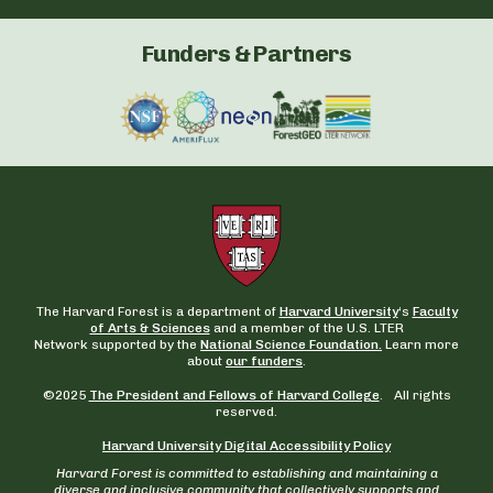
Funders & Partners
The Harvard Forest is a department of
Harvard University
‘s
Faculty
of Arts & Sciences
and a member of the U.S. LTER
Network supported by the
National Science Foundation.
Learn more
about
our funders
.
©2025
The President and Fellows of Harvard College
. All rights
reserved.
Harvard University Digital Accessibility Policy
Harvard Forest is committed to establishing and maintaining a
diverse and inclusive community that collectively supports and