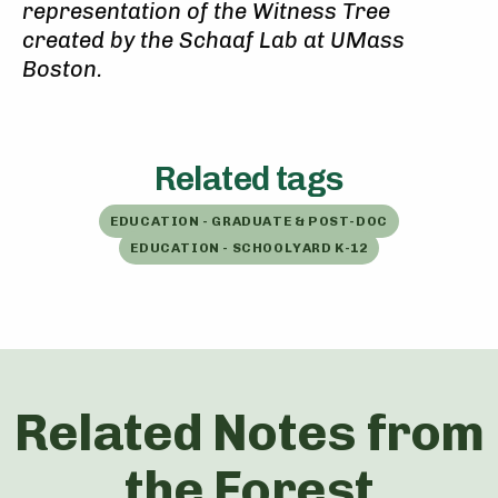
representation of the Witness Tree
created by the Schaaf Lab at UMass
Boston.
Related tags
EDUCATION - GRADUATE & POST-DOC
EDUCATION - SCHOOLYARD K-12
Related Notes from
the Forest