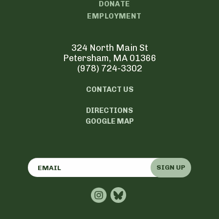
DONATE
EMPLOYMENT
324 North Main St
Petersham, MA 01366
(978) 724-3302
CONTACT US
DIRECTIONS
GOOGLE MAP
SIGN UP