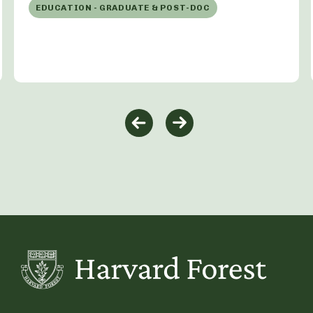
EDUCATION - GRADUATE & POST-DOC