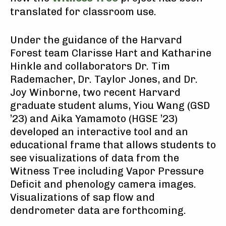
translated for classroom use.
Under the guidance of the Harvard
Forest team Clarisse Hart and Katharine
Hinkle and collaborators Dr. Tim
Rademacher, Dr. Taylor Jones, and Dr.
Joy Winborne, two recent Harvard
graduate student alums, Yiou Wang (GSD
’23) and Aika Yamamoto (HGSE ’23)
developed an interactive tool and an
educational frame that allows students to
see visualizations of data from the
Witness Tree including Vapor Pressure
Deficit and phenology camera images.
Visualizations of sap flow and
dendrometer data are forthcoming.