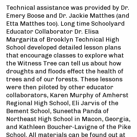
Technical assistance was provided by Dr.
Emery Boose and Dr. Jackie Matthes (and
Etta Matthes too). Long time Schoolyard
Educator Collaborator Dr. Elisa
Margarita of Brooklyn Technical High
School developed detailed lesson plans
that encourage classes to explore what
the Witness Tree can tell us about how
droughts and floods effect the health of
trees and of our forests. These lessons
were then piloted by other educator
collaborators, Karen Murphy of Amherst
Regional High School, Eli Jarvis of the
Bement School, Suneetha Panda of
Northeast High School in Macon, Georgia,
and Kathleen Boucher-Lavigne of the Pike
School. All materials can be found out at