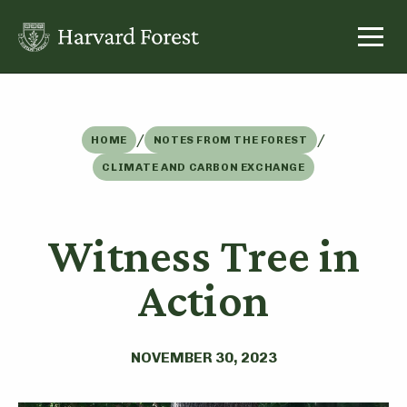
Skip
to
content
/
/
HOME
NOTES FROM THE FOREST
CLIMATE AND CARBON EXCHANGE
Witness Tree in
Action
NOVEMBER 30, 2023