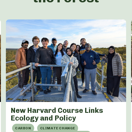
New Harvard Course Links
Ecology and Policy
CARBON
CLIMATE CHANGE