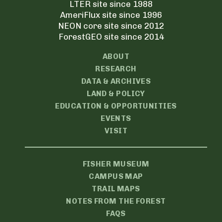
LTER site since 1988
AmeriFlux site since 1996
NEON core site since 2012
ForestGEO site since 2014
ABOUT
RESEARCH
DATA & ARCHIVES
LAND & POLICY
EDUCATION & OPPORTUNITIES
EVENTS
VISIT
FISHER MUSEUM
CAMPUS MAP
TRAIL MAPS
NOTES FROM THE FOREST
FAQS