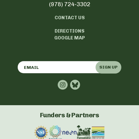
(978) 724-3302
CONTACT US
DIRECTIONS
GOOGLE MAP
SIGN UP
Funders & Partners