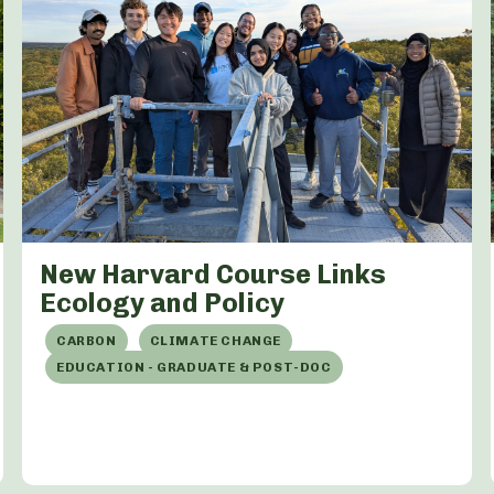
New Harvard Course Links
Ecology and Policy
CARBON
CLIMATE CHANGE
EDUCATION - GRADUATE & POST-DOC