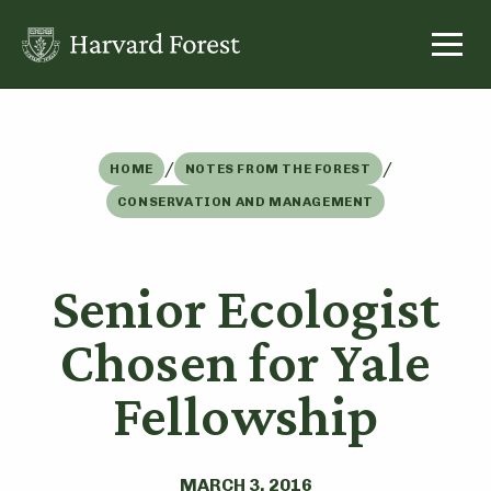
Skip
to
content
/
/
HOME
NOTES FROM THE FOREST
CONSERVATION AND MANAGEMENT
Senior Ecologist
Chosen for Yale
Fellowship
MARCH 3, 2016