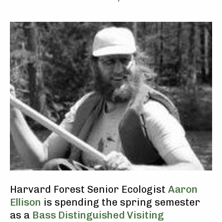
Harvard Forest Senior Ecologist
Aaron
Ellison
is spending the spring semester
as a
Bass Distinguished Visiting