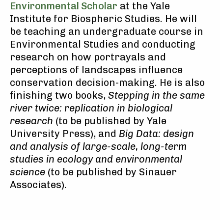
Environmental Scholar
at the Yale
Institute for Biospheric Studies. He will
be teaching an undergraduate course in
Environmental Studies and conducting
research on how portrayals and
perceptions of landscapes influence
conservation decision-making. He is also
finishing two books,
Stepping in the same
river twice: replication in biological
research
(to be published by Yale
University Press), and
Big Data: design
and analysis of large-scale, long-term
studies in ecology and environmental
science
(to be published by Sinauer
Associates).