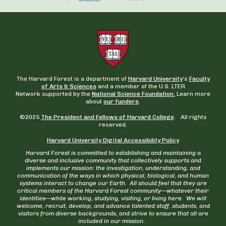
The Harvard Forest is a department of
Harvard University
‘s
Faculty
of Arts & Sciences
and a member of the U.S. LTER
Network supported by the
National Science Foundation.
Learn more
about
our funders
.
©2025
The President and Fellows of Harvard College
. All rights
reserved.
Harvard University Digital Accessibility Policy
Harvard Forest is committed to establishing and maintaining a
diverse and inclusive community that collectively supports and
implements our mission: the investigation, understanding, and
communication of the ways in which physical, biological, and human
systems interact to change our Earth. All should feel that they are
critical members of the Harvard Forest community—whatever their
identities—while working, studying, visiting, or living here. We will
welcome, recruit, develop, and advance talented staff, students, and
visitors from diverse backgrounds, and strive to ensure that all are
included in our mission.