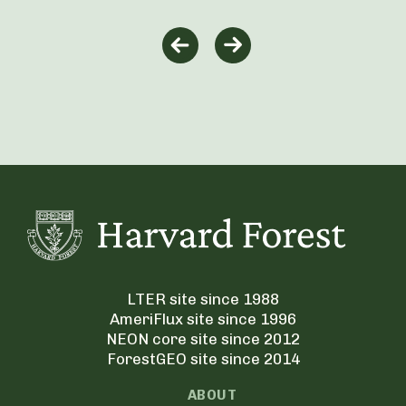
LTER site since 1988
AmeriFlux site since 1996
NEON core site since 2012
ForestGEO site since 2014
ABOUT