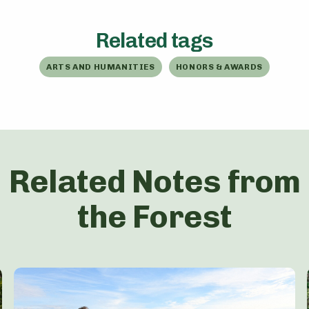
Related tags
ARTS AND HUMANITIES
HONORS & AWARDS
Related Notes from
the Forest