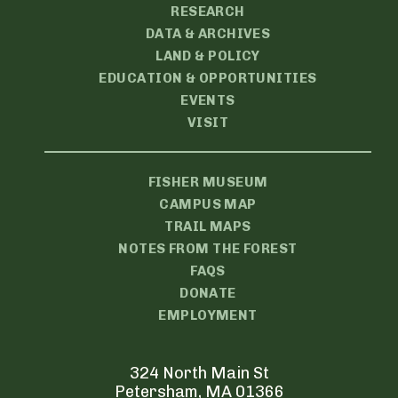
RESEARCH
DATA & ARCHIVES
LAND & POLICY
EDUCATION & OPPORTUNITIES
EVENTS
VISIT
FISHER MUSEUM
CAMPUS MAP
TRAIL MAPS
NOTES FROM THE FOREST
FAQS
DONATE
EMPLOYMENT
324 North Main St
Petersham, MA 01366