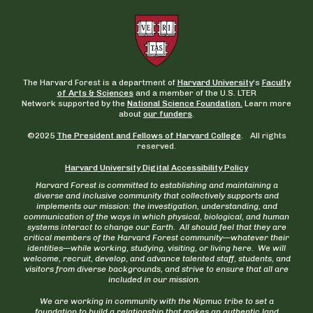
The Harvard Forest is a department of
Harvard University
‘s
Faculty
of Arts & Sciences
and a member of the U.S. LTER
Network supported by the
National Science Foundation.
Learn more
about
our funders
.
©2025
The President and Fellows of Harvard College
. All rights
reserved.
Harvard University Digital Accessibility Policy
Harvard Forest is committed to establishing and maintaining a
diverse and inclusive community that collectively supports and
implements our mission: the investigation, understanding, and
communication of the ways in which physical, biological, and human
systems interact to change our Earth. All should feel that they are
critical members of the Harvard Forest community—whatever their
identities—while working, studying, visiting, or living here. We will
welcome, recruit, develop, and advance talented staff, students, and
visitors from diverse backgrounds, and strive to ensure that all are
included in our mission.
We are working in community with the Nipmuc tribe to set a
foundation to build a relationship that makes an authentic land