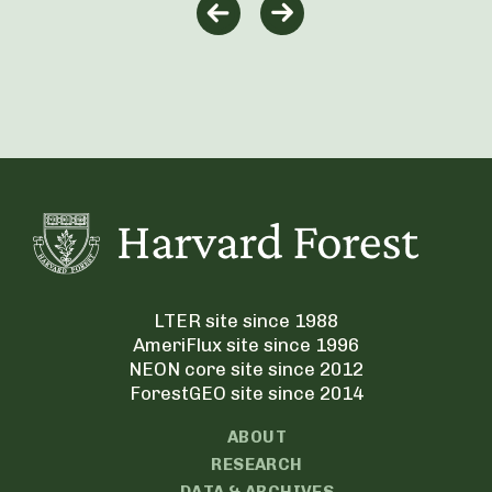
LTER site since 1988
AmeriFlux site since 1996
NEON core site since 2012
ForestGEO site since 2014
ABOUT
RESEARCH