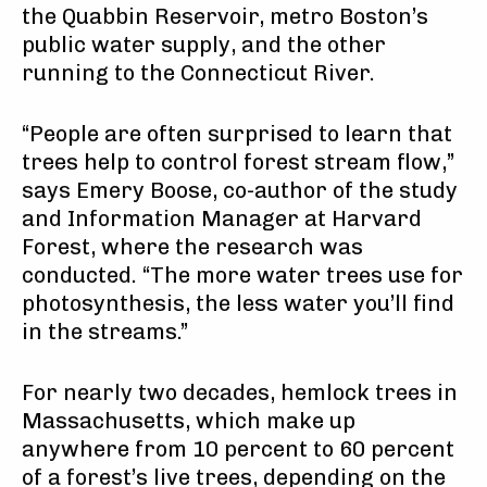
the Quabbin Reservoir, metro Boston’s
public water supply, and the other
running to the Connecticut River.
“People are often surprised to learn that
trees help to control forest stream flow,”
says Emery Boose, co-author of the study
and Information Manager at Harvard
Forest, where the research was
conducted. “The more water trees use for
photosynthesis, the less water you’ll find
in the streams.”
For nearly two decades, hemlock trees in
Massachusetts, which make up
anywhere from 10 percent to 60 percent
of a forest’s live trees, depending on the