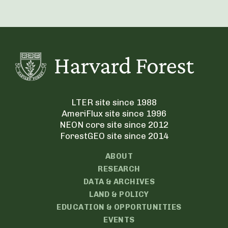
LTER site since 1988
AmeriFlux site since 1996
NEON core site since 2012
ForestGEO site since 2014
ABOUT
RESEARCH
DATA & ARCHIVES
LAND & POLICY
EDUCATION & OPPORTUNITIES
EVENTS