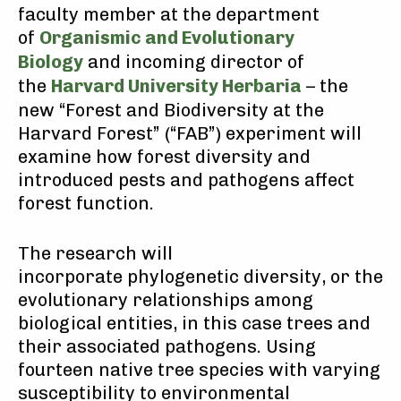
faculty member at the department
of
Organismic and Evolutionary
Biology
and incoming director of
the
Harvard University Herbaria
– the
new “Forest and Biodiversity at the
Harvard Forest” (“FAB”) experiment will
examine how forest diversity and
introduced pests and pathogens affect
forest function.
The research will
incorporate phylogenetic diversity, or the
evolutionary relationships among
biological entities, in this case trees and
their associated pathogens. Using
fourteen native tree species with varying
susceptibility to environmental