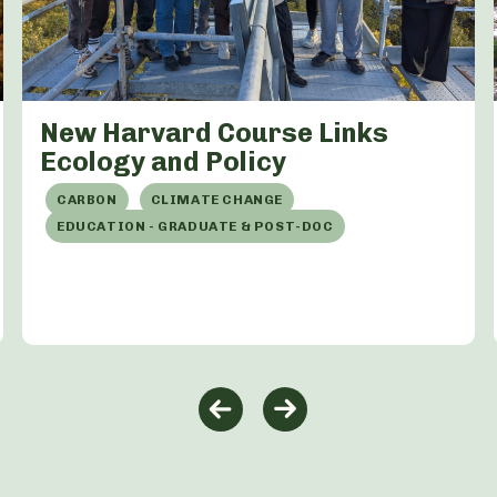
New Harvard Course Links
Ecology and Policy
CARBON
CLIMATE CHANGE
EDUCATION - GRADUATE & POST-DOC