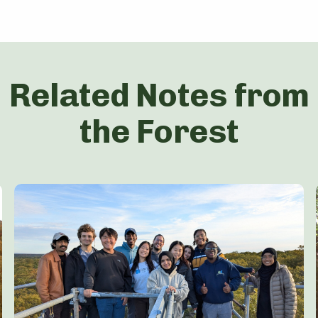
Related Notes from
the Forest