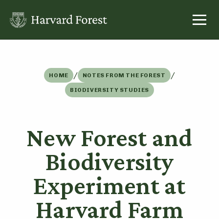
Skip
to
content
/
/
HOME
NOTES FROM THE FOREST
BIODIVERSITY STUDIES
New Forest and
Biodiversity
Experiment at
Harvard Farm