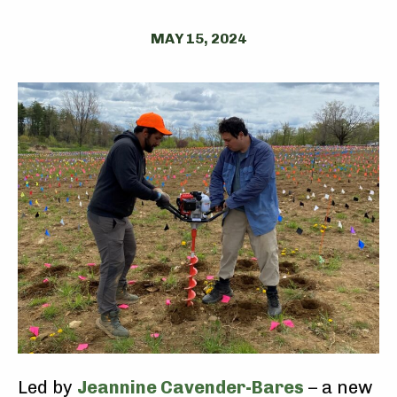
MAY 15, 2024
Led by
Jeannine Cavender-Bares
– a new