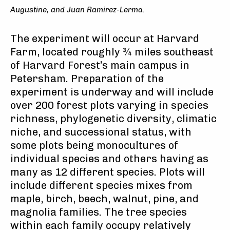
Augustine, and Juan Ramirez-Lerma.
The experiment will occur at Harvard
Farm, located roughly ¾ miles southeast
of Harvard Forest’s main campus in
Petersham. Preparation of the
experiment is underway and will include
over 200 forest plots varying in species
richness, phylogenetic diversity, climatic
niche, and successional status, with
some plots being monocultures of
individual species and others having as
many as 12 different species. Plots will
include different species mixes from
maple, birch, beech, walnut, pine, and
magnolia families. The tree species
within each family occupy relatively