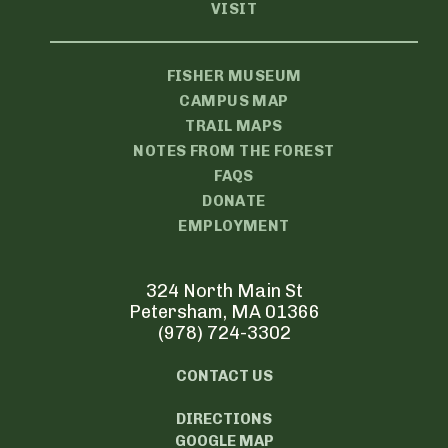
VISIT
FISHER MUSEUM
CAMPUS MAP
TRAIL MAPS
NOTES FROM THE FOREST
FAQS
DONATE
EMPLOYMENT
324 North Main St
Petersham, MA 01366
(978) 724-3302
CONTACT US
DIRECTIONS
GOOGLE MAP