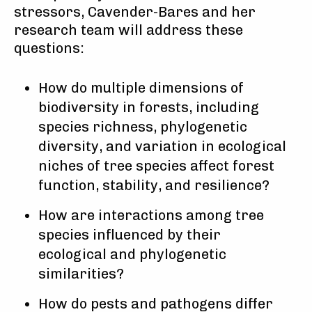
stressors, Cavender-Bares and her
research team will address these
questions:
How do multiple dimensions of
biodiversity in forests, including
species richness, phylogenetic
diversity, and variation in ecological
niches of tree species affect forest
function, stability, and resilience?
How are interactions among tree
species influenced by their
ecological and phylogenetic
similarities?
How do pests and pathogens differ