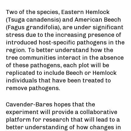
Two of the species, Eastern Hemlock
(Tsuga canadensis) and American Beech
(Fagus grandifolia), are under significant
stress due to the increasing presence of
introduced host-specific pathogens in the
region. To better understand how the
tree communities interact in the absence
of these pathogens, each plot will be
replicated to include Beech or Hemlock
individuals that have been treated to
remove pathogens.
Cavender-Bares hopes that the
experiment will provide a collaborative
platform for research that will lead to a
better understanding of how changes in