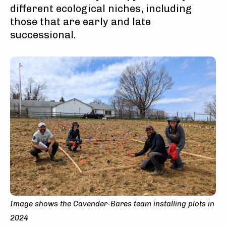
different ecological niches, including
those that are early and late
successional.
Image shows the Cavender-Bares team installing plots in
2024