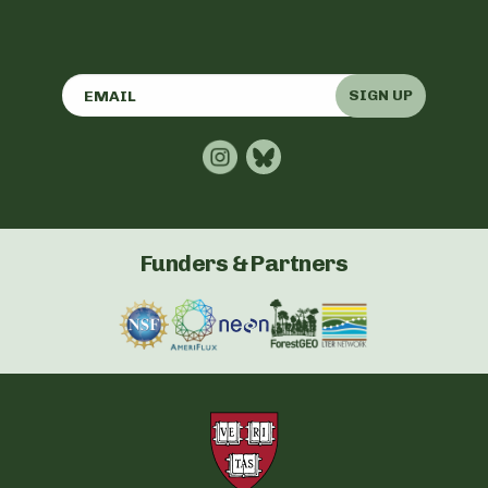
SIGN UP
Funders & Partners