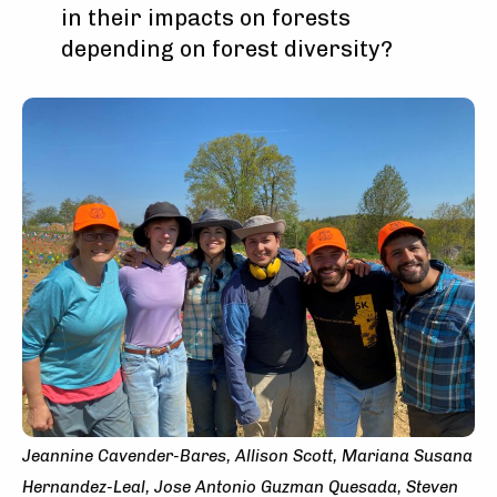
in their impacts on forests
depending on forest diversity?
Jeannine Cavender-Bares, Allison Scott, Mariana Susana
Hernandez-Leal, Jose Antonio Guzman Quesada, Steven