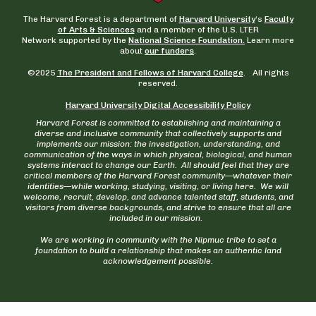
The Harvard Forest is a department of
Harvard University
‘s
Faculty
of Arts & Sciences
and a member of the U.S. LTER
Network supported by the
National Science Foundation.
Learn more
about
our funders
.
©2025
The President and Fellows of Harvard College
. All rights
reserved.
Harvard University Digital Accessibility Policy
Harvard Forest is committed to establishing and maintaining a
diverse and inclusive community that collectively supports and
implements our mission: the investigation, understanding, and
communication of the ways in which physical, biological, and human
systems interact to change our Earth. All should feel that they are
critical members of the Harvard Forest community—whatever their
identities—while working, studying, visiting, or living here. We will
welcome, recruit, develop, and advance talented staff, students, and
visitors from diverse backgrounds, and strive to ensure that all are
included in our mission.
We are working in community with the Nipmuc tribe to set a
foundation to build a relationship that makes an authentic land
acknowledgement possible.