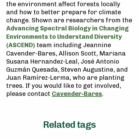
the environment affect forests locally
and how to better prepare for climate
change. Shown are researchers from the
Advancing Spectral Biology in Changing
Environments to Understand Diversity
(ASCEND)
team including Jeannine
Cavender-Bares, Allison Scott, Mariana
Susana Hernandez-Leal, José Antonio
Guzmán Quesada, Steven Augustine, and
Juan Ramírez-Lerma, who are planting
trees. If you would like to get involved,
please contact
Cavender-Bares
.
Related tags