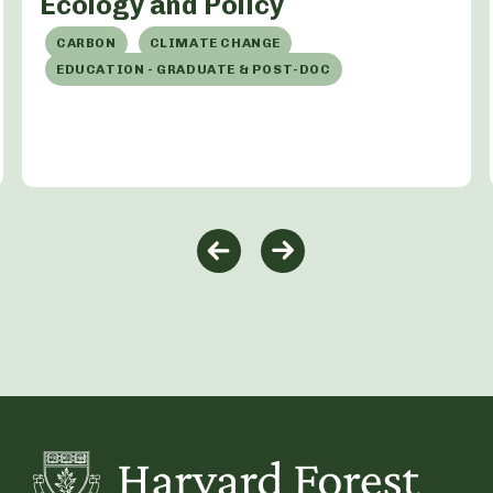
Ecology and Policy
CARBON
CLIMATE CHANGE
EDUCATION - GRADUATE & POST-DOC