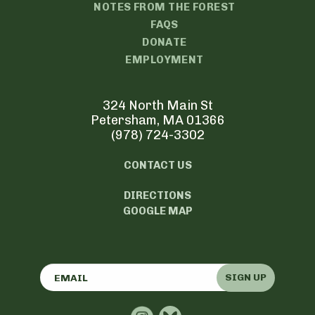
NOTES FROM THE FOREST
FAQS
DONATE
EMPLOYMENT
324 North Main St
Petersham, MA 01366
(978) 724-3302
CONTACT US
DIRECTIONS
GOOGLE MAP
SIGN UP