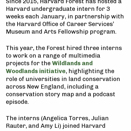
Since 2015, Harvard Forest has hosted a
Harvard undergraduate intern for 3
weeks each January, in partnership with
the Harvard Office of Career Services’
Museum and Arts Fellowship program.
This year, the Forest hired three interns
to work on a range of multimedia
projects for the
Wildlands and
Woodlands initiative
, highlighting the
role of universities in land conservation
across New England, including a
conservation story map and a podcast
episode.
The interns (Angelica Torres, Julian
Rauter, and Amy Li) joined Harvard