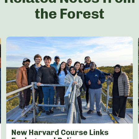
the Forest
New Harvard Course Links