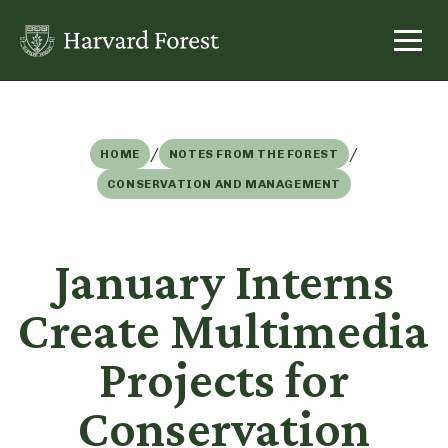
Skip
to
content
/
/
HOME
NOTES FROM THE FOREST
CONSERVATION AND MANAGEMENT
January Interns
Create Multimedia
Projects for
Conservation