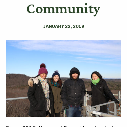
Community
JANUARY 22, 2019