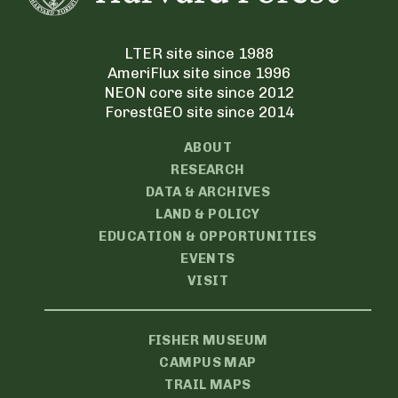
LTER site since 1988
AmeriFlux site since 1996
NEON core site since 2012
ForestGEO site since 2014
ABOUT
RESEARCH
DATA & ARCHIVES
LAND & POLICY
EDUCATION & OPPORTUNITIES
EVENTS
VISIT
FISHER MUSEUM
CAMPUS MAP
TRAIL MAPS