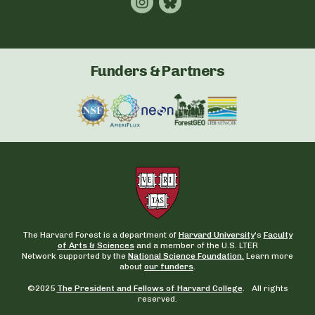
Funders & Partners
The Harvard Forest is a department of
Harvard University
‘s
Faculty
of Arts & Sciences
and a member of the U.S. LTER
Network supported by the
National Science Foundation.
Learn more
about
our funders
.
©2025
The President and Fellows of Harvard College
. All rights
reserved.