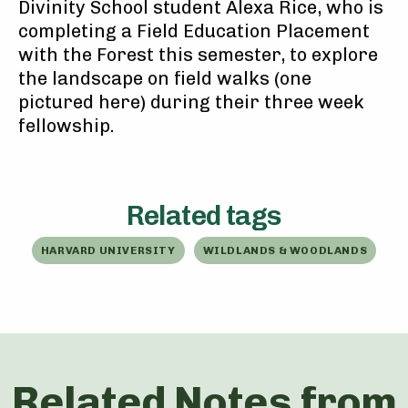
Divinity School student Alexa Rice, who is
completing a Field Education Placement
with the Forest this semester, to explore
the landscape on field walks (one
pictured here) during their three week
fellowship.
Related tags
HARVARD UNIVERSITY
WILDLANDS & WOODLANDS
Related Notes from