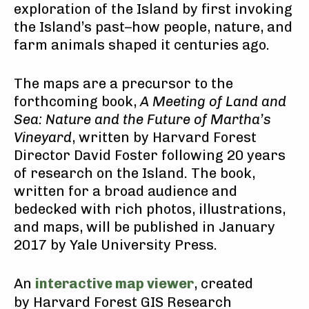
exploration of the Island by first invoking
the Island’s past–how people, nature, and
farm animals shaped it centuries ago.
The maps are a precursor to the
forthcoming book,
A Meeting of Land and
Sea: Nature and the Future of Martha’s
Vineyard
, written by Harvard Forest
Director David Foster following 20 years
of research on the Island. The book,
written for a broad audience and
bedecked with rich photos, illustrations,
and maps, will be published in January
2017 by Yale University Press.
An
interactive map viewer
, created
by Harvard Forest GIS Research