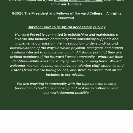
about
our funders
.
©2025
The President and Fellows of Harvard College
. All rights
reserved.
Harvard University Digital Accessibility Policy
Harvard Forest is committed to establishing and maintaining a
diverse and inclusive community that collectively supports and
implements our mission: the investigation, understanding, and
communication of the ways in which physical, biological, and human
systems interact to change our Earth. All should feel that they are
critical members of the Harvard Forest community—whatever their
identities—while working, studying, visiting, or living here. We will
welcome, recruit, develop, and advance talented staff, students, and
visitors from diverse backgrounds, and strive to ensure that all are
included in our mission.
We are working in community with the Nipmuc tribe to set a
foundation to build a relationship that makes an authentic land
acknowledgement possible.