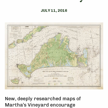
JULY 11, 2016
New, deeply researched maps of
Martha’s Vineyard encourage