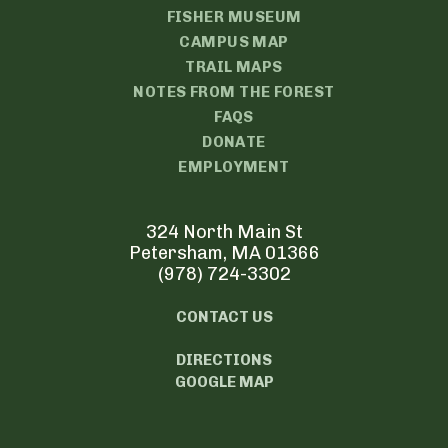
FISHER MUSEUM
CAMPUS MAP
TRAIL MAPS
NOTES FROM THE FOREST
FAQS
DONATE
EMPLOYMENT
324 North Main St
Petersham, MA 01366
(978) 724-3302
CONTACT US
DIRECTIONS
GOOGLE MAP