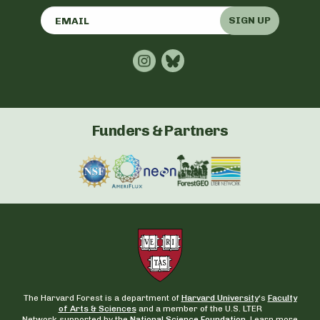
SIGN UP
Funders & Partners
The Harvard Forest is a department of
Harvard University
‘s
Faculty
of Arts & Sciences
and a member of the U.S. LTER
Network supported by the
National Science Foundation.
Learn more