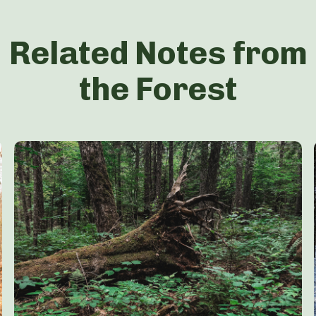
Related Notes from
the Forest