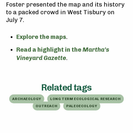
Foster presented the map and its history
to a packed crowd in West Tisbury on
July 7.
Explore the maps
.
Read a highlight in the
Martha’s
Vineyard Gazette
.
Related tags
ARCHAEOLOGY
LONG TERM ECOLOGICAL RESEARCH
OUTREACH
PALEOECOLOGY