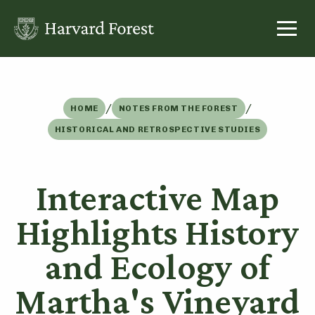
Skip
to
content
/
/
HOME
NOTES FROM THE FOREST
HISTORICAL AND RETROSPECTIVE STUDIES
Interactive Map
Highlights History
and Ecology of
Martha's Vineyard