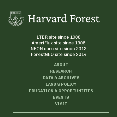
LTER site since 1988
AmeriFlux site since 1996
NEON core site since 2012
ForestGEO site since 2014
ABOUT
RESEARCH
DATA & ARCHIVES
LAND & POLICY
EDUCATION & OPPORTUNITIES
EVENTS
VISIT