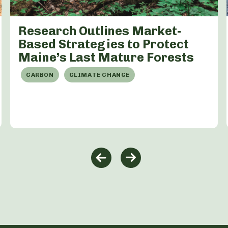
Research Outlines Market-
Based Strategies to Protect
Maine’s Last Mature Forests
CARBON
CLIMATE CHANGE