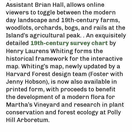
Assistant Brian Hall, allows online
viewers to toggle between the modern
day landscape and 19th-century farms,
woodlots, orchards, bogs, and rails at the
Island’s agricultural peak. . An exquisitely
detailed
19th-century survey chart
by
Henry Laurens Whiting forms the
historical framework for the interactive
map. Whiting’s map, newly updated by a
Harvard Forest design team (Foster with
Jenny Hobson), is now also available in
printed form, with proceeds to benefit
the development of a modern flora for
Martha’s Vineyard and research in plant
conservation and forest ecology at Polly
Hill Arboretum.