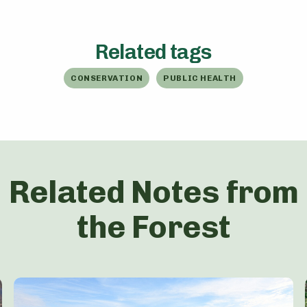
Related tags
CONSERVATION
PUBLIC HEALTH
Related Notes from
the Forest