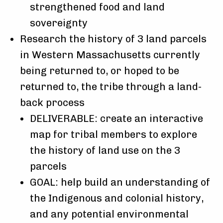
strengthened food and land
sovereignty
Research the history of 3 land parcels
in Western Massachusetts currently
being returned to, or hoped to be
returned to, the tribe through a land-
back process
DELIVERABLE: create an interactive
map for tribal members to explore
the history of land use on the 3
parcels
GOAL: help build an understanding of
the Indigenous and colonial history,
and any potential environmental