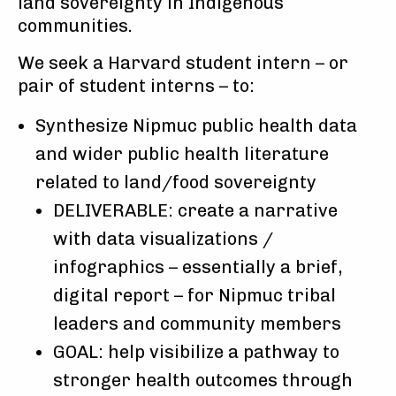
land sovereignty in Indigenous
communities.
We seek a Harvard student intern – or
pair of student interns – to:
Synthesize Nipmuc public health data
and wider public health literature
related to land/food sovereignty
DELIVERABLE: create a narrative
with data visualizations /
infographics – essentially a brief,
digital report – for Nipmuc tribal
leaders and community members
GOAL: help visibilize a pathway to
stronger health outcomes through