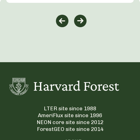
LTER site since 1988
AmeriFlux site since 1996
NEON core site since 2012
ForestGEO site since 2014