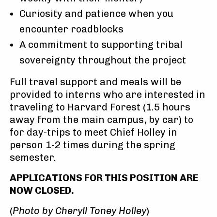
Curiosity and patience when you
encounter roadblocks
A commitment to supporting tribal
sovereignty throughout the project
Full travel support and meals will be
provided to interns who are interested in
traveling to Harvard Forest (1.5 hours
away from the main campus, by car) to
for day-trips to meet Chief Holley in
person 1-2 times during the spring
semester.
APPLICATIONS FOR THIS POSITION ARE
NOW CLOSED.
(
Photo by Cheryll Toney Holley
)