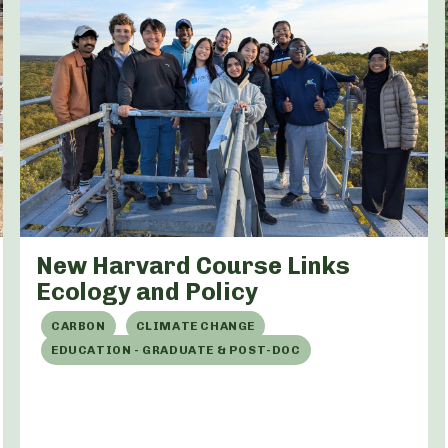
New Harvard Course Links
Ecology and Policy
CARBON
CLIMATE CHANGE
EDUCATION - GRADUATE & POST-DOC