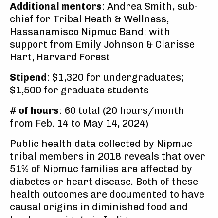
Additional mentors
: Andrea Smith, sub-
chief for Tribal Heath & Wellness,
Hassanamisco Nipmuc Band; with
support from Emily Johnson & Clarisse
Hart, Harvard Forest
Stipend
: $1,320 for undergraduates;
$1,500 for graduate students
# of hours
: 60 total (20 hours/month
from Feb. 14 to May 14, 2024)
Public health data collected by Nipmuc
tribal members in 2018 reveals that over
51% of Nipmuc families are affected by
diabetes or heart disease. Both of these
health outcomes are documented to have
causal origins in diminished food and