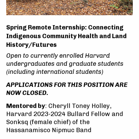
Spring Remote Internship: Connecting
Indigenous Community Health and Land
History/Futures
Open to currently enrolled Harvard
undergraduates and graduate students
(including international students)
APPLICATIONS FOR THIS POSITION ARE
NOW CLOSED.
Mentored by
: Cheryll Toney Holley,
Harvard 2023-2024 Bullard Fellow and
Sonksq (female chief) of the
Hassanamisco Nipmuc Band