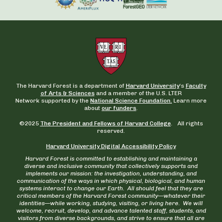
The Harvard Forest is a department of
Harvard University
‘s
Faculty
of Arts & Sciences
and a member of the U.S. LTER
Network supported by the
National Science Foundation.
Learn more
about
our funders
.
©2025
The President and Fellows of Harvard College
. All rights
reserved.
Harvard University Digital Accessibility Policy
Harvard Forest is committed to establishing and maintaining a
diverse and inclusive community that collectively supports and
implements our mission: the investigation, understanding, and
communication of the ways in which physical, biological, and human
systems interact to change our Earth. All should feel that they are
critical members of the Harvard Forest community—whatever their
identities—while working, studying, visiting, or living here. We will
welcome, recruit, develop, and advance talented staff, students, and
visitors from diverse backgrounds, and strive to ensure that all are