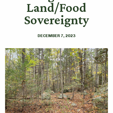
Land/Food
Sovereignty
DECEMBER 7, 2023