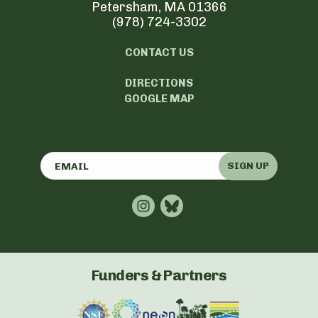
Petersham, MA 01366
(978) 724-3302
CONTACT US
DIRECTIONS
GOOGLE MAP
SIGN UP
Funders & Partners