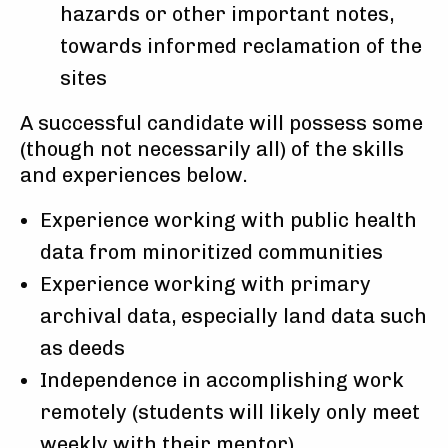
hazards or other important notes,
towards informed reclamation of the
sites
A successful candidate will possess some
(though not necessarily all) of the skills
and experiences below.
Experience working with public health
data from minoritized communities
Experience working with primary
archival data, especially land data such
as deeds
Independence in accomplishing work
remotely (students will likely only meet
weekly with their mentor)