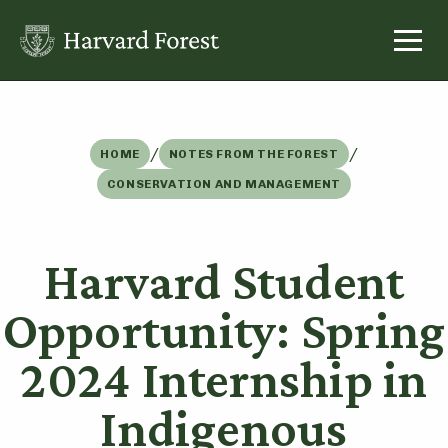
Skip
to
content
/
/
HOME
NOTES FROM THE FOREST
CONSERVATION AND MANAGEMENT
Harvard Student
Opportunity: Spring
2024 Internship in
Indigenous