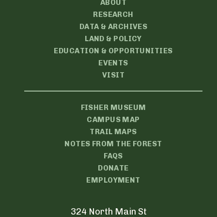
ABOUT
RESEARCH
DATA & ARCHIVES
LAND & POLICY
EDUCATION & OPPORTUNITIES
EVENTS
VISIT
FISHER MUSEUM
CAMPUS MAP
TRAIL MAPS
NOTES FROM THE FOREST
FAQS
DONATE
EMPLOYMENT
324 North Main St