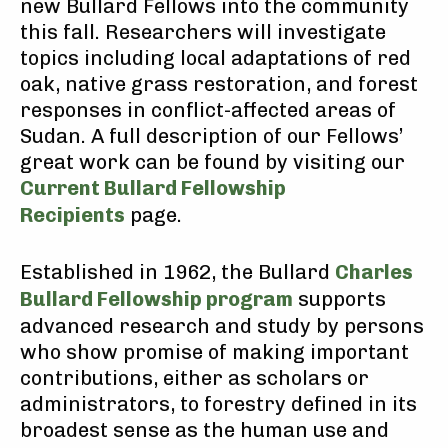
new Bullard Fellows into the community
this fall. Researchers will investigate
topics including local adaptations of red
oak, native grass restoration, and forest
responses in conflict-affected areas of
Sudan. A full description of our Fellows’
great work can be found by visiting our
Current Bullard Fellowship
Recipients
page.
Established in 1962, the Bullard
Charles
Bullard Fellowship program
supports
advanced research and study by persons
who show promise of making important
contributions, either as scholars or
administrators, to forestry defined in its
broadest sense as the human use and