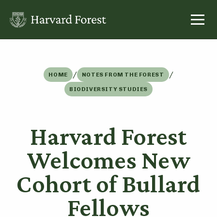
Skip
to
content
/
/
HOME
NOTES FROM THE FOREST
BIODIVERSITY STUDIES
Harvard Forest
Welcomes New
Cohort of Bullard
Fellows