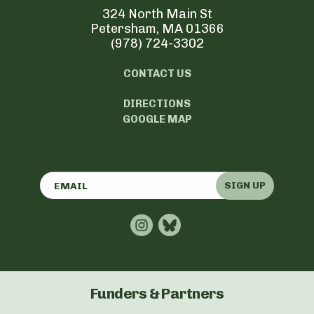
324 North Main St
Petersham, MA 01366
(978) 724-3302
CONTACT US
DIRECTIONS
GOOGLE MAP
SIGN UP
Funders & Partners