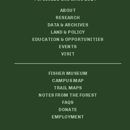
ABOUT
RESEARCH
DATA & ARCHIVES
LAND & POLICY
EDUCATION & OPPORTUNITIES
EVENTS
VISIT
FISHER MUSEUM
CAMPUS MAP
TRAIL MAPS
NOTES FROM THE FOREST
FAQS
DONATE
EMPLOYMENT