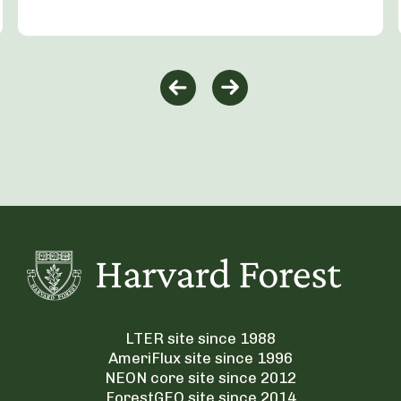
LTER site since 1988
AmeriFlux site since 1996
NEON core site since 2012
ForestGEO site since 2014