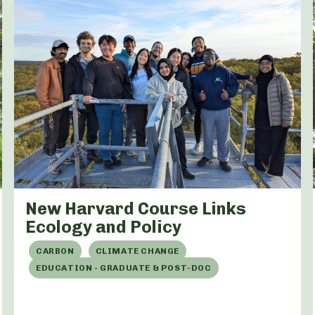
New Harvard Course Links
Ecology and Policy
CARBON
CLIMATE CHANGE
EDUCATION - GRADUATE & POST-DOC