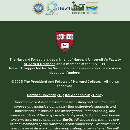
The Harvard Forest is a department of
Harvard University
‘s
Faculty
of Arts & Sciences
and a member of the U.S. LTER
Network supported by the
National Science Foundation.
Learn more
about
our funders
.
©2025
The President and Fellows of Harvard College
. All rights
reserved.
Harvard University Digital Accessibility Policy
Harvard Forest is committed to establishing and maintaining a
diverse and inclusive community that collectively supports and
implements our mission: the investigation, understanding, and
communication of the ways in which physical, biological, and human
systems interact to change our Earth. All should feel that they are
critical members of the Harvard Forest community—whatever their
identities—while working, studying, visiting, or living here. We will