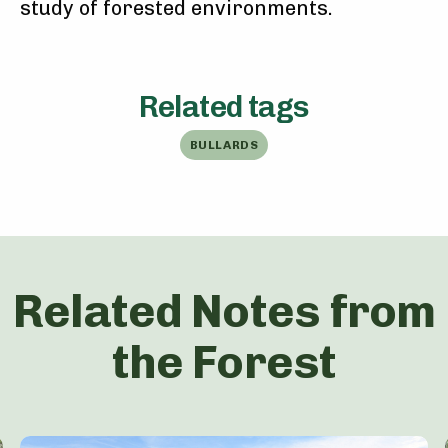
study of forested environments.
Related tags
BULLARDS
Related Notes from
the Forest