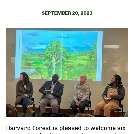
SEPTEMBER 20, 2023
Harvard Forest is pleased to welcome six