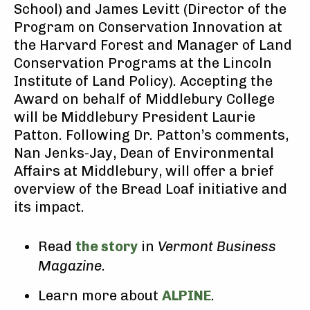
School) and James Levitt (Director of the
Program on Conservation Innovation at
the Harvard Forest and Manager of Land
Conservation Programs at the Lincoln
Institute of Land Policy). Accepting the
Award on behalf of Middlebury College
will be Middlebury President Laurie
Patton. Following Dr. Patton’s comments,
Nan Jenks-Jay, Dean of Environmental
Affairs at Middlebury, will offer a brief
overview of the Bread Loaf initiative and
its impact.
Read
the story
in
Vermont Business
Magazine
.
Learn more about
ALPINE
.