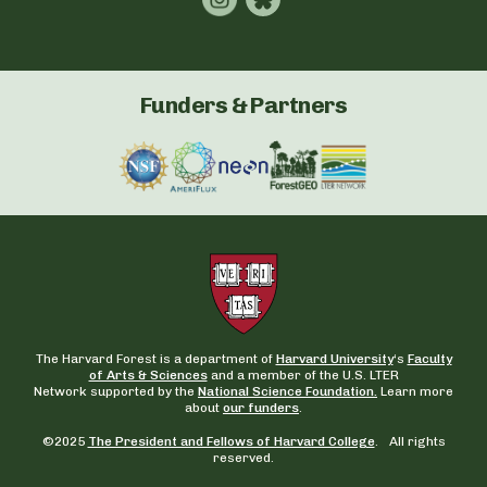
Funders & Partners
The Harvard Forest is a department of
Harvard University
‘s
Faculty
of Arts & Sciences
and a member of the U.S. LTER
Network supported by the
National Science Foundation.
Learn more
about
our funders
.
©2025
The President and Fellows of Harvard College
. All rights
reserved.