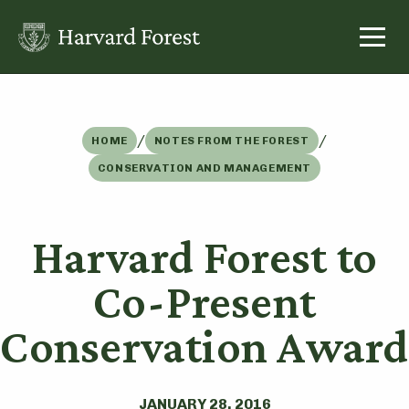
Skip
to
content
/
/
HOME
NOTES FROM THE FOREST
CONSERVATION AND MANAGEMENT
Harvard Forest to
Co-Present
Conservation Award
JANUARY 28, 2016