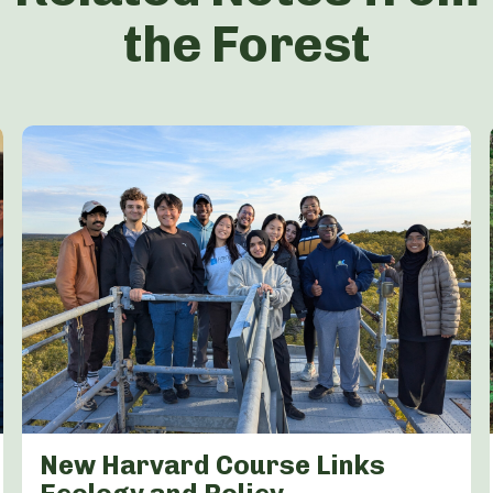
the Forest
New Harvard Course Links