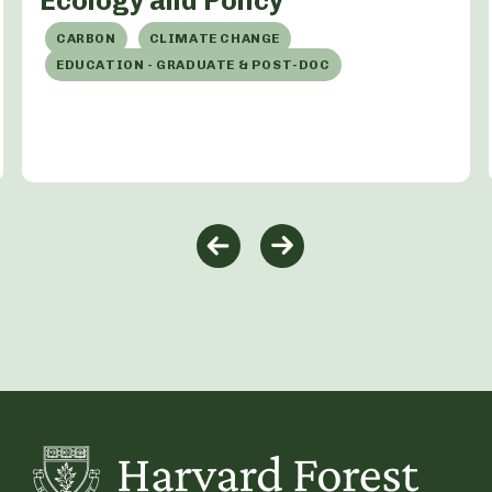
Ecology and Policy
CARBON
CLIMATE CHANGE
EDUCATION - GRADUATE & POST-DOC