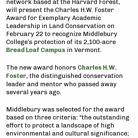
network based at the Harvard Forest,
will present the Charles H.W. Foster
Award for Exemplary Academic
Leadership in Land Conservation on
February 22 to recognize Middlebury
College’s protection of its 2,100-acre
Bread Loaf Campus
in Vermont.
The new award honors
Charles H.W.
Foster
, the distinguished conservation
leader and mentor who passed away
several years ago.
Middlebury was selected for the award
based on three criteria: “the outstanding
effort to protect a landscape of high
environmental and cultural significance;