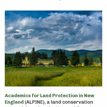
Academics for Land Protection in New
England
(ALPINE), a land conservation