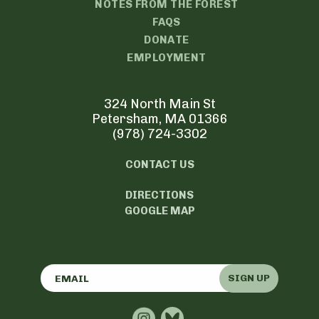
NOTES FROM THE FOREST
FAQS
DONATE
EMPLOYMENT
324 North Main St
Petersham, MA 01366
(978) 724-3302
CONTACT US
DIRECTIONS
GOOGLE MAP
SIGN UP