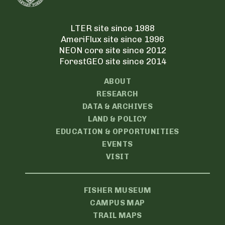
LTER site since 1988
AmeriFlux site since 1996
NEON core site since 2012
ForestGEO site since 2014
ABOUT
RESEARCH
DATA & ARCHIVES
LAND & POLICY
EDUCATION & OPPORTUNITIES
EVENTS
VISIT
FISHER MUSEUM
CAMPUS MAP
TRAIL MAPS