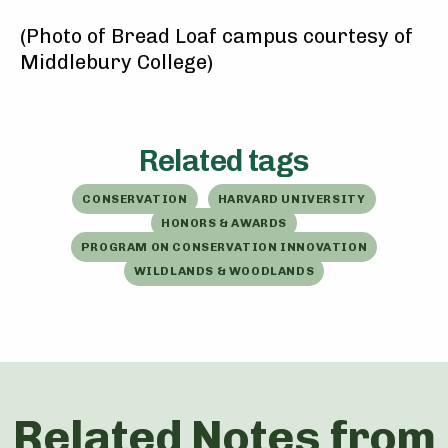
(Photo of Bread Loaf campus courtesy of
Middlebury College)
Related tags
CONSERVATION
HARVARD UNIVERSITY
HONORS & AWARDS
PROGRAM ON CONSERVATION INNOVATION
WILDLANDS & WOODLANDS
Related Notes from