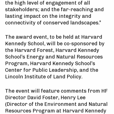
the high level of engagement of all
stakeholders; and the far-reaching and
lasting impact on the integrity and
connectivity of conserved landscapes.”
The award event, to be held at Harvard
Kennedy School, will be co-sponsored by
the Harvard Forest, Harvard Kennedy
School’s Energy and Natural Resources
Program, Harvard Kennedy School’s
Center for Public Leadership, and the
Lincoln Institute of Land Policy.
The event will feature comments from HF
Director David Foster, Henry Lee
(Director of the Environment and Natural
Resources Program at Harvard Kennedy