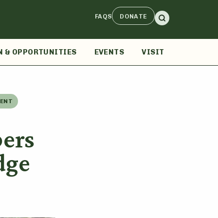
FAQS
DONATE
N & OPPORTUNITIES
EVENTS
VISIT
MENT
ers
dge