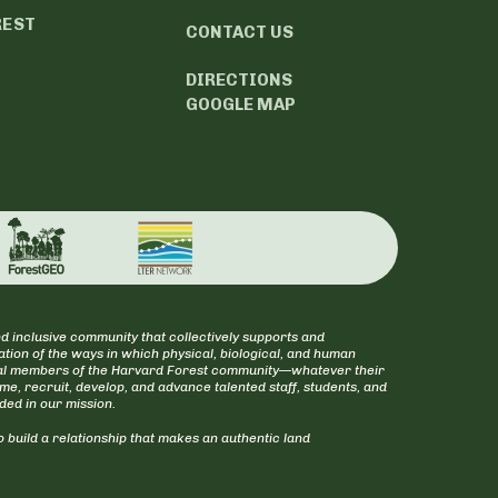
REST
CONTACT US
DIRECTIONS
GOOGLE MAP
d inclusive community that collectively supports and
tion of the ways in which physical, biological, and human
itical members of the Harvard Forest community—whatever their
ome, recruit, develop, and advance talented staff, students, and
uded in our mission.
 build a relationship that makes an authentic land