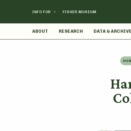
Skip
to
INFO FOR
FISHER MUSEUM
content
ABOUT
RESEARCH
DATA & ARCHIV
HO
Ha
Co