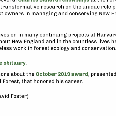
transformative research on the unique role p
est owners in managing and conserving New E
lives on in many continuing projects at Harvar
out New England and in the countless lives h
reless work in forest ecology and conservation
e obituary
.
ore about the
October 2019 award
, presented
 Forest, that honored his career.
avid Foster)