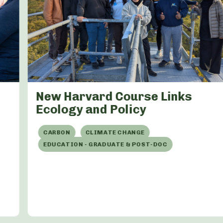
New Harvard Course Links
Ecology and Policy
CARBON
CLIMATE CHANGE
EDUCATION - GRADUATE & POST-DOC