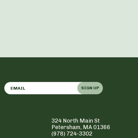
SIGN UP
324 North Main St
Petersham, MA 01366
(978) 724-3302