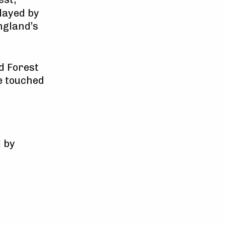
layed by
ngland’s
d Forest
e touched
.
 by