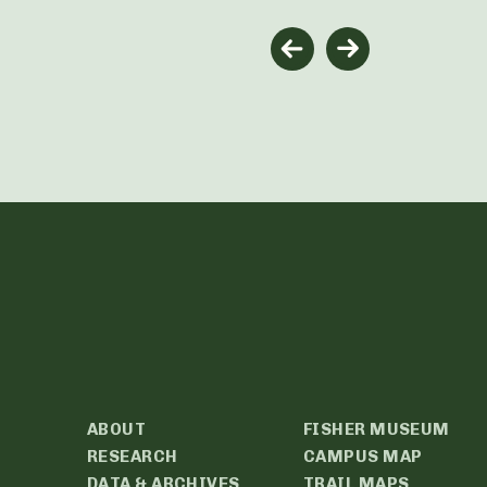
ABOUT
FISHER MUSEUM
RESEARCH
CAMPUS MAP
DATA & ARCHIVES
TRAIL MAPS