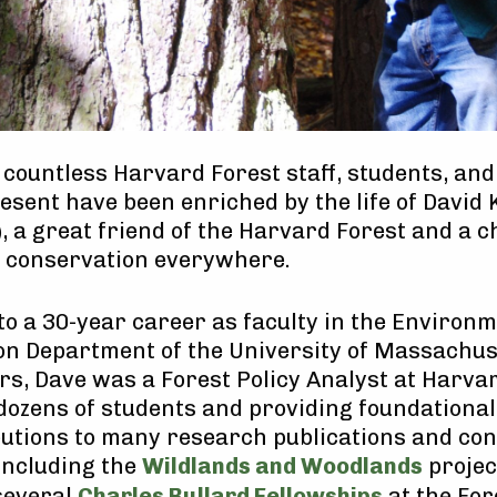
f countless Harvard Forest staff, students, and
esent have been enriched by the life of David 
, a great friend of the Harvard Forest and a 
d conservation everywhere.
 to a 30-year career as faculty in the Environ
n Department of the University of Massachuse
rs, Dave was a Forest Policy Analyst at Harvar
ozens of students and providing foundational
utions to many research publications and co
 including the
Wildlands and Woodlands
projec
several
Charles Bullard Fellowships
at the For