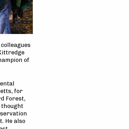
 colleagues
Kittredge
champion of
mental
tts, for
d Forest,
 thought
nservation
t. He also
est,