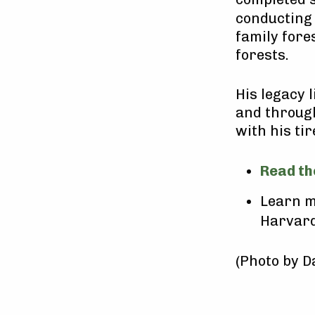
conducting 
family for
forests.
His legacy 
and through
with his ti
Read th
Learn m
Harvard
(Photo by D