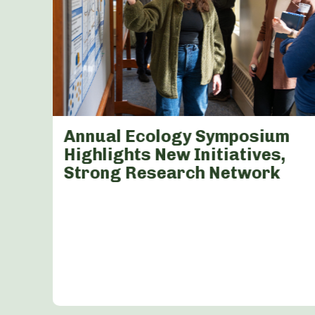
Annual Ecology Symposium
Highlights New Initiatives,
Strong Research Network