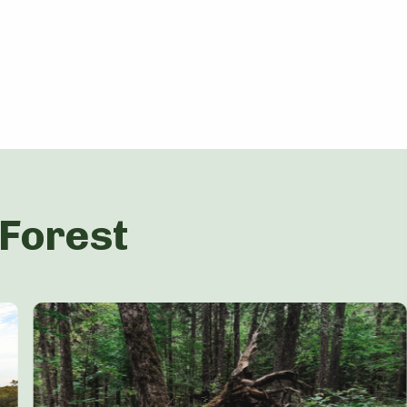
 Forest