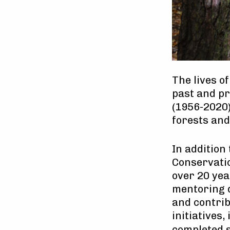
The lives o
past and pr
(1956-2020)
forests an
In addition
Conservatio
over 20 yea
mentoring d
and contrib
initiatives,
completed 