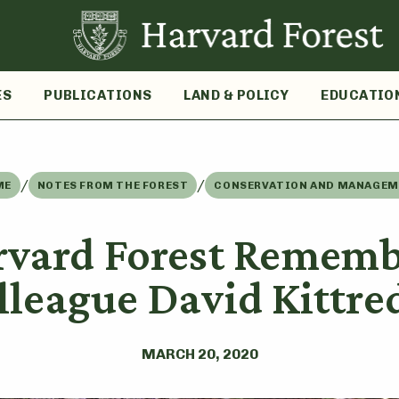
ES
PUBLICATIONS
LAND & POLICY
EDUCATIO
/
/
ME
NOTES FROM THE FOREST
CONSERVATION AND MANAGE
rvard Forest Rememb
lleague David Kittre
MARCH 20, 2020