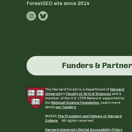
ForestGEO site since 2014
Funders & Partne
The Harvard Forest is a department of
Harvard
University
‘s
Faculty of Arts & Sciences
and a
member of the U.S. LTER Network supported by
the
National Science Foundation.
Learn more
about
our funders
.
©2025
The President and Fellows of Harvard
College
. All rights reserved.
Harvard University Digital Accessibility Policy