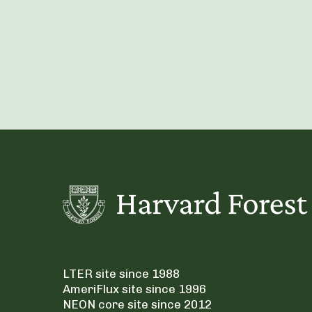
LTER site since 1988
AmeriFlux site since 1996
NEON core site since 2012