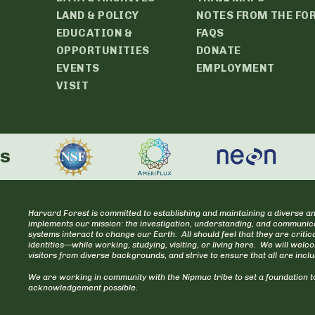
LAND & POLICY
NOTES FROM THE FO
EDUCATION &
FAQS
OPPORTUNITIES
DONATE
EVENTS
EMPLOYMENT
VISIT
rs
Harvard Forest is committed to establishing and maintaining a diverse an
implements our mission: the investigation, understanding, and communica
systems interact to change our Earth. All should feel that they are cr
identities—while working, studying, visiting, or living here. We will welc
visitors from diverse backgrounds, and strive to ensure that all are incl
We are working in community with the Nipmuc tribe to set a foundation to
acknowledgement possible.