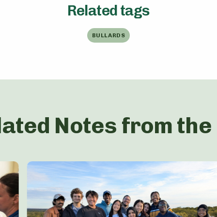
Related tags
BULLARDS
lated Notes from the