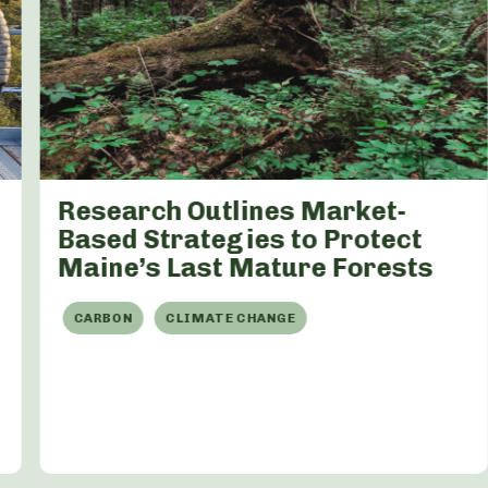
Research Outlines Market-
Based Strategies to Protect
Maine’s Last Mature Forests
CARBON
CLIMATE CHANGE