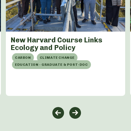
New Harvard Course Links
Ecology and Policy
CARBON
CLIMATE CHANGE
EDUCATION - GRADUATE & POST-DOC