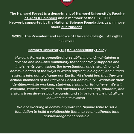
The Harvard Forest is a department of
Harvard University
‘s
Faculty
of Arts & Sciences
and a member of the U.S. LTER
Network supported by the
National Science Foundation.
Learn more
about
our funders
.
©2025
The President and Fellows of Harvard College
. All rights
reserved.
Harvard University Digital Accessibility Policy
Harvard Forest is committed to establishing and maintaining a
diverse and inclusive community that collectively supports and
implements our mission: the investigation, understanding, and
communication of the ways in which physical, biological, and human
systems interact to change our Earth. All should feel that they are
critical members of the Harvard Forest community—whatever their
identities—while working, studying, visiting, or living here. We will
welcome, recruit, develop, and advance talented staff, students, and
visitors from diverse backgrounds, and strive to ensure that all are
included in our mission.
We are working in community with the Nipmuc tribe to set a
foundation to build a relationship that makes an authentic land
acknowledgement possible.