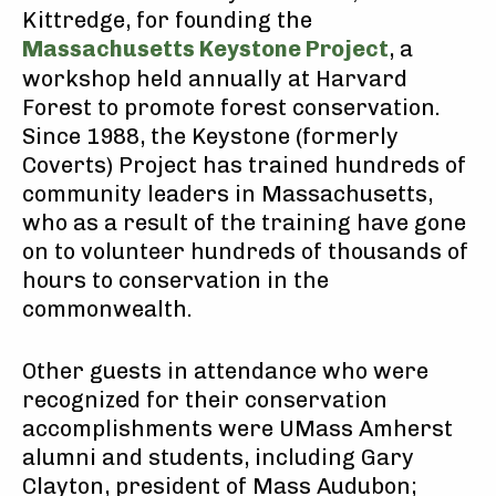
Kittredge, for founding the
Massachusetts Keystone Project
, a
workshop held annually at Harvard
Forest to promote forest conservation.
Since 1988, the Keystone (formerly
Coverts) Project has trained hundreds of
community leaders in Massachusetts,
who as a result of the training have gone
on to volunteer hundreds of thousands of
hours to conservation in the
commonwealth.
Other guests in attendance who were
recognized for their conservation
accomplishments were UMass Amherst
alumni and students, including Gary
Clayton, president of Mass Audubon;