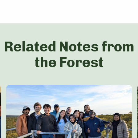
Related Notes from
the Forest