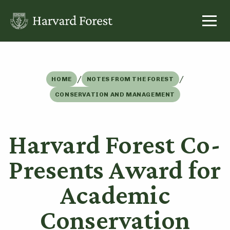
Skip
to
content
/
/
HOME
NOTES FROM THE FOREST
CONSERVATION AND MANAGEMENT
Harvard Forest Co-
Presents Award for
Academic
Conservation