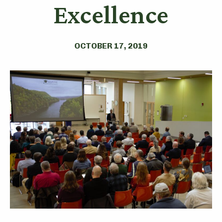
Excellence
OCTOBER 17, 2019