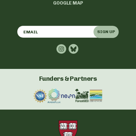
GOOGLE MAP
SIGN UP
Funders & Partners