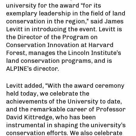
university for the award “for its
exemplary leadership in the field of land
conservation in the region,” said James
Levitt in introducing the event. Levitt is
the Director of the Program on
Conservation Innovation at Harvard
Forest, manages the Lincoln Institute’s
land conservation programs, and is
ALPINE’s director.
Levitt added, “With the award ceremony
held today, we celebrate the
achievements of the University to date,
and the remarkable career of Professor
David Kittredge, who has been
instrumental in shaping the university’s
conservation efforts. We also celebrate