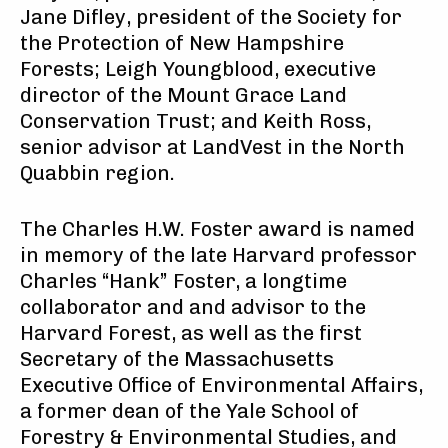
Jane Difley, president of the Society for
the Protection of New Hampshire
Forests; Leigh Youngblood, executive
director of the Mount Grace Land
Conservation Trust; and Keith Ross,
senior advisor at LandVest in the North
Quabbin region.
The Charles H.W. Foster award is named
in memory of the late Harvard professor
Charles “Hank” Foster, a longtime
collaborator and and advisor to the
Harvard Forest, as well as the first
Secretary of the Massachusetts
Executive Office of Environmental Affairs,
a former dean of the Yale School of
Forestry & Environmental Studies, and