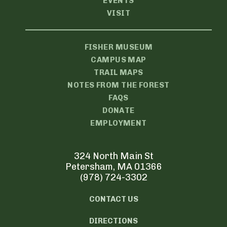
EVENTS
VISIT
FISHER MUSEUM
CAMPUS MAP
TRAIL MAPS
NOTES FROM THE FOREST
FAQS
DONATE
EMPLOYMENT
324 North Main St
Petersham, MA 01366
(978) 724-3302
CONTACT US
DIRECTIONS