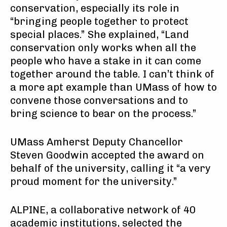
conservation, especially its role in
“bringing people together to protect
special places.” She explained, “Land
conservation only works when all the
people who have a stake in it can come
together around the table. I can’t think of
a more apt example than UMass of how to
convene those conversations and to
bring science to bear on the process.”
UMass Amherst Deputy Chancellor
Steven Goodwin accepted the award on
behalf of the university, calling it “a very
proud moment for the university.”
ALPINE, a collaborative network of 40
academic institutions, selected the