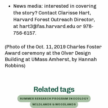
News media: interested in covering
the story? Contact Clarisse Hart,
Harvard Forest Outreach Director,
at hart3@fas.harvard.edu or 978-
756-6157.
(Photo of the Oct. 11, 2019 Charles Foster
Award ceremony at the Olver Design
Building at UMass Amherst, by Hannah
Robbins)
Related tags
SUMMER RESEARCH PROGRAM IN ECOLOGY
WILDLANDS & WOODLANDS