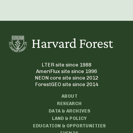
LTER site since 1988
AmeriFlux site since 1996
NEON core site since 2012
ForestGEO site since 2014
ABOUT
RESEARCH
DATA & ARCHIVES
LAND & POLICY
EDUCATION & OPPORTUNITIES