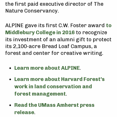
the first paid executive director of The
Nature Conservancy.
ALPINE gave its first C.W. Foster award
to
Middlebury College in 2016
to recognize
its investment of an alumni gift to protect
its 2,100-acre Bread Loaf Campus, a
forest and center for creative writing.
Learn more about ALPINE
.
Learn more about Harvard Forest’s
work in land conservation and
forest management
.
Read the UMass Amherst press
release
.