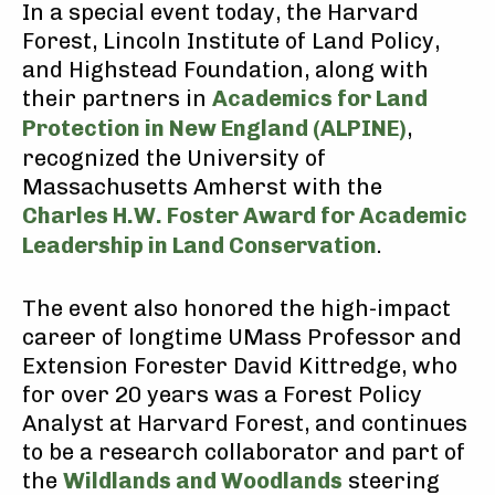
In a special event today, the Harvard
Forest, Lincoln Institute of Land Policy,
and Highstead Foundation, along with
their partners in
Academics for Land
Protection in New England (ALPINE)
,
recognized the University of
Massachusetts Amherst with the
Charles H.W. Foster Award for Academic
Leadership in Land Conservation
.
The event also honored the high-impact
career of longtime UMass Professor and
Extension Forester David Kittredge, who
for over 20 years was a Forest Policy
Analyst at Harvard Forest, and continues
to be a research collaborator and part of
the
Wildlands and Woodlands
steering