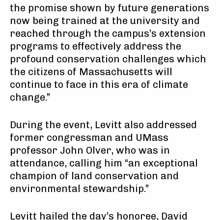
the promise shown by future generations
now being trained at the university and
reached through the campus’s extension
programs to effectively address the
profound conservation challenges which
the citizens of Massachusetts will
continue to face in this era of climate
change.”
During the event, Levitt also addressed
former congressman and UMass
professor John Olver, who was in
attendance, calling him “an exceptional
champion of land conservation and
environmental stewardship.”
Levitt hailed the day’s honoree, David