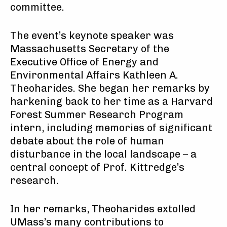
committee.
The event’s keynote speaker was
Massachusetts Secretary of the
Executive Office of Energy and
Environmental Affairs Kathleen A.
Theoharides. She began her remarks by
harkening back to her time as a Harvard
Forest Summer Research Program
intern, including memories of significant
debate about the role of human
disturbance in the local landscape – a
central concept of Prof. Kittredge’s
research.
In her remarks, Theoharides extolled
UMass’s many contributions to