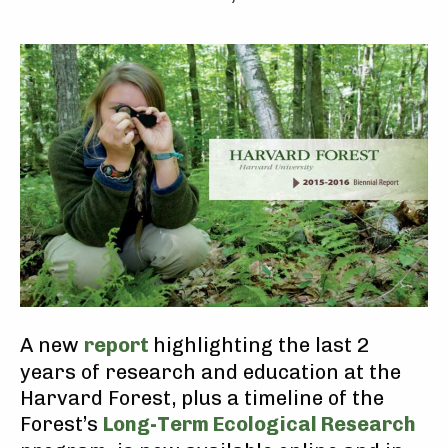
A new
report
highlighting the last 2
years of research and education at the
Harvard Forest, plus a timeline of the
Forest’s
Long-Term Ecological Research