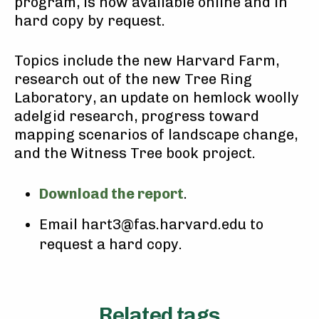
program, is now available online and in
hard copy by request.
Topics include the new Harvard Farm,
research out of the new Tree Ring
Laboratory, an update on hemlock woolly
adelgid research, progress toward
mapping scenarios of landscape change,
and the Witness Tree book project.
Download the report
.
Email hart3@fas.harvard.edu to
request a hard copy.
Related tags