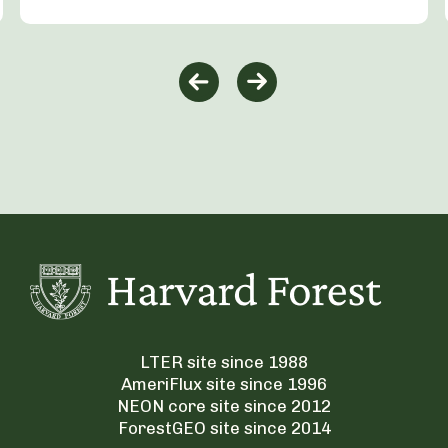
LTER site since 1988
AmeriFlux site since 1996
NEON core site since 2012
ForestGEO site since 2014