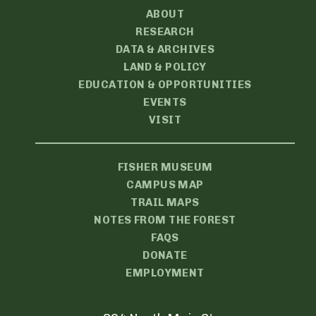
ABOUT
RESEARCH
DATA & ARCHIVES
LAND & POLICY
EDUCATION & OPPORTUNITIES
EVENTS
VISIT
FISHER MUSEUM
CAMPUS MAP
TRAIL MAPS
NOTES FROM THE FOREST
FAQS
DONATE
EMPLOYMENT