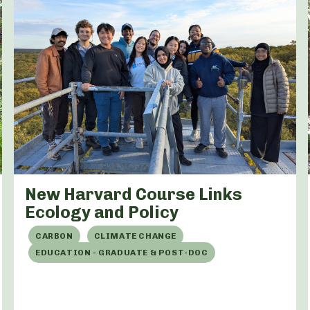
New Harvard Course Links
Ecology and Policy
CARBON
CLIMATE CHANGE
EDUCATION - GRADUATE & POST-DOC