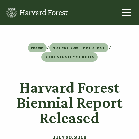
Skip
to
content
/
/
HOME
NOTES FROM THE FOREST
BIODIVERSITY STUDIES
Harvard Forest
Biennial Report
Released
JULY 20, 2016