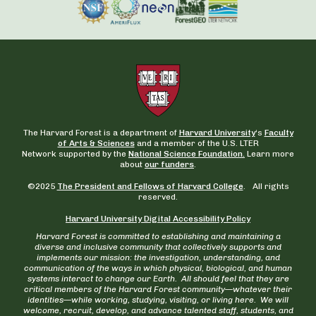
The Harvard Forest is a department of
Harvard University
‘s
Faculty
of Arts & Sciences
and a member of the U.S. LTER
Network supported by the
National Science Foundation.
Learn more
about
our funders
.
©2025
The President and Fellows of Harvard College
. All rights
reserved.
Harvard University Digital Accessibility Policy
Harvard Forest is committed to establishing and maintaining a
diverse and inclusive community that collectively supports and
implements our mission: the investigation, understanding, and
communication of the ways in which physical, biological, and human
systems interact to change our Earth. All should feel that they are
critical members of the Harvard Forest community—whatever their
identities—while working, studying, visiting, or living here. We will
welcome, recruit, develop, and advance talented staff, students, and