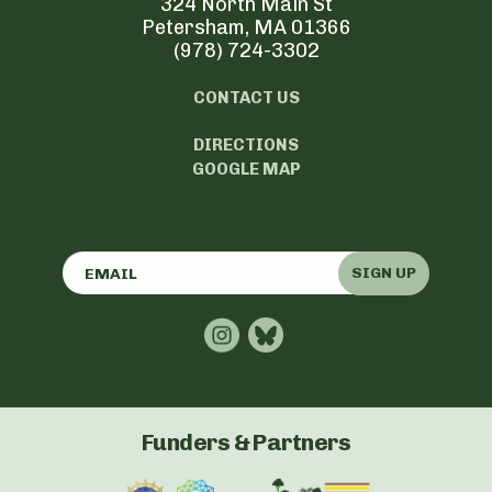
324 North Main St
Petersham, MA 01366
(978) 724-3302
CONTACT US
DIRECTIONS
GOOGLE MAP
SIGN UP
Funders & Partners