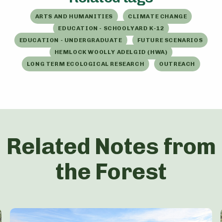
ARTS AND HUMANITIES
CLIMATE CHANGE
EDUCATION - SCHOOLYARD K-12
EDUCATION - UNDERGRADUATE
FUTURE SCENARIOS
HEMLOCK WOOLLY ADELGID (HWA)
LONG TERM ECOLOGICAL RESEARCH
OUTREACH
Related Notes from
the Forest