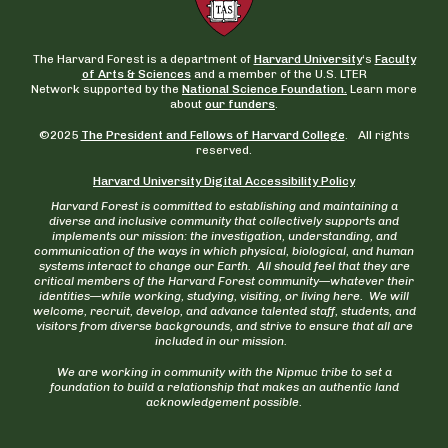
The Harvard Forest is a department of
Harvard University
‘s
Faculty
of Arts & Sciences
and a member of the U.S. LTER
Network supported by the
National Science Foundation.
Learn more
about
our funders
.
©2025
The President and Fellows of Harvard College
. All rights
reserved.
Harvard University Digital Accessibility Policy
Harvard Forest is committed to establishing and maintaining a
diverse and inclusive community that collectively supports and
implements our mission: the investigation, understanding, and
communication of the ways in which physical, biological, and human
systems interact to change our Earth. All should feel that they are
critical members of the Harvard Forest community—whatever their
identities—while working, studying, visiting, or living here. We will
welcome, recruit, develop, and advance talented staff, students, and
visitors from diverse backgrounds, and strive to ensure that all are
included in our mission.
We are working in community with the Nipmuc tribe to set a
foundation to build a relationship that makes an authentic land
acknowledgement possible.