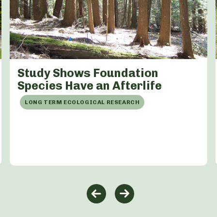
Study Shows Foundation
Species Have an Afterlife
LONG TERM ECOLOGICAL RESEARCH