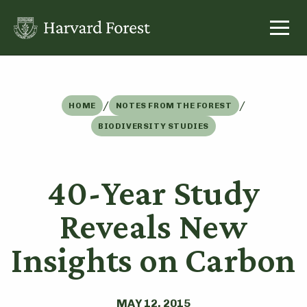
Skip
to
content
/
/
HOME
NOTES FROM THE FOREST
BIODIVERSITY STUDIES
40-Year Study
Reveals New
Insights on Carbon
MAY 12, 2015