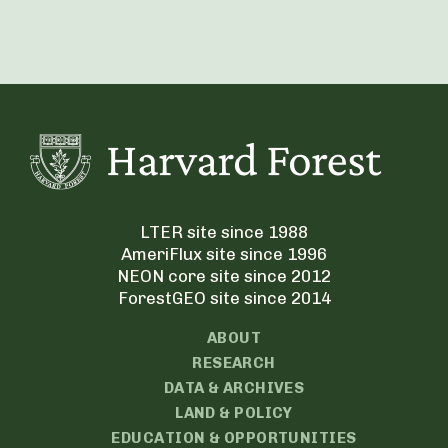
LTER site since 1988
AmeriFlux site since 1996
NEON core site since 2012
ForestGEO site since 2014
ABOUT
RESEARCH
DATA & ARCHIVES
LAND & POLICY
EDUCATION & OPPORTUNITIES