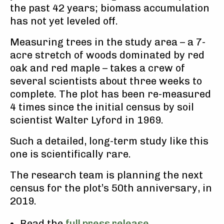
the past 42 years; biomass accumulation
has not yet leveled off.
Measuring trees in the study area – a 7-
acre stretch of woods dominated by red
oak and red maple – takes a crew of
several scientists about three weeks to
complete. The plot has been re-measured
4 times since the initial census by soil
scientist Walter Lyford in 1969.
Such a detailed, long-term study like this
one is scientifically rare.
The research team is planning the next
census for the plot’s 50th anniversary, in
2019.
Read the
full press release
.