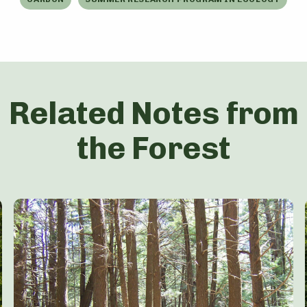
Related Notes from
the Forest