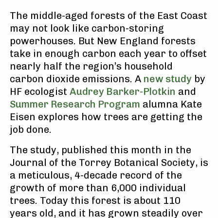
The middle-aged forests of the East Coast
may not look like carbon-storing
powerhouses. But New England forests
take in enough carbon each year to offset
nearly half the region’s household
carbon dioxide emissions. A
new study
by
HF ecologist
Audrey Barker-Plotkin
and
Summer Research Program
alumna Kate
Eisen explores how trees are getting the
job done.
The study, published this month in the
Journal of the Torrey Botanical Society, is
a meticulous, 4-decade record of the
growth of more than 6,000 individual
trees. Today this forest is about 110
years old, and it has grown steadily over