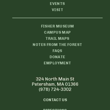
EVENTS
VISIT
FISHER MUSEUM
CAMPUS MAP
TRAIL MAPS
NOTES FROM THE FOREST
FAQS
DONATE
EMPLOYMENT
324 North Main St
Petersham, MA 01366
(978) 724-3302
CONTACT US