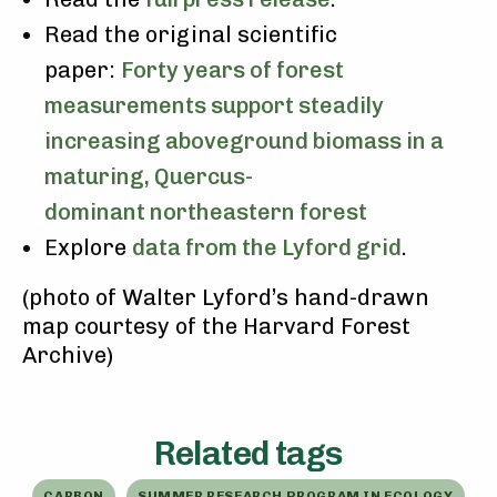
Read the original scientific
paper:
Forty years of forest
measurements support steadily
increasing aboveground biomass in a
maturing, Quercus-
dominant northeastern forest
Explore
data from the Lyford grid
.
(photo of Walter Lyford’s hand-drawn
map courtesy of the Harvard Forest
Archive)
Related tags
CARBON
SUMMER RESEARCH PROGRAM IN ECOLOGY