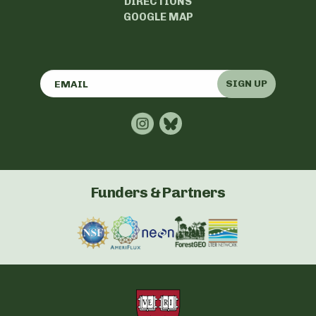
DIRECTIONS
GOOGLE MAP
SIGN UP
Funders & Partners