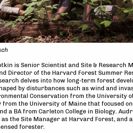
sch
tkin is Senior Scientist and Site & Research 
and Director of the Harvard Forest Summer R
esearch delves into how long-term forest deve
shaped by disturbances such as wind and invas
ronmental Conservation from the University 
 from the University of Maine that focused on
and a BA from Carleton College in Biology. Audr
s the Site Manager at Harvard Forest, and a
censed forester.