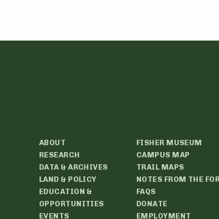
ABOUT
FISHER MUSEUM
RESEARCH
CAMPUS MAP
DATA & ARCHIVES
TRAIL MAPS
LAND & POLICY
NOTES FROM THE FO
EDUCATION &
FAQS
OPPORTUNITIES
DONATE
EVENTS
EMPLOYMENT