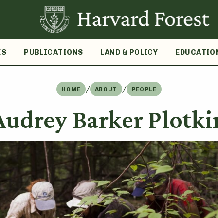
ES
PUBLICATIONS
LAND & POLICY
EDUCATIO
/
/
HOME
ABOUT
PEOPLE
Audrey Barker Plotki