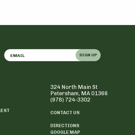
SIGN UP
324 North Main St
Petersham, MA 01366
(978) 724-3302
REST
CONTACT US
DIRECTIONS
GOOGLE MAP