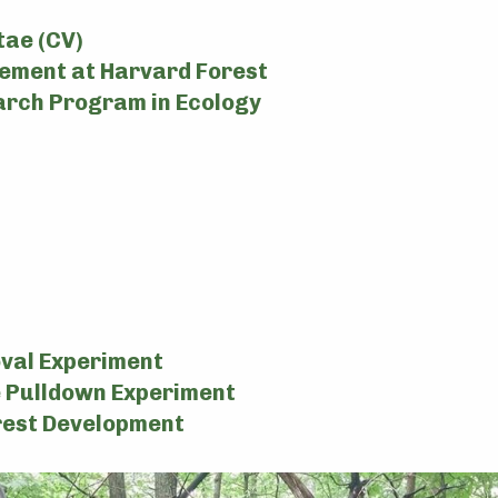
tae (CV)
ement at Harvard Forest
rch Program in Ecology
val Experiment
 Pulldown Experiment
rest Development