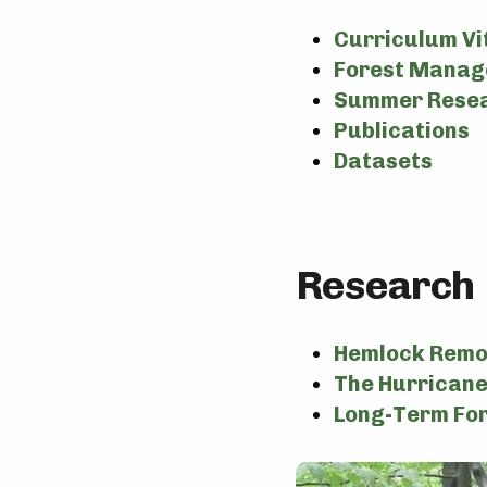
Curriculum Vi
Forest Manag
Summer Resea
Publications
Datasets
Research
Hemlock Remo
The Hurricane
Long-Term Fo