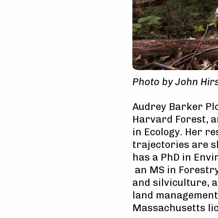
Photo by John Hir
Audrey Barker Plo
Harvard Forest, 
in Ecology. Her r
trajectories are 
has a PhD in Envi
an MS in Forestry
and silviculture, 
land management a
Massachusetts li