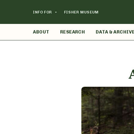
Skip
to
INFO FOR
FISHER MUSEUM
content
ABOUT
RESEARCH
DATA & ARCHIV