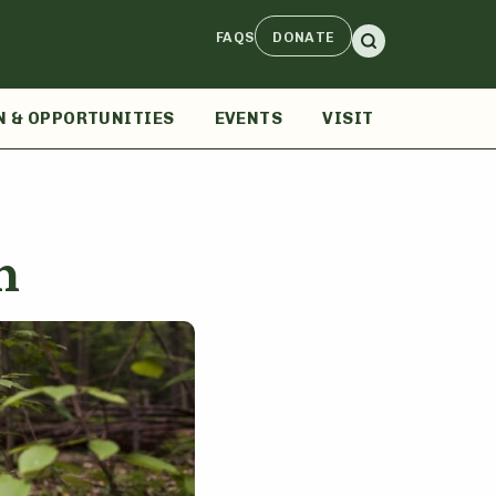
FAQS
DONATE
N & OPPORTUNITIES
EVENTS
VISIT
n