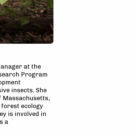
Manager at the
esearch Program
lopment
ive insects. She
of Massachusetts,
 forest ecology
ey is involved in
s a