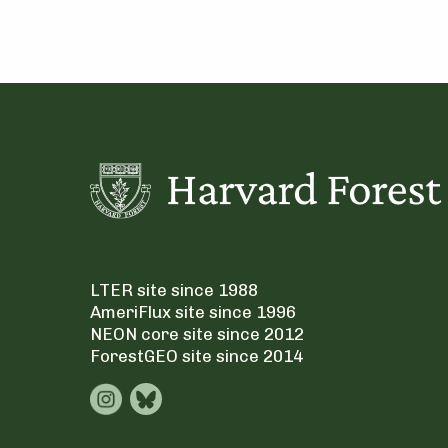
LTER site since 1988
AmeriFlux site since 1996
NEON core site since 2012
ForestGEO site since 2014