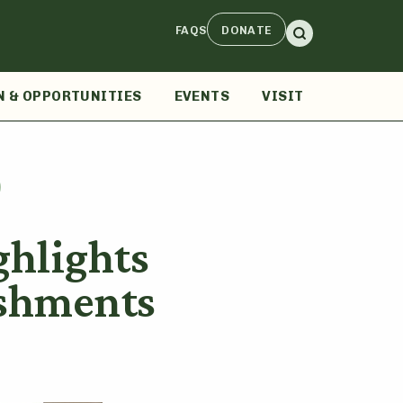
FAQS
DONATE
N & OPPORTUNITIES
EVENTS
VISIT
hlights
shments