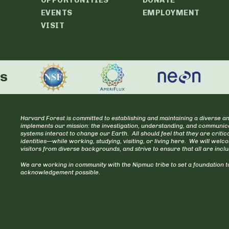
EVENTS
EMPLOYMENT
VISIT
rs
Harvard Forest is committed to establishing and maintaining a diverse an
implements our mission: the investigation, understanding, and communica
systems interact to change our Earth. All should feel that they are cr
identities—while working, studying, visiting, or living here. We will welc
visitors from diverse backgrounds, and strive to ensure that all are incl
We are working in community with the Nipmuc tribe to set a foundation to
acknowledgement possible.