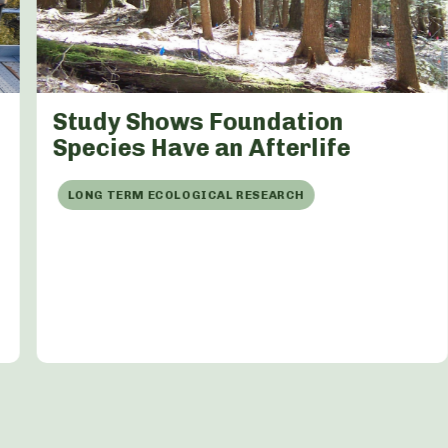
Study Shows Foundation
Species Have an Afterlife
LONG TERM ECOLOGICAL RESEARCH