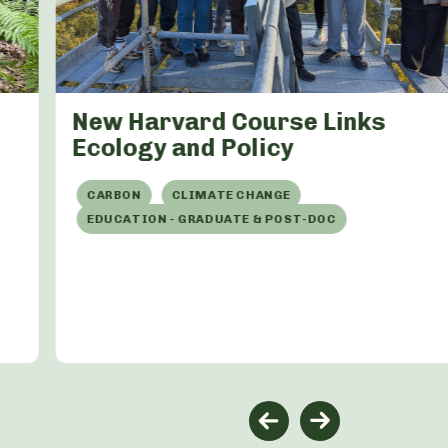
New Harvard Course Links
Ecology and Policy
CARBON
CLIMATE CHANGE
EDUCATION - GRADUATE & POST-DOC