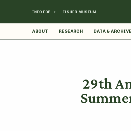
Skip
to
INFO FOR
FISHER MUSEUM
content
ABOUT
RESEARCH
DATA & ARCHIV
29th A
Summer