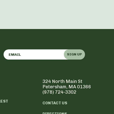
SIGN UP
324 North Main St
Petersham, MA 01366
(978) 724-3302
REST
CONTACT US
DIRECTIONS