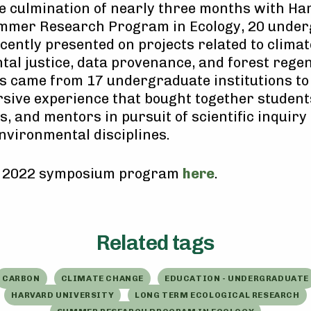
e culmination of nearly three months with Ha
ummer Research Program in Ecology, 20 unde
cently presented on projects related to clima
al justice, data provenance, and forest regen
s came from 17 undergraduate institutions to
sive experience that bought together student
, and mentors in pursuit of scientific inquiry
environmental disciplines.
e 2022 symposium program
here
.
Related tags
CARBON
CLIMATE CHANGE
EDUCATION - UNDERGRADUATE
HARVARD UNIVERSITY
LONG TERM ECOLOGICAL RESEARCH