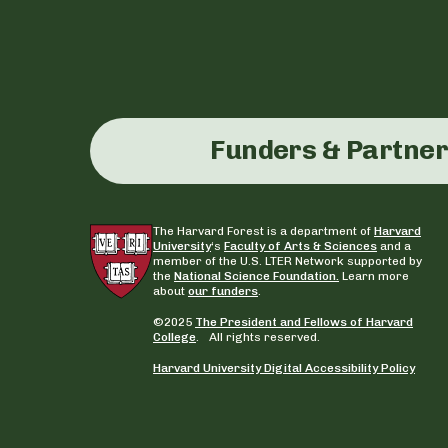
Funders & Partne
The Harvard Forest is a department of
Harvard
University
‘s
Faculty of Arts & Sciences
and a
member of the U.S. LTER Network supported by
the
National Science Foundation.
Learn more
about
our funders
.
©2025
The President and Fellows of Harvard
College
. All rights reserved.
Harvard University Digital Accessibility Policy