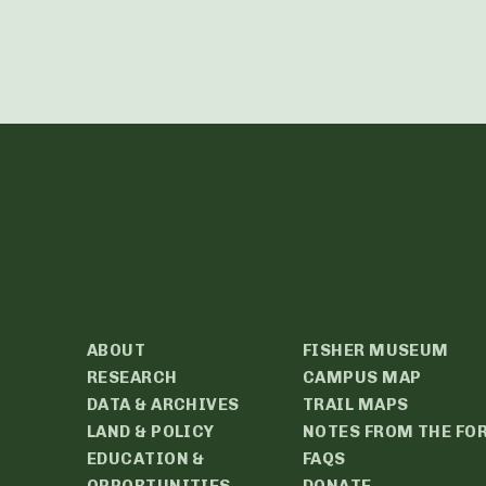
ABOUT
FISHER MUSEUM
RESEARCH
CAMPUS MAP
DATA & ARCHIVES
TRAIL MAPS
LAND & POLICY
NOTES FROM THE FO
EDUCATION &
FAQS
OPPORTUNITIES
DONATE