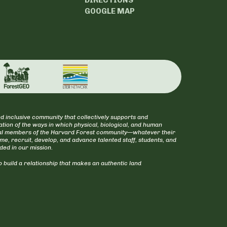
GOOGLE MAP
d inclusive community that collectively supports and
tion of the ways in which physical, biological, and human
itical members of the Harvard Forest community—whatever their
ome, recruit, develop, and advance talented staff, students, and
uded in our mission.
 build a relationship that makes an authentic land