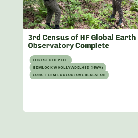
 at
3rd Census of HF Global Earth
Observatory Complete
FORESTGEO PLOT
HEMLOCK WOOLLY ADELGID (HWA)
LONG TERM ECOLOGICAL RESEARCH