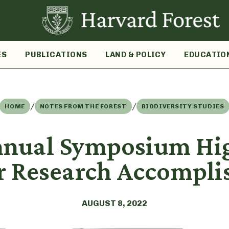
ES
PUBLICATIONS
LAND & POLICY
EDUCATIO
/
/
HOME
NOTES FROM THE FOREST
BIODIVERSITY STUDIES
nnual Symposium Hig
 Research Accompli
AUGUST 8, 2022