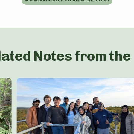
SUMMER RESEARCH PROGRAM IN ECOLOGY
lated Notes from the