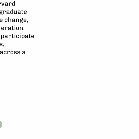
rvard
rgraduate
te change,
eration.
 participate
s,
 across a