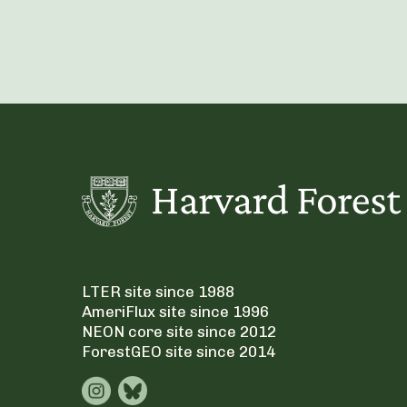
LTER site since 1988
AmeriFlux site since 1996
NEON core site since 2012
ForestGEO site since 2014