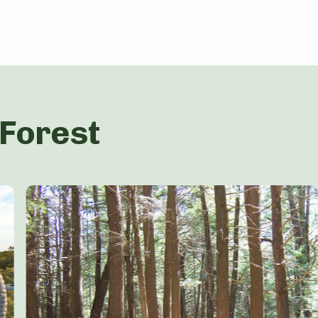
 Forest