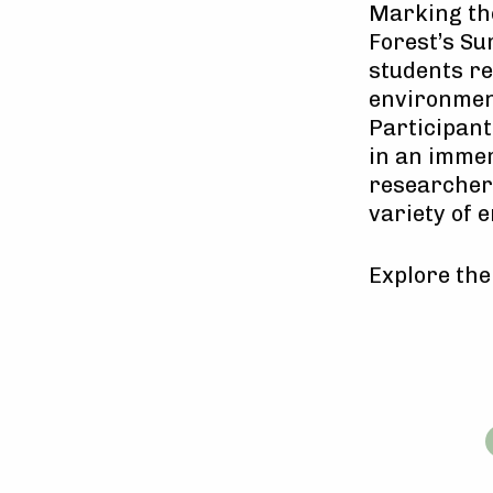
Marking th
Forest’s S
students re
environment
Participant
in an immer
researchers
variety of 
Explore th