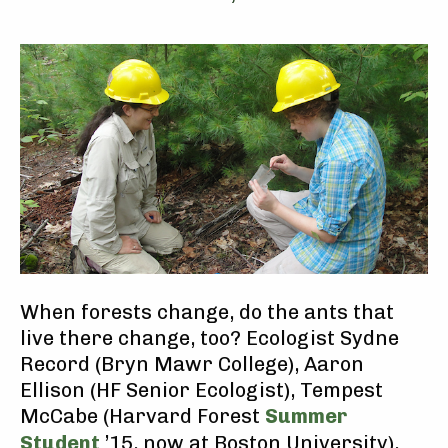
When forests change, do the ants that
live there change, too? Ecologist Sydne
Record (Bryn Mawr College), Aaron
Ellison (HF Senior Ecologist), Tempest
McCabe (Harvard Forest
Summer
Student
’15, now at Boston University),