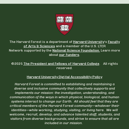
The Harvard Forest is a department of
Harvard University
‘s
Faculty
of Arts & Sciences
and a member of the U.S. LTER
Network supported by the
National Science Foundation.
Learn more
about
our funders
.
©2025
The President and Fellows of Harvard College
. All rights
reserved.
Harvard University Digital Accessibility Policy
Harvard Forest is committed to establishing and maintaining a
diverse and inclusive community that collectively supports and
implements our mission: the investigation, understanding, and
communication of the ways in which physical, biological, and human
systems interact to change our Earth. All should feel that they are
critical members of the Harvard Forest community—whatever their
identities—while working, studying, visiting, or living here. We will
welcome, recruit, develop, and advance talented staff, students, and
visitors from diverse backgrounds, and strive to ensure that all are
included in our mission.