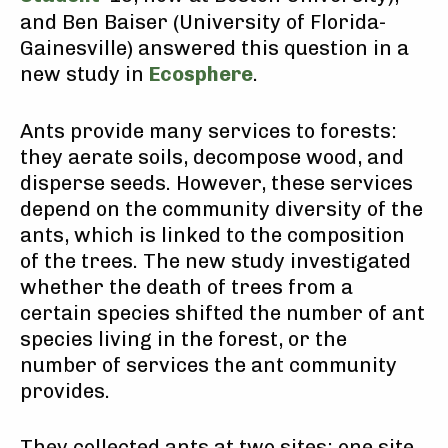
and Ben Baiser (University of Florida-
Gainesville) answered this question in a
new study in
Ecosphere
.
Ants provide many services to forests:
they aerate soils, decompose wood, and
disperse seeds. However, these services
depend on the community diversity of the
ants, which is linked to the composition
of the trees. The new study investigated
whether the death of trees from a
certain species shifted the number of ant
species living in the forest, or the
number of services the ant community
provides.
They collected ants at two sites: one site