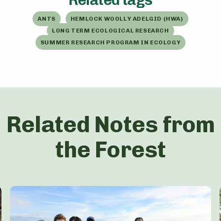
ANTS
HEMLOCK WOOLLY ADELGID (HWA)
LONG TERM ECOLOGICAL RESEARCH
SUMMER RESEARCH PROGRAM IN ECOLOGY
Related Notes from
the Forest