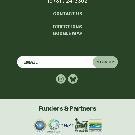
(978) 724-3302
CONTACT US
DIRECTIONS
GOOGLE MAP
SIGN UP
Funders & Partners