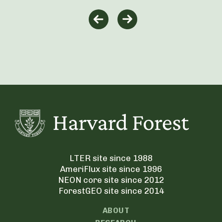
LTER site since 1988
AmeriFlux site since 1996
NEON core site since 2012
ForestGEO site since 2014
ABOUT