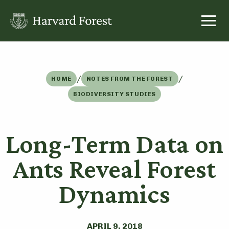
Skip
to
content
/
/
HOME
NOTES FROM THE FOREST
BIODIVERSITY STUDIES
Long-Term Data on
Ants Reveal Forest
Dynamics
APRIL 9, 2018