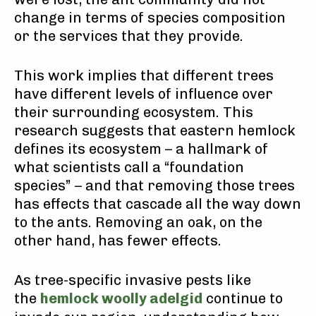
change in terms of species composition
or the services that they provide.
This work implies that different trees
have different levels of influence over
their surrounding ecosystem. This
research suggests that eastern hemlock
defines its ecosystem – a hallmark of
what scientists call a “foundation
species” – and that removing those trees
has effects that cascade all the way down
to the ants. Removing an oak, on the
other hand, has fewer effects.
As tree-specific invasive pests like
the
hemlock woolly adelgid
continue to