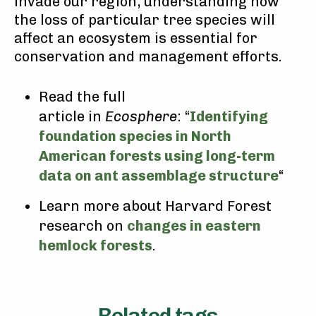
invade our region, understanding how
the loss of particular tree species will
affect an ecosystem is essential for
conservation and management efforts.
Read the full
article in
Ecosphere
: “
Identifying
foundation species in North
American forests using long-term
data on ant assemblage structure
“
Learn more about Harvard Forest
research on
changes in eastern
hemlock forests
.
Related tags