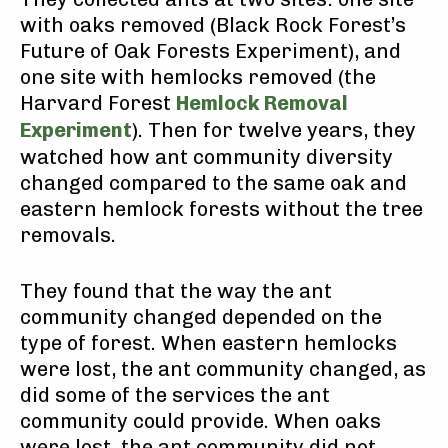
with oaks removed (Black Rock Forest’s
Future of Oak Forests Experiment), and
one site with hemlocks removed (the
Harvard Forest
Hemlock Removal
Experiment
). Then for twelve years, they
watched how ant community diversity
changed compared to the same oak and
eastern hemlock forests without the tree
removals.
They found that the way the ant
community changed depended on the
type of forest. When eastern hemlocks
were lost, the ant community changed, as
did some of the services the ant
community could provide. When oaks
were lost, the ant community did not