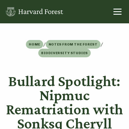
Skip
to
content
/
/
HOME
NOTES FROM THE FOREST
BIODIVERSITY STUDIES
Bullard Spotlight:
Nipmuc
Rematriation with
Sonksq Cheryll