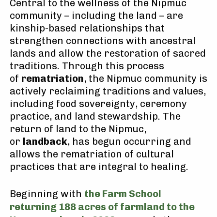
Central to the wellness of the Nipmuc
community – including the land – are
kinship-based relationships that
strengthen connections with ancestral
lands and allow the restoration of sacred
traditions. Through this process
of
rematriation
, the Nipmuc community is
actively reclaiming traditions and values,
including food sovereignty, ceremony
practice, and land stewardship. The
return of land to the Nipmuc,
or
landback
, has begun occurring and
allows the rematriation of cultural
practices that are integral to healing.
Beginning with
the Farm School
returning 188 acres of farmland to the