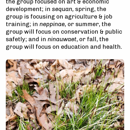
the group focused on art & economic
development; in
sequan,
spring, the
group is focusing on agriculture & job
training; in
neppinae,
or summer, the
group will focus on conservation & public
safetly; and in
ninauwaet
, or fall, the
group will focus on education and health.