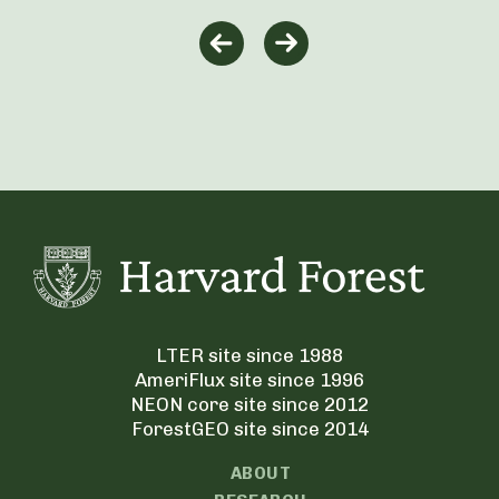
LTER site since 1988
AmeriFlux site since 1996
NEON core site since 2012
ForestGEO site since 2014
ABOUT