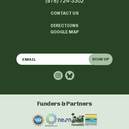
(978) 724-3302
CONTACT US
DIRECTIONS
GOOGLE MAP
SIGN UP
Funders & Partners