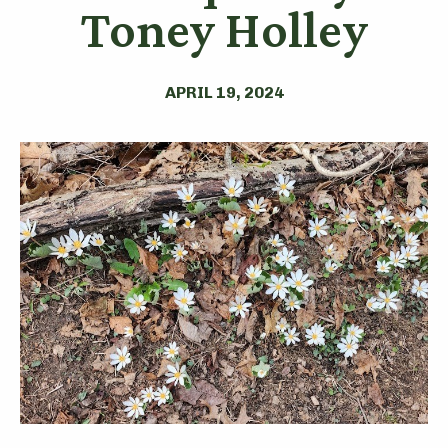
Toney Holley
APRIL 19, 2024