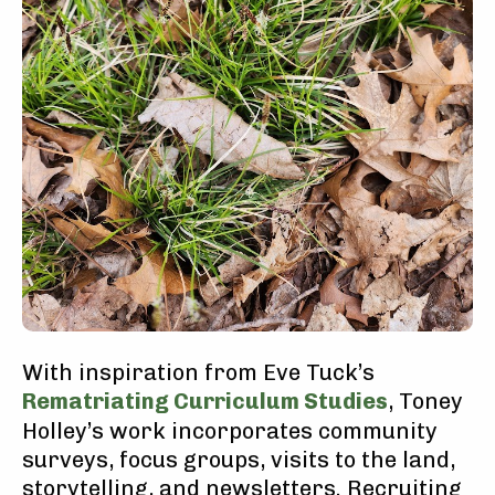
With inspiration from Eve Tuck’s
Rematriating Curriculum Studies
, Toney
Holley’s work incorporates community
surveys, focus groups, visits to the land,
storytelling, and newsletters. Recruiting