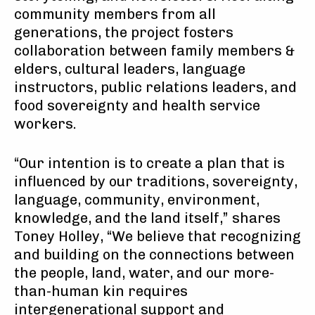
community members from all
generations, the project fosters
collaboration between family members &
elders, cultural leaders, language
instructors, public relations leaders, and
food sovereignty and health service
workers.
“Our intention is to create a plan that is
influenced by our traditions, sovereignty,
language, community, environment,
knowledge, and the land itself,” shares
Toney Holley, “We believe that recognizing
and building on the connections between
the people, land, water, and our more-
than-human kin requires
intergenerational support and