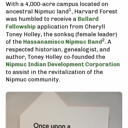
With a 4,000-acre campus located on
1
ancestral Nipmuc land
, Harvard Forest
was humbled to receive a
Bullard
Fellowship
application from Cheryll
Toney Holley, the sonksq (female leader)
2
of the
Hassanamisco Nipmuc Band
. A
respected historian, genealogist, and
author, Toney Holley co-founded the
Nipmuc Indian Development Corporation
to assist in the revitalization of the
Nipmuc community.