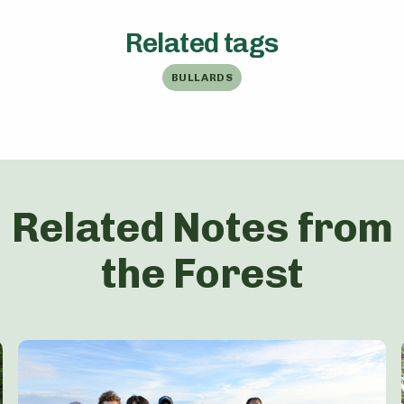
Related tags
BULLARDS
Related Notes from
the Forest