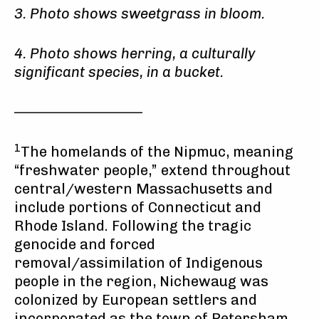
3. Photo shows sweetgrass in bloom.
4. Photo shows herring, a culturally
significant species, in a bucket.
——————————
1
The homelands of the Nipmuc, meaning
“freshwater people,” extend throughout
central/western Massachusetts and
include portions of Connecticut and
Rhode Island. Following the tragic
genocide and forced
removal/assimilation of Indigenous
people in the region, Nichewaug was
colonized by European settlers and
incorporated as the town of Petersham