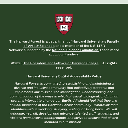
The Harvard Forest is a department of
Harvard University
‘s
Faculty
of Arts & Sciences
and a member of the U.S. LTER
Network supported by the
National Science Foundation.
Learn more
about
our funders
.
©2025
The President and Fellows of Harvard College
. All rights
reserved.
Harvard University Digital Accessibility Policy
Harvard Forest is committed to establishing and maintaining a
diverse and inclusive community that collectively supports and
implements our mission: the investigation, understanding, and
communication of the ways in which physical, biological, and human
systems interact to change our Earth. All should feel that they are
critical members of the Harvard Forest community—whatever their
identities—while working, studying, visiting, or living here. We will
welcome, recruit, develop, and advance talented staff, students, and
visitors from diverse backgrounds, and strive to ensure that all are
included in our mission.