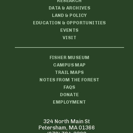
RESEARCH
DATA & ARCHIVES
LAND & POLICY
EDUCATION & OPPORTUNITIES
EVENTS
VISIT
FISHER MUSEUM
CAMPUS MAP
TRAIL MAPS
NOTES FROM THE FOREST
FAQS
DONATE
EMPLOYMENT
324 North Main St
Petersham, MA 01366