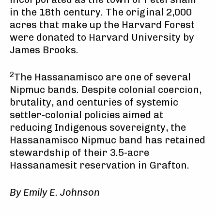
in the 18th century. The original 2,000
acres that make up the Harvard Forest
were donated to Harvard University by
James Brooks.
2
The Hassanamisco are one of several
Nipmuc bands. Despite colonial coercion,
brutality, and centuries of systemic
settler-colonial policies aimed at
reducing Indigenous sovereignty, the
Hassanamisco Nipmuc band has retained
stewardship of their 3.5-acre
Hassanamesit reservation in Grafton.
By Emily E. Johnson