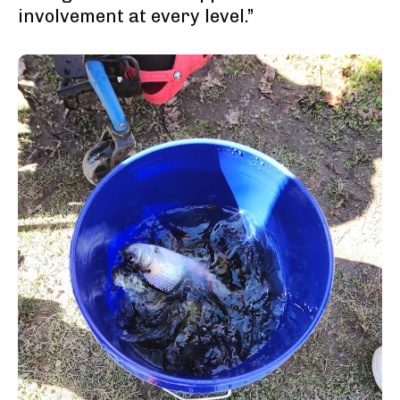
involvement at every level.”