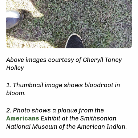
Above images courtesy of Cheryll Toney
Holley
1. Thumbnail image shows bloodroot in
bloom.
2. Photo shows a plaque from the
Americans
Exhibit at the
Smithsonian
National Museum of the American Indian.