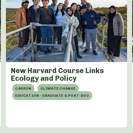
New Harvard Course Links
Ecology and Policy
CARBON
CLIMATE CHANGE
EDUCATION - GRADUATE & POST-DOC