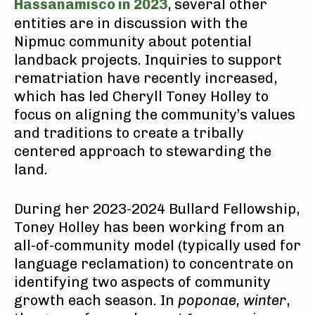
Hassanamisco in 2023
, several other
entities are in discussion with the
Nipmuc community about potential
landback projects. Inquiries to support
rematriation have recently increased,
which has led Cheryll Toney Holley to
focus on aligning the community’s values
and traditions to create a tribally
centered approach to stewarding the
land.
During her 2023-2024 Bullard Fellowship,
Toney Holley has been working from an
all-of-community model (typically used for
language reclamation) to concentrate on
identifying two aspects of community
growth each season. In
poponae, winter
,