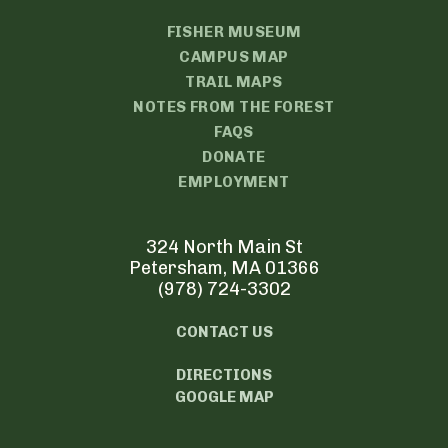
FISHER MUSEUM
CAMPUS MAP
TRAIL MAPS
NOTES FROM THE FOREST
FAQS
DONATE
EMPLOYMENT
324 North Main St
Petersham, MA 01366
(978) 724-3302
CONTACT US
DIRECTIONS
GOOGLE MAP