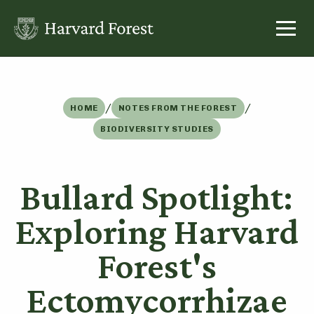
Skip
to
content
/
/
HOME
NOTES FROM THE FOREST
BIODIVERSITY STUDIES
Bullard Spotlight:
Exploring Harvard
Forest's
Ectomycorrhizae