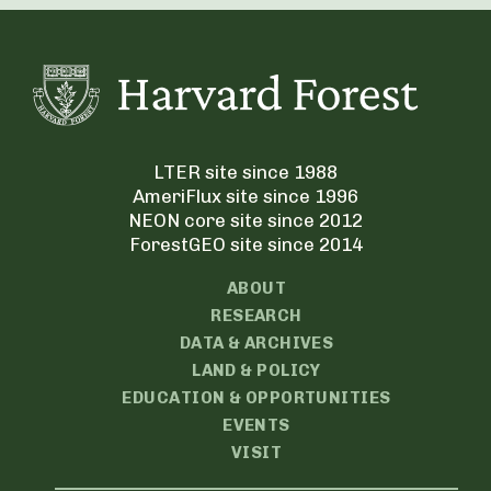
LTER site since 1988
AmeriFlux site since 1996
NEON core site since 2012
ForestGEO site since 2014
ABOUT
RESEARCH
DATA & ARCHIVES
LAND & POLICY
EDUCATION & OPPORTUNITIES
EVENTS
VISIT