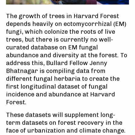
The growth of trees in Harvard Forest
depends heavily on ectomycorrhizal (EM)
fungi, which colonize the roots of live
trees, but there is currently no well-
curated database on EM fungal
abundance and diversity at the forest. To
address this, Bullard Fellow Jenny
Bhatnagar is compiling data from
different fungal herbaria to create the
first longitudinal dataset of fungal
incidence and abundance at Harvard
Forest.
These datasets will supplement long-
term datasets on forest recovery in the
face of urbanization and climate change.