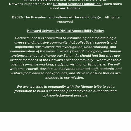
Network supported by the
National Science Foundation.
Learn more
about
our funders
.
©2025
The President and Fellows of Harvard College
. All rights
reserved.
Harvard University Digital Accessibility Policy
Harvard Forest is committed to establishing and maintaining a
diverse and inclusive community that collectively supports and
implements our mission: the investigation, understanding, and
communication of the ways in which physical, biological, and human
systems interact to change our Earth. All should feel that they are
critical members of the Harvard Forest community—whatever their
identities—while working, studying, visiting, or living here. We will
welcome, recruit, develop, and advance talented staff, students, and
visitors from diverse backgrounds, and strive to ensure that all are
included in our mission.
We are working in community with the Nipmuc tribe to set a
foundation to build a relationship that makes an authentic land
acknowledgement possible.