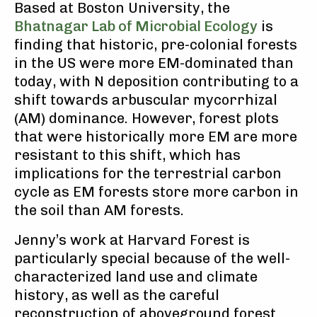
Based at Boston University, the
Bhatnagar Lab of Microbial Ecology
is
finding that historic, pre-colonial forests
in the US were more EM-dominated than
today, with N deposition contributing to a
shift towards arbuscular mycorrhizal
(AM) dominance. However, forest plots
that were historically more EM are more
resistant to this shift, which has
implications for the terrestrial carbon
cycle as EM forests store more carbon in
the soil than AM forests.
Jenny’s work at Harvard Forest is
particularly special because of the well-
characterized land use and climate
history, as well as the careful
reconstruction of aboveground forest