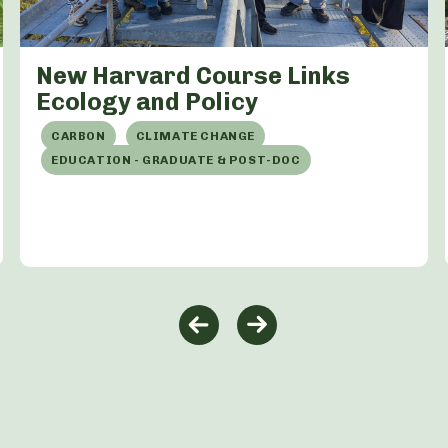
New Harvard Course Links
Ecology and Policy
CARBON
CLIMATE CHANGE
EDUCATION - GRADUATE & POST-DOC