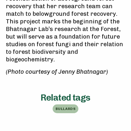
recovery that her research team can
match to belowground forest recovery.
This project marks the beginning of the
Bhatnagar Lab’s research at the Forest,
but will serve as a foundation for future
studies on forest fungi and their relation
to forest biodiversity and
biogeochemistry.
(Photo courtesy of Jenny Bhatnagar)
Related tags
BULLARDS