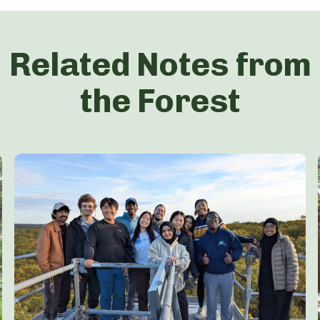
Related Notes from
the Forest