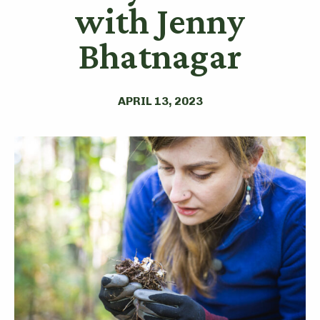
with Jenny
Bhatnagar
APRIL 13, 2023