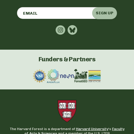
SIGN UP
Funders & Partners
The Harvard Forest is a department of
Harvard University
‘s
Faculty
of Arts & Sciences
and a member of the U.S. LTER