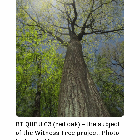
BT QURU 03 (red oak) – the subject
of the Witness Tree project. Photo