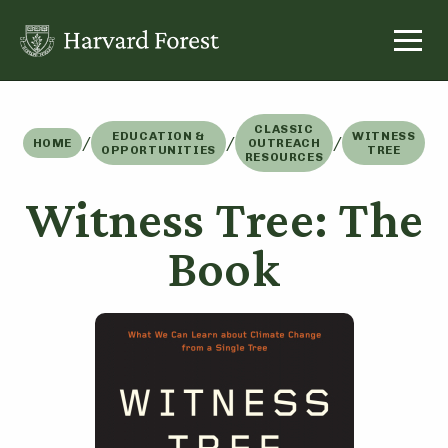
Skip
to
content
CLASSIC
EDUCATION &
WITNESS
/
/
/
HOME
OUTREACH
OPPORTUNITIES
TREE
RESOURCES
Witness Tree: The
Book