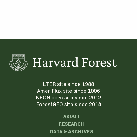
LTER site since 1988
AmeriFlux site since 1996
NEON core site since 2012
ForestGEO site since 2014
ABOUT
RESEARCH
DATA & ARCHIVES