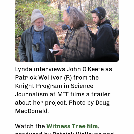
Lynda interviews John O’Keefe as
Patrick Welliver (R) from the
Knight Program in Science
Journalism at MIT films a trailer
about her project. Photo by Doug
MacDonald.
Watch the
Witness Tree film
,