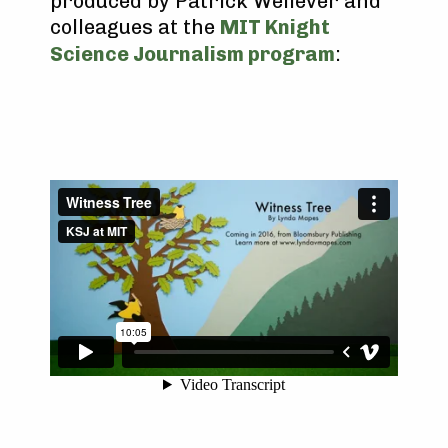
produced by Patrick Wellever and
colleagues at the
MIT Knight
Science Journalism program
: