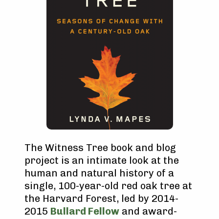
The Witness Tree book and blog
project is an intimate look at the
human and natural history of a
single, 100-year-old red oak tree at
the Harvard Forest, led by 2014-
2015
Bullard Fellow
and award-