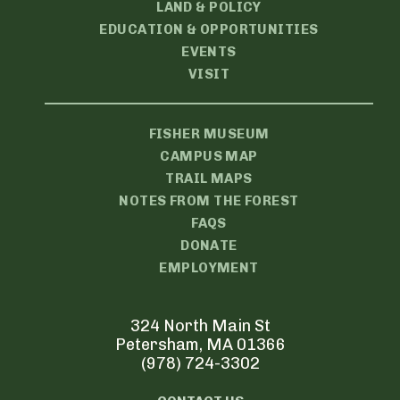
LAND & POLICY
EDUCATION & OPPORTUNITIES
EVENTS
VISIT
FISHER MUSEUM
CAMPUS MAP
TRAIL MAPS
NOTES FROM THE FOREST
FAQS
DONATE
EMPLOYMENT
324 North Main St
Petersham, MA 01366
(978) 724-3302