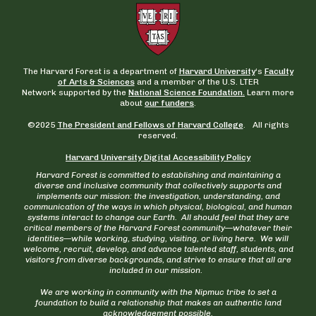
The Harvard Forest is a department of
Harvard University
‘s
Faculty
of Arts & Sciences
and a member of the U.S. LTER
Network supported by the
National Science Foundation.
Learn more
about
our funders
.
©2025
The President and Fellows of Harvard College
. All rights
reserved.
Harvard University Digital Accessibility Policy
Harvard Forest is committed to establishing and maintaining a
diverse and inclusive community that collectively supports and
implements our mission: the investigation, understanding, and
communication of the ways in which physical, biological, and human
systems interact to change our Earth. All should feel that they are
critical members of the Harvard Forest community—whatever their
identities—while working, studying, visiting, or living here. We will
welcome, recruit, develop, and advance talented staff, students, and
visitors from diverse backgrounds, and strive to ensure that all are
included in our mission.
We are working in community with the Nipmuc tribe to set a
foundation to build a relationship that makes an authentic land
acknowledgement possible.