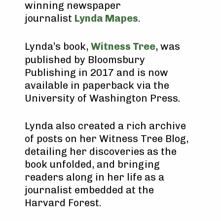
winning newspaper
journalist
Lynda Mapes
.
Lynda’s book,
Witness Tree
, was
published by Bloomsbury
Publishing in 2017 and is now
available in paperback via the
University of Washington Press.
Lynda also created a rich archive
of posts on her Witness Tree Blog,
detailing her discoveries as the
book unfolded, and bringing
readers along in her life as a
journalist embedded at the
Harvard Forest.