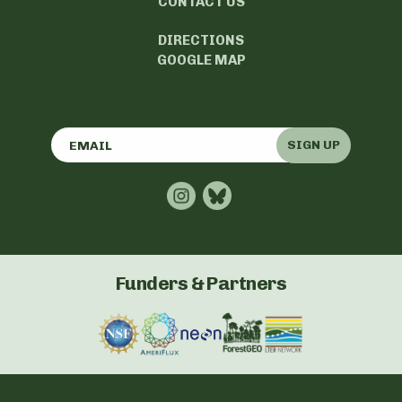
CONTACT US
DIRECTIONS
GOOGLE MAP
SIGN UP
Funders & Partners