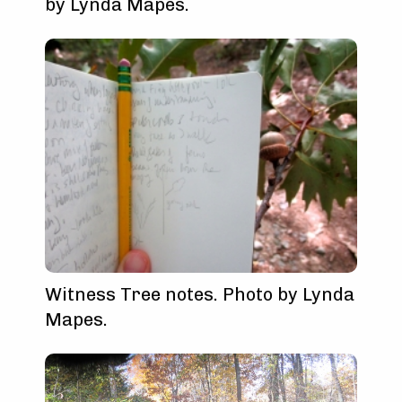
by Lynda Mapes.
Witness Tree notes. Photo by Lynda
Mapes.