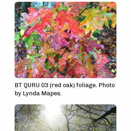
BT QURU 03 (red oak) foliage. Photo
by Lynda Mapes.