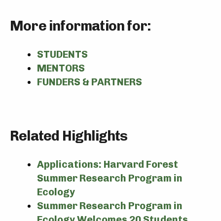
More information for:
STUDENTS
MENTORS
FUNDERS & PARTNERS
Related Highlights
Applications: Harvard Forest
Summer Research Program in
Ecology
Summer Research Program in
Ecology Welcomes 20 Students