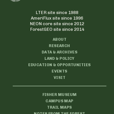
LTER site since 1988
AmeriFlux site since 1996
NEON core site since 2012
ForestGEO site since 2014
ABOUT
RESEARCH
DATA & ARCHIVES
LAND & POLICY
EDUCATION & OPPORTUNITIES
EVENTS
VISIT
FISHER MUSEUM
CAMPUS MAP
TRAIL MAPS
NOTES FROM THE FOREST