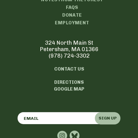
FAQS
DONATE
EMPLOYMENT
324 North Main St
Petersham, MA 01366
(978) 724-3302
CONTACT US
DIRECTIONS
GOOGLE MAP
SIGN UP