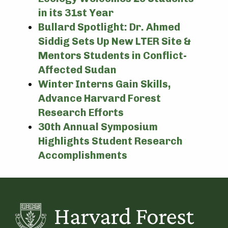
in its 31st Year
Bullard Spotlight: Dr. Ahmed
Siddig Sets Up New LTER Site &
Mentors Students in Conflict-
Affected Sudan
Winter Interns Gain Skills,
Advance Harvard Forest
Research Efforts
30th Annual Symposium
Highlights Student Research
Accomplishments