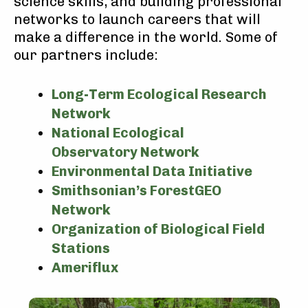
science skills, and building professional
networks to launch careers that will
make a difference in the world. Some of
our partners include:
Long-Term Ecological Research
Network
National Ecological
Observatory Network
Environmental Data Initiative
Smithsonian’s ForestGEO
Network
Organization of Biological Field
Stations
Ameriflux