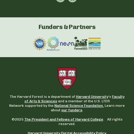
Funders & Partners
The Harvard Forest is a department of
Harvard University
‘s
Faculty
of Arts & Sciences
and a member of the U.S. LTER
Network supported by the
National Science Foundation.
Learn more
about
our funders
.
©2025
The President and Fellows of Harvard College
. All rights
reserved.
Harvard University Digital Accessibility Policy