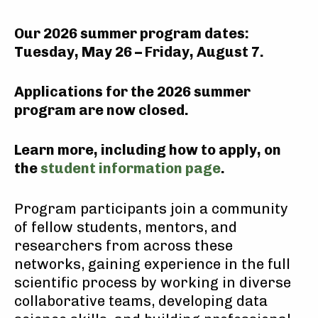
Our 2026 summer program dates:
Tuesday, May 26 – Friday, August 7
.
Applications for the 2026 summer
program are now closed
.
Learn more, including how to apply, on
the
student information page
.
Program participants join a community
of fellow students, mentors, and
researchers from across these
networks, gaining experience in the full
scientific process by working in diverse
collaborative teams, developing data