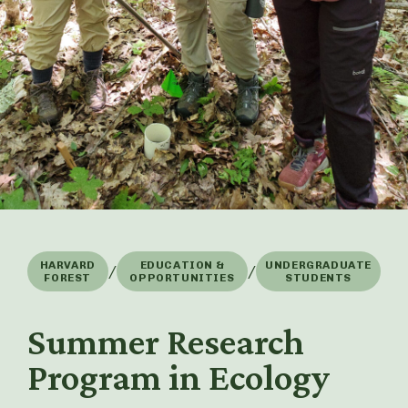
HARVARD
EDUCATION &
UNDERGRADUATE
/
/
FOREST
OPPORTUNITIES
STUDENTS
Summer Research
Program in Ecology