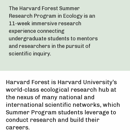
The Harvard Forest Summer
Research Program in Ecology is an
11-week immersive research
experience connecting
undergraduate students to mentors
and researchers in the pursuit of
scientific inquiry.
Harvard Forest is Harvard University’s
world-class ecological research hub at
the nexus of many national and
international scientific networks, which
Summer Program students leverage to
conduct research and build their
careers.