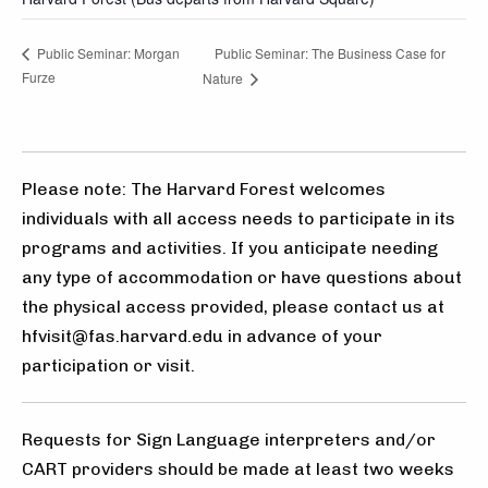
Public Seminar: The Business Case for
Public Seminar: Morgan
Furze
Nature
Please note: The Harvard Forest welcomes
individuals with all access needs to participate in its
programs and activities. If you anticipate needing
any type of accommodation or have questions about
the physical access provided, please contact us at
hfvisit@fas.harvard.edu in advance of your
participation or visit.
Requests for Sign Language interpreters and/or
CART providers should be made at least two weeks