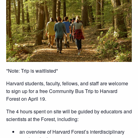
*Note: Trip is waitlisted*
Harvard students, faculty, fellows, and staff are welcome
to sign up for a free Community Bus Trip to Harvard
Forest on April 19.
The 4 hours spent on site will be guided by educators and
scientists at the Forest, including:
an overview of Harvard Forest’s interdisciplinary