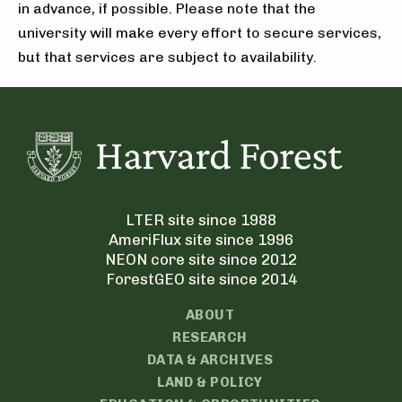
in advance, if possible. Please note that the
university will make every effort to secure services,
but that services are subject to availability.
LTER site since 1988
AmeriFlux site since 1996
NEON core site since 2012
ForestGEO site since 2014
ABOUT
RESEARCH
DATA & ARCHIVES
LAND & POLICY