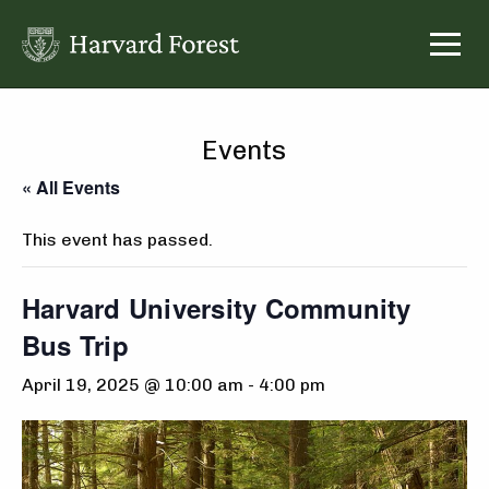
Skip
to
content
Events
« All Events
This event has passed.
Harvard University Community
Bus Trip
April 19, 2025 @ 10:00 am
-
4:00 pm