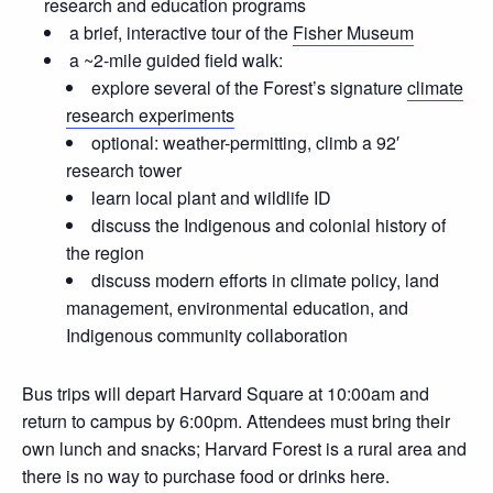
research and education programs
a brief, interactive tour of the
Fisher Museum
a ~2-mile guided field walk:
explore several of the Forest’s signature
climate
research experiments
optional: weather-permitting, climb a 92′
research tower
learn local plant and wildlife ID
discuss the Indigenous and colonial history of
the region
discuss modern efforts in climate policy, land
management, environmental education, and
Indigenous community collaboration
Bus trips will depart Harvard Square at 10:00am and
return to campus by 6:00pm. Attendees must bring their
own lunch and snacks; Harvard Forest is a rural area and
there is no way to purchase food or drinks here.