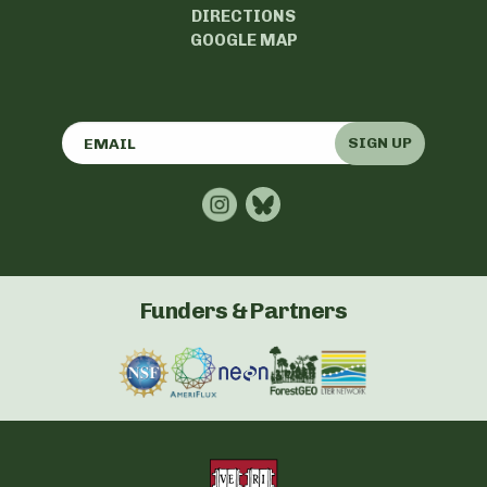
DIRECTIONS
GOOGLE MAP
SIGN UP
Funders & Partners