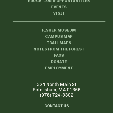
EDUCATION & OPPORTUNITIES
EVENTS
VISIT
FISHER MUSEUM
CAMPUS MAP
TRAIL MAPS
NOTES FROM THE FOREST
FAQS
DONATE
EMPLOYMENT
324 North Main St
Petersham, MA 01366
(978) 724-3302
CONTACT US