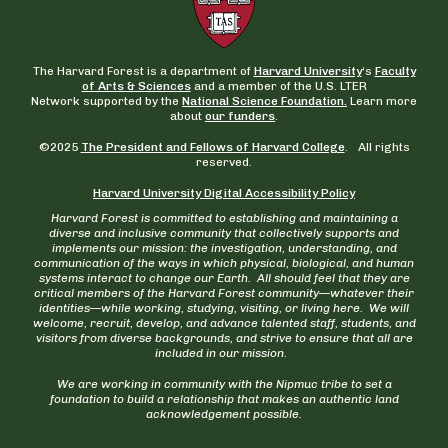
The Harvard Forest is a department of
Harvard University
‘s
Faculty
of Arts & Sciences
and a member of the U.S. LTER
Network supported by the
National Science Foundation.
Learn more
about
our funders
.
©2025
The President and Fellows of Harvard College
. All rights
reserved.
Harvard University Digital Accessibility Policy
Harvard Forest is committed to establishing and maintaining a
diverse and inclusive community that collectively supports and
implements our mission: the investigation, understanding, and
communication of the ways in which physical, biological, and human
systems interact to change our Earth. All should feel that they are
critical members of the Harvard Forest community—whatever their
identities—while working, studying, visiting, or living here. We will
welcome, recruit, develop, and advance talented staff, students, and
visitors from diverse backgrounds, and strive to ensure that all are
included in our mission.
We are working in community with the Nipmuc tribe to set a
foundation to build a relationship that makes an authentic land
acknowledgement possible.