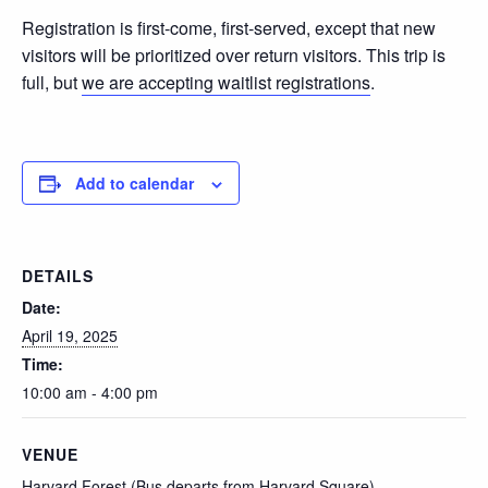
Registration is first-come, first-served, except that new
visitors will be prioritized over return visitors. This trip is
full, but
we are accepting waitlist registrations
.
Add to calendar
DETAILS
Date:
April 19, 2025
Time:
10:00 am - 4:00 pm
VENUE
Harvard Forest (Bus departs from Harvard Square)