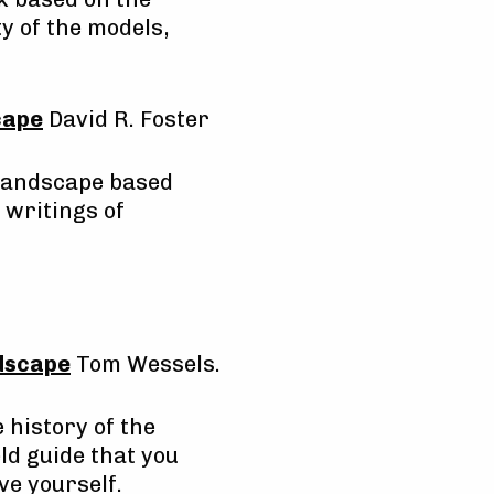
y of the models,
cape
David R. Foster
 Landscape based
 writings of
ndscape
Tom Wessels.
 history of the
eld guide that you
ve yourself.