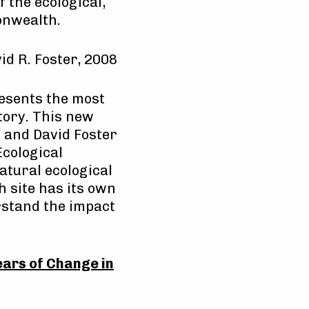
 the ecological,
onwealth.
d R. Foster, 2008
esents the most
tory. This new
 and David Foster
Ecological
tural ecological
 site has its own
rstand the impact
ars of Change in