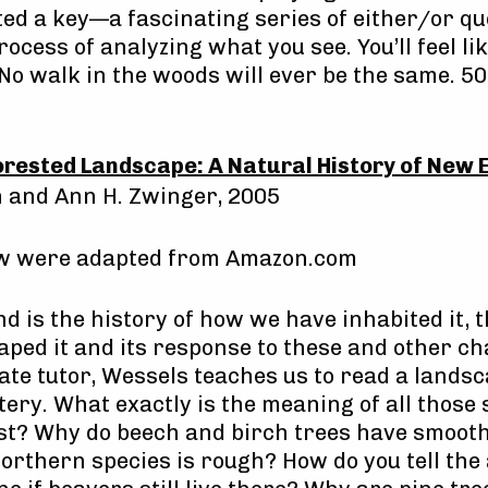
ed a key—a fascinating series of either/or q
ocess of analyzing what you see. You’ll feel l
No walk in the woods will ever be the same. 50
orested Landscape: A Natural History of New 
n and Ann H. Zwinger, 2005
ow were adapted from Amazon.com
nd is the history of how we have inhabited it,
aped it and its response to these and other ch
late tutor, Wessels teaches us to read a lands
ery. What exactly is the meaning of all those 
est? Why do beech and birch trees have smoot
northern species is rough? How do you tell the