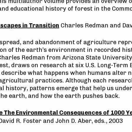
is multiauthor volume provides an overview of
 and educational history of forest in the Comm
scapes in Transition
Charles Redman and Davi
 spread, and abandonment of agriculture repr
ion of the earth’s environment in recorded his
Charles Redman from Arizona State University
st, draws on research at six U.S. Long-Term 
o describe what happens when humans alter na
gricultural practices. Although each research
al history, patterns emerge that help us unde
 the earth, and how the earth pushes back.
me The Environmental Consequences of 1000 Ye
 David R. Foster and John D. Aber, eds., 2003