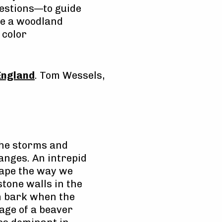
uestions—to guide
ike a woodland
 color
England
. Tom Wessels,
 the storms and
anges. An intrepid
cape the way we
stone walls in the
h bark when the
 age of a beaver