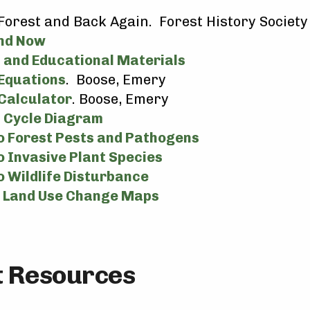
h
Forest and Back Again. Forest History Societ
nd Now
 and Educational Materials
Equations
. Boose, Emery
Calculator
. Boose, Emery
 Cycle Diagram
to Forest Pests and Pathogens
o Invasive Plant Species
o Wildlife Disturbance
d Land Use Change Maps
ct Resources