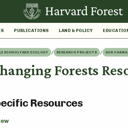
ES
PUBLICATIONS
LAND & POLICY
EDUCATIO
/
/
12 SCHOOLYARD ECOLOGY
RESEARCH PROJECTS
OUR CHANG
hanging Forests Res
pecific Resources
iew