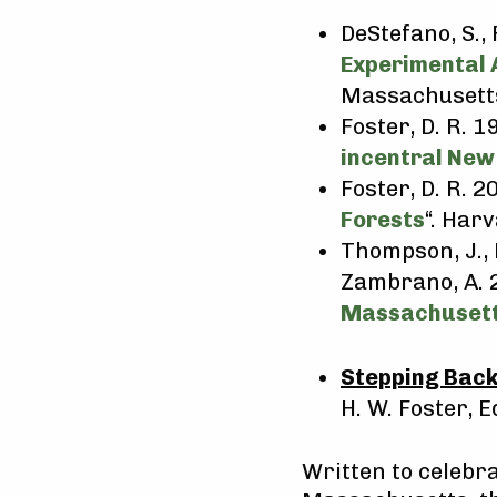
DeStefano, S., 
Experimental 
Massachusetts 
Foster, D. R. 1
incentral New
Foster, D. R. 20
Forests
“. Har
Thompson, J., 
Zambrano, A.
Massachusett
Stepping Back
H. W. Foster, E
Written to celebra