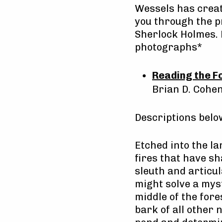
Wessels has creat
you through the pr
Sherlock Holmes. 
photographs*
Reading the F
Brian D. Cohe
Descriptions bel
Etched into the la
fires that have sh
sleuth and articu
might solve a myst
middle of the for
bark of all other 