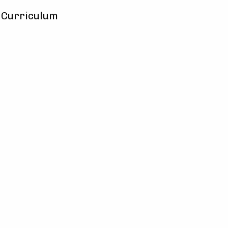
y Curriculum