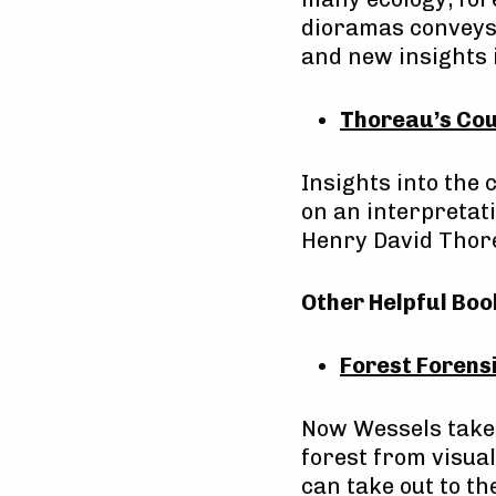
dioramas conveys 
and new insights 
Thoreau’s Cou
Insights into the
on an interpretati
Henry David Thor
Other Helpful Boo
Forest Forensi
Now Wessels takes
forest from visual
can take out to th