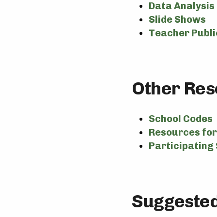
Data Analysis
Slide Shows
Teacher Publi
Other Res
School Codes
Resources for 
Participating 
Suggested