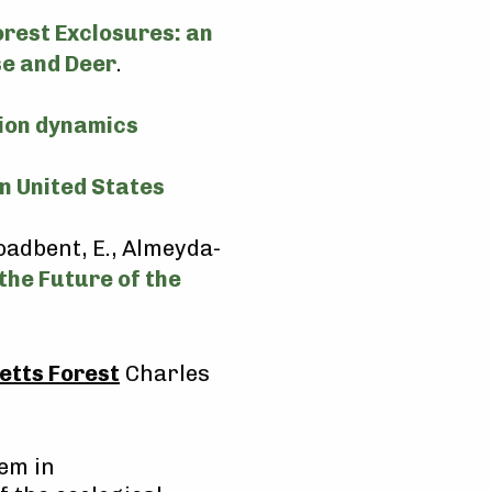
orest Exclosures: an
e and Deer
.
tion dynamics
n United States
roadbent, E., Almeyda-
the Future of the
etts Forest
Charles
tem in