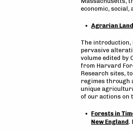
Massachusetts, th
economic, social,
Agrarian Land
The introduction,
pervasive alterat
volume edited by 
from Harvard Fore
Research sites, t
regimes through a
unique agricultur
of our actions on
Forests in Ti
New England
.