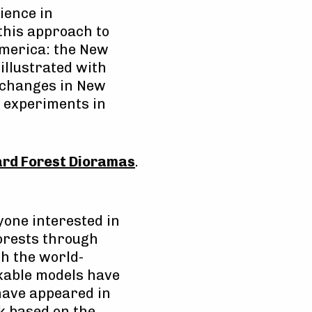
ience in
this approach to
merica: the New
illustrated with
f changes in New
d experiments in
ard Forest Dioramas
.
yone interested in
Forests through
gh the world-
able models have
have appeared in
ok based on the