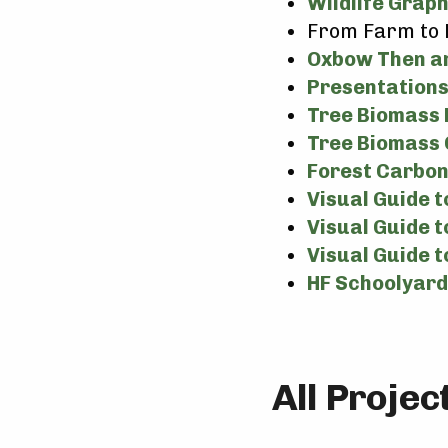
Wildlife Grap
From Farm to 
Oxbow Then a
Presentations
Tree Biomass 
Tree Biomass 
Forest Carbon
Visual Guide 
Visual Guide t
Visual Guide t
HF Schoolyar
All Proje