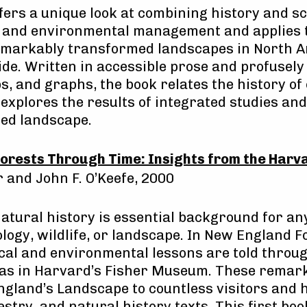
fers a unique look at combining history and sc
s and environmental management and applies 
remarkably transformed landscapes in North A
de. Written in accessible prose and profusely 
, and graphs, the book relates the history o
explores the results of integrated studies an
ted landscape.
orests Through Time: Insights from the Harv
r and John F. O’Keefe, 2000
natural history is essential background for an
logy, wildlife, or landscape. In New England 
ical and environmental lessons are told throu
s in Harvard’s Fisher Museum. These remark
gland’s Landscape to countless visitors and 
stry, and natural history texts. This first bo