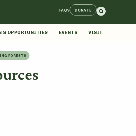
FAQS
DONATE
N & OPPORTUNITIES
EVENTS
VISIT
ING FORESTS
ources