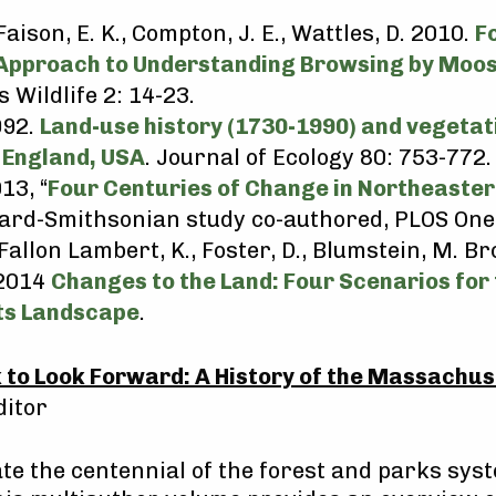
Faison, E. K., Compton, J. E., Wattles, D. 2010.
F
Approach to Understanding Browsing by Moos
Wildlife 2: 14-23.
992.
Land-use history (1730-1990) and vegeta
 England, USA
. Journal of Ecology 80: 753-772.
13, “
Four Centuries of Change in Northeaster
vard-Smithsonian study co-authored, PLOS One
Fallon Lambert, K., Foster, D., Blumstein, M. B
 2014
Changes to the Land: Four Scenarios for 
s Landscape
.
 to Look Forward: A History of the Massachus
ditor
te the centennial of the forest and parks sys