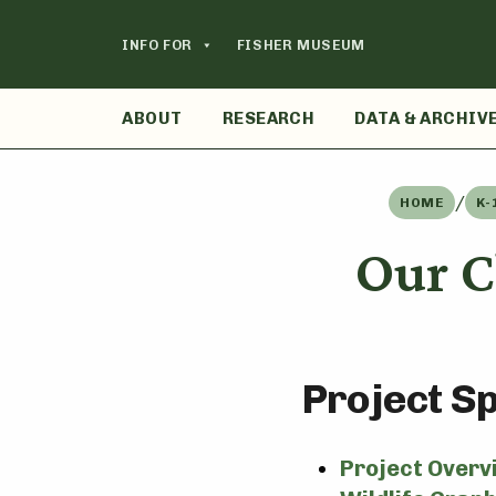
Skip
to
INFO FOR
FISHER MUSEUM
content
ABOUT
RESEARCH
DATA & ARCHIV
/
HOME
K-
Our C
Project S
Project Overv