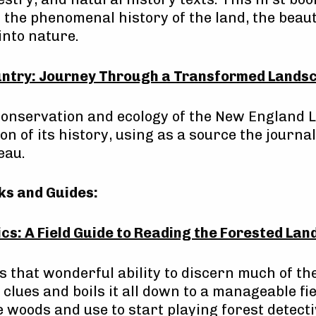
the phenomenal history of the land, the beaut
into nature.
ntry: Journey Through a Transformed Lands
 conservation and ecology of the New England
on of its history, using as a source the journal
eau.
ks and Guides:
cs: A Field Guide to Reading the Forested La
 that wonderful ability to discern much of the
 clues and boils it all down to a manageable fi
e woods and use to start playing forest detecti