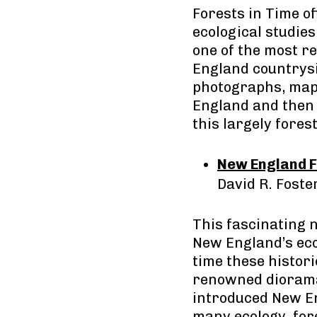
Forests in Time of
ecological studie
one of the most 
England countrysi
photographs, maps
England and then 
this largely fores
New England F
David R. Foste
This fascinating 
New England’s eco
time these histor
renowned diorama
introduced New En
many ecology, fore