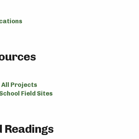
cations
ources
All Projects
School Field Sites
 Readings