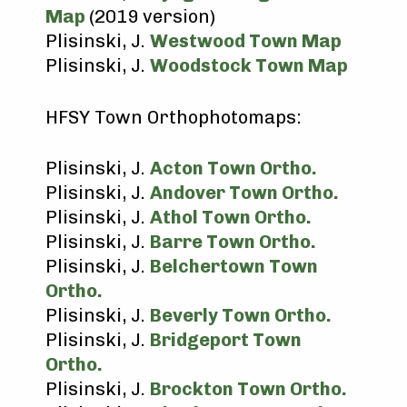
Map
(2019 version)
Plisinski, J.
Westwood Town Map
Plisinski, J.
Woodstock Town Map
HFSY Town Orthophotomaps:
Plisinski, J.
Acton Town Ortho.
Plisinski, J.
Andover Town Ortho.
Plisinski, J.
Athol Town Ortho.
Plisinski, J.
Barre Town Ortho.
Plisinski, J.
Belchertown Town
Ortho.
Plisinski, J.
Beverly Town Ortho.
Plisinski, J.
Bridgeport Town
Ortho.
Plisinski, J.
Brockton Town Ortho.