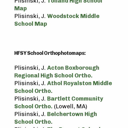
Plisinski, J.
Tolland High School
Map
Plisinski, J.
Woodstock Middle
School Map
HFSY School Orthophotomaps:
Plisinski, J.
Acton Boxborough
Regional High School Ortho.
Plisinski, J.
Athol Royalston Middle
School Ortho.
Plisinski, J.
Bartlett Community
School Ortho.
(Lowell, MA)
Plisinski, J.
Belchertown High
School Ortho.