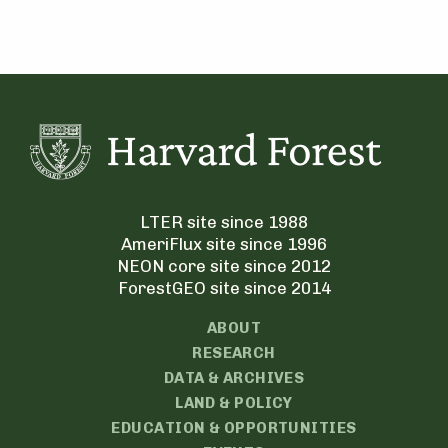
LTER site since 1988
AmeriFlux site since 1996
NEON core site since 2012
ForestGEO site since 2014
ABOUT
RESEARCH
DATA & ARCHIVES
LAND & POLICY
EDUCATION & OPPORTUNITIES