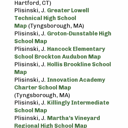
Hartford, CT)
Plisinski, J.
Greater Lowell
Technical High School
Map
(Tyngsborough, MA)
Plisinski, J.
Groton-Dunstable High
School Map
Plisinski, J.
Hancock Elementary
School Brockton Audubon Map
Plisinski, J.
Hollis Brookline School
Map
Plisinski, J.
Innovation Academy
Charter School Map
(Tyngsborough, MA)
Plisinski, J.
Killingly Intermediate
School Map
Plisinski, J.
Martha’s Vineyard
Regional High School Map