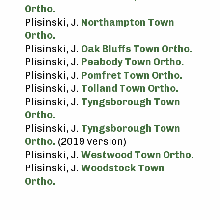
Ortho.
Plisinski, J.
Northampton Town
Ortho.
Plisinski, J.
Oak Bluffs Town Ortho.
Plisinski, J.
Peabody Town Ortho.
Plisinski, J.
Pomfret Town Ortho.
Plisinski, J.
Tolland Town Ortho.
Plisinski, J.
Tyngsborough Town
Ortho.
Plisinski, J.
Tyngsborough Town
Ortho.
(2019 version)
Plisinski, J.
Westwood Town Ortho.
Plisinski, J.
Woodstock Town
Ortho.