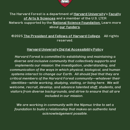
The Harvard Forest is a department of
Harvard University
‘s
Faculty
of Arts & Sciences
and a member of the U.S. LTER
Network supported by the
National Science Foundation.
Learn more
about
our funders
.
©2025
The President and Fellows of Harvard College
. All rights
reserved.
Harvard University Digital Accessibility Policy
Harvard Forest is committed to establishing and maintaining a
diverse and inclusive community that collectively supports and
implements our mission: the investigation, understanding, and
communication of the ways in which physical, biological, and human
systems interact to change our Earth. All should feel that they are
critical members of the Harvard Forest community—whatever their
identities—while working, studying, visiting, or living here. We will
welcome, recruit, develop, and advance talented staff, students, and
visitors from diverse backgrounds, and strive to ensure that all are
included in our mission.
We are working in community with the Nipmuc tribe to set a
foundation to build a relationship that makes an authentic land
acknowledgement possible.