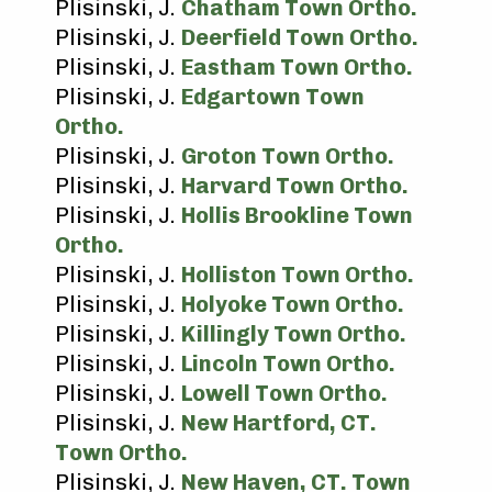
Plisinski, J.
Chatham Town Ortho.
Plisinski, J.
Deerfield Town Ortho.
Plisinski, J.
Eastham Town Ortho.
Plisinski, J.
Edgartown Town
Ortho.
Plisinski, J.
Groton Town Ortho.
Plisinski, J.
Harvard Town Ortho.
Plisinski, J.
Hollis Brookline Town
Ortho.
Plisinski, J.
Holliston Town Ortho.
Plisinski, J.
Holyoke Town Ortho.
Plisinski, J.
Killingly Town Ortho.
Plisinski, J.
Lincoln Town Ortho.
Plisinski, J.
Lowell Town Ortho.
Plisinski, J.
New Hartford, CT.
Town Ortho.
Plisinski, J.
New Haven, CT. Town