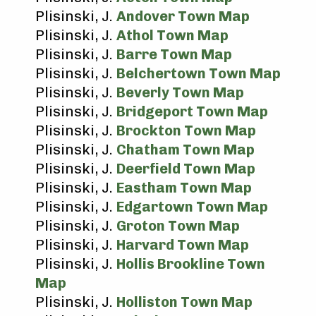
Plisinski, J.
Andover Town Map
Plisinski, J.
Athol Town Map
Plisinski, J.
Barre Town Map
Plisinski, J.
Belchertown Town Map
Plisinski, J.
Beverly Town Map
Plisinski, J.
Bridgeport Town Map
Plisinski, J.
Brockton Town Map
Plisinski, J.
Chatham Town Map
Plisinski, J.
Deerfield Town Map
Plisinski, J.
Eastham Town Map
Plisinski, J.
Edgartown Town Map
Plisinski, J.
Groton Town Map
Plisinski, J.
Harvard Town Map
Plisinski, J.
Hollis Brookline Town
Map
Plisinski, J.
Holliston Town Map