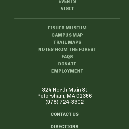
EVENTS
VISIT
FISHER MUSEUM
CAMPUS MAP
TRAIL MAPS
NOTES FROM THE FOREST
FAQS
DONATE
EMPLOYMENT
324 North Main St
Petersham, MA 01366
(978) 724-3302
CONTACT US
DIRECTIONS