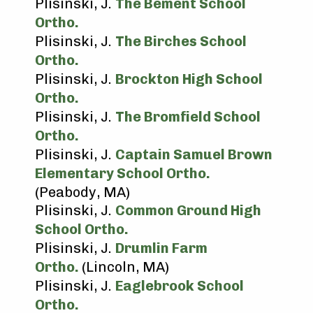
Plisinski, J.
The Bement School
Ortho.
Plisinski, J.
The Birches School
Ortho.
Plisinski, J.
Brockton High School
Ortho.
Plisinski, J.
The Bromfield School
Ortho.
Plisinski, J.
Captain Samuel Brown
Elementary School Ortho.
(Peabody, MA)
Plisinski, J.
Common Ground High
School Ortho.
Plisinski, J.
Drumlin Farm
Ortho.
(Lincoln, MA)
Plisinski, J.
Eaglebrook School
Ortho.