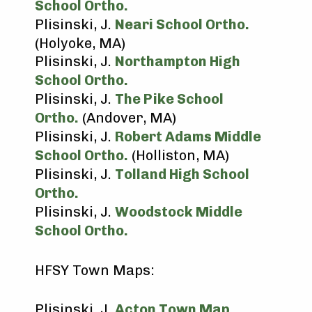
School Ortho.
Plisinski, J.
Neari School Ortho.
(Holyoke, MA)
Plisinski, J.
Northampton High
School Ortho.
Plisinski, J.
The Pike School
Ortho.
(Andover, MA)
Plisinski, J.
Robert Adams Middle
School Ortho.
(Holliston, MA)
Plisinski, J.
Tolland High School
Ortho.
Plisinski, J.
Woodstock Middle
School Ortho.
HFSY Town Maps:
Plisinski, J.
Acton Town Map