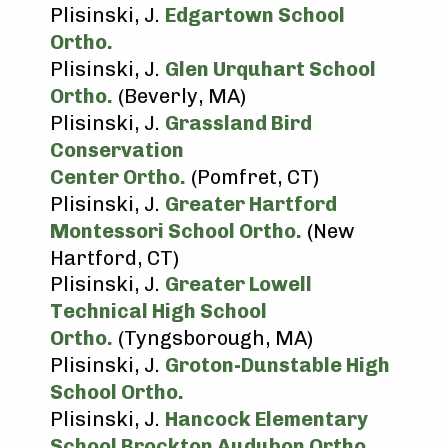
Plisinski, J.
Edgartown School
Ortho.
Plisinski, J.
Glen Urquhart School
Ortho.
(Beverly, MA)
Plisinski, J.
Grassland Bird
Conservation
Center Ortho.
(Pomfret, CT)
Plisinski, J.
Greater Hartford
Montessori School Ortho.
(New
Hartford, CT)
Plisinski, J.
Greater Lowell
Technical High School
Ortho.
(Tyngsborough, MA)
Plisinski, J.
Groton-Dunstable High
School Ortho.
Plisinski, J.
Hancock Elementary
School Brockton Audubon Ortho.