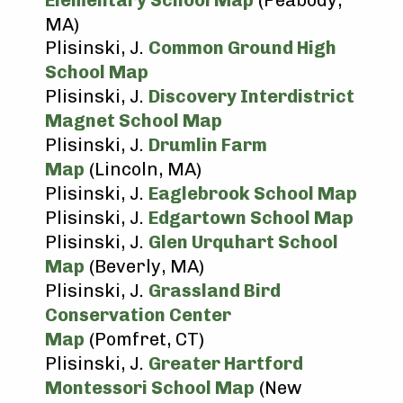
Elementary School Map
(Peabody,
MA)
Plisinski, J.
Common Ground High
School Map
Plisinski, J.
Discovery Interdistrict
Magnet School Map
Plisinski, J.
Drumlin Farm
Map
(Lincoln, MA)
Plisinski, J.
Eaglebrook School Map
Plisinski, J.
Edgartown School Map
Plisinski, J.
Glen Urquhart School
Map
(Beverly, MA)
Plisinski, J.
Grassland Bird
Conservation Center
Map
(Pomfret, CT)
Plisinski, J.
Greater Hartford
Montessori School Map
(New