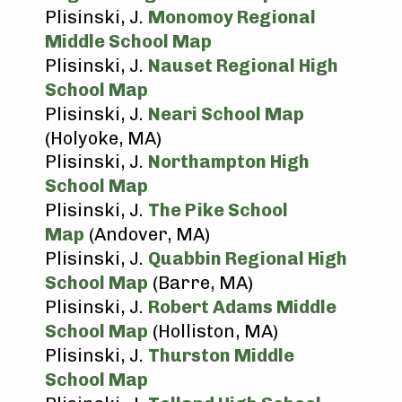
Plisinski, J.
Monomoy Regional
Middle School Map
Plisinski, J.
Nauset Regional High
School Map
Plisinski, J.
Neari School Map
(Holyoke, MA)
Plisinski, J.
Northampton High
School Map
Plisinski, J.
The Pike School
Map
(Andover, MA)
Plisinski, J.
Quabbin Regional High
School Map
(Barre, MA)
Plisinski, J.
Robert Adams Middle
School Map
(Holliston, MA)
Plisinski, J.
Thurston Middle
School Map