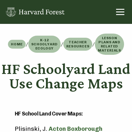
Skip
to
content
LESSON
K-12
TEACHER
PLANS AND
/
/
/
HOME
SCHOOLYARD
RESOURCES
RELATED
ECOLOGY
MATERIALS
HF Schoolyard Land
Use Change Maps
HF School Land Cover Maps:
Plisinski, J.
Acton Boxborough