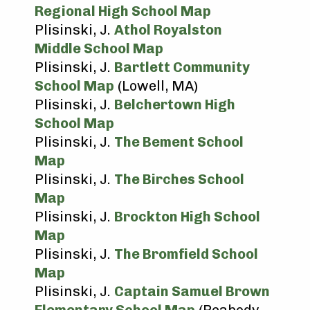
Regional High School Map
Plisinski, J.
Athol Royalston
Middle School Map
Plisinski, J.
Bartlett Community
School Map
(Lowell, MA)
Plisinski, J.
Belchertown High
School Map
Plisinski, J.
The Bement School
Map
Plisinski, J.
The Birches School
Map
Plisinski, J.
Brockton High School
Map
Plisinski, J.
The Bromfield School
Map
Plisinski, J.
Captain Samuel Brown