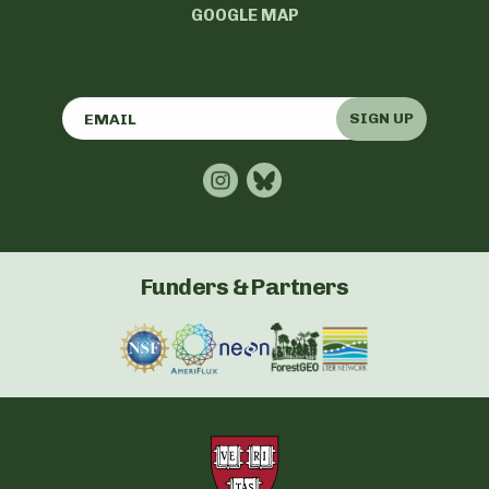
GOOGLE MAP
SIGN UP
Funders & Partners