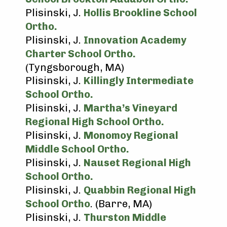
Plisinski, J.
Hollis Brookline School
Ortho.
Plisinski, J.
Innovation Academy
Charter School Ortho.
(Tyngsborough, MA)
Plisinski, J.
Killingly Intermediate
School Ortho.
Plisinski, J.
Martha’s Vineyard
Regional High School Ortho.
Plisinski, J.
Monomoy Regional
Middle School Ortho.
Plisinski, J.
Nauset Regional High
School Ortho.
Plisinski, J.
Quabbin Regional High
School Ortho
. (Barre, MA)
Plisinski, J.
Thurston Middle