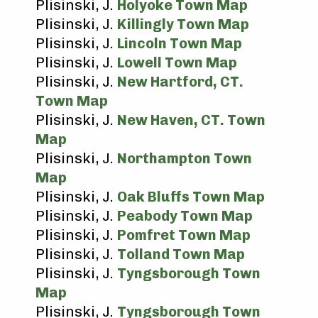
Plisinski, J.
Holyoke Town Map
Plisinski, J.
Killingly Town Map
Plisinski, J.
Lincoln Town Map
Plisinski, J.
Lowell Town Map
Plisinski, J.
New Hartford, CT.
Town Map
Plisinski, J.
New Haven, CT. Town
Map
Plisinski, J.
Northampton Town
Map
Plisinski, J.
Oak Bluffs Town Map
Plisinski, J.
Peabody Town Map
Plisinski, J.
Pomfret Town Map
Plisinski, J.
Tolland Town Map
Plisinski, J.
Tyngsborough Town
Map
Plisinski, J.
Tyngsborough Town