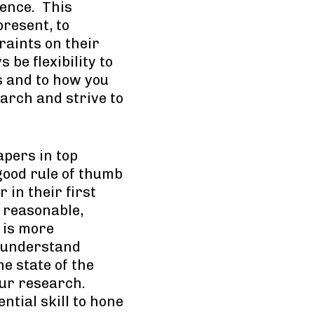
ience. This
present, to
raints on their
 be flexibility to
ns and to how you
arch and strive to
apers in top
 good rule of thumb
 in their first
s reasonable,
 is more
o understand
e state of the
your research.
ntial skill to hone