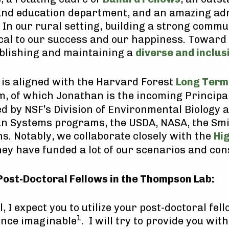
nd education department, and an amazing ad
In our rural setting, building a strong commu
ical to our success and our happiness. Toward 
blishing and maintaining a
diverse and inclu
is aligned with the Harvard Forest
Long Term
 of which Jonathan is the incoming Principal
ed by NSF’s Division of Environmental Biology 
n Systems programs, the USDA, NASA, the Smi
s. Notably, we collaborate closely with the
Hi
ey have funded a lot of our scenarios and co
Post-Doctoral Fellows in the Thompson Lab:
el, I expect you to utilize your post-doctoral fel
1
ience imaginable
. I will try to provide you wi