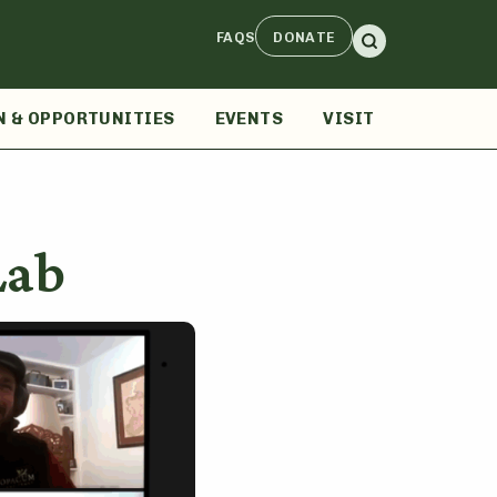
FAQS
DONATE
N & OPPORTUNITIES
EVENTS
VISIT
Lab