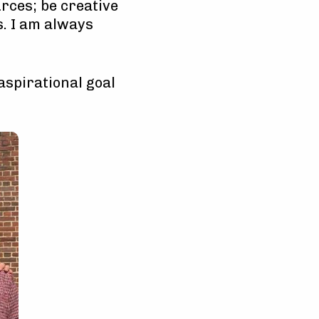
urces; be creative
s. I am always
 aspirational goal