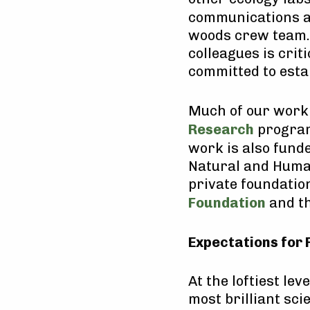
communications a
woods crew team. 
colleagues is crit
committed to esta
Much of our work 
Research
program,
work is also fund
Natural and Huma
private foundation
Foundation
and th
Expectations for 
At the loftiest lev
most brilliant sc