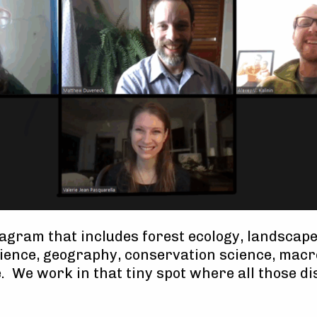
agram that includes forest ecology, landscape
cience, geography, conservation science, mac
. We work in that tiny spot where all those di