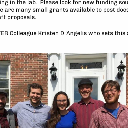
ng in the lab. Please look for new funding so
re are many small grants available to post doc
aft proposals.
LTER Colleague Kristen D ’Angelis who sets this