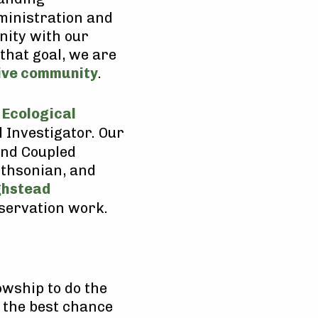
ministration and
nity with our
that goal, we are
sive community
.
 Ecological
 Investigator. Our
and Coupled
thsonian, and
ghstead
nservation work.
lowship to do the
th the best chance