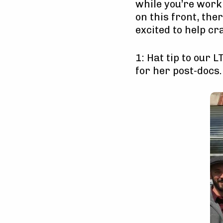
while you’re worki
on this front, the
excited to help cr
1: Hat tip to our 
for her post-docs.