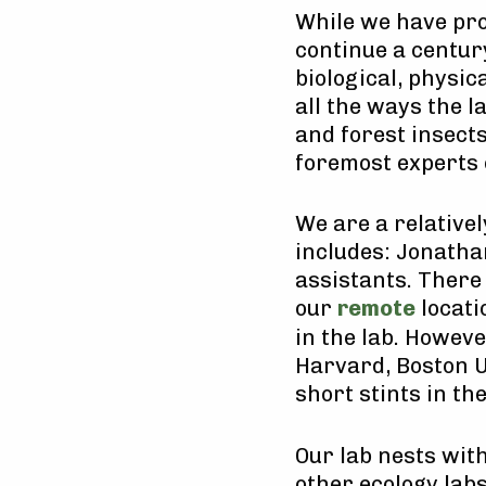
While we have pro
continue a centur
biological, physi
all the ways the l
and forest insects
foremost experts 
We are a relativel
includes: Jonathan
assistants. There 
our
remote
locati
in the lab. Howev
Harvard, Boston U
short stints in th
Our lab nests wit
other ecology labs