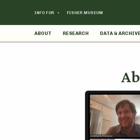
Skip
to
INFO FOR
FISHER MUSEUM
content
ABOUT
RESEARCH
DATA & ARCHIV
Ab