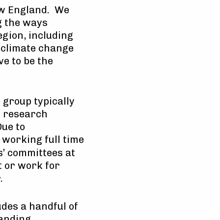
New England. We
g the ways
egion, including
e climate change
ve to be the
e group typically
e research
Due to
 working full time
s’ committees at
t or work for
.
des a handful of
tanding