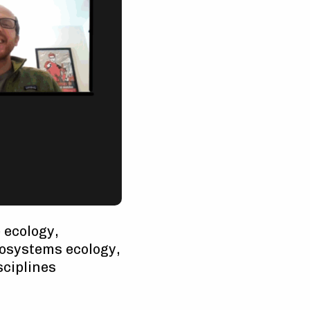
 ecology,
rosystems ecology,
sciplines