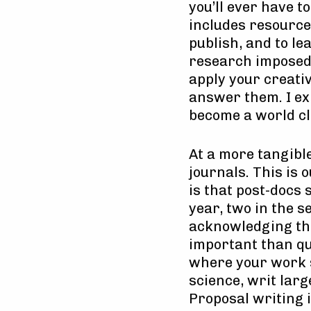
you’ll ever have 
includes resources
publish, and to l
research imposed b
apply your creativ
answer them. I ex
become a world cl
At a more tangible
journals. This is 
is that post-docs 
year, two in the s
acknowledging tha
important than qua
where your work si
science, writ larg
Proposal writing i