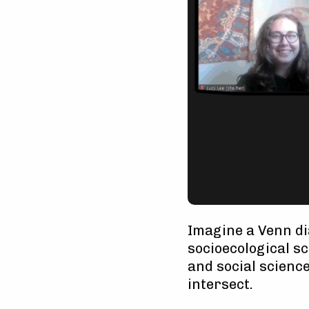
Imagine a Venn di
socioecological s
and social science
intersect.