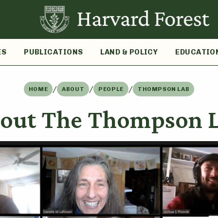
ES
PUBLICATIONS
LAND & POLICY
EDUCATIO
/
/
/
HOME
ABOUT
PEOPLE
THOMPSON LAB
out The Thompson 