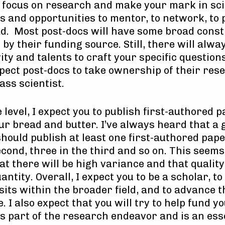
to focus on research and make your mark in sc
 and opportunities to mentor, to network, to 
ead. Most post-docs will have some broad const
y their funding source. Still, there will always
ity and talents to craft your specific questio
pect post-docs to take ownership of their rese
ass scientist.
 level, I expect you to publish first-authored p
our bread and butter. I’ve always heard that a
should publish at least one first-authored paper
econd, three in the third and so on. This seem
t there will be high variance and that quality
ntity. Overall, I expect you to be a scholar, t
ts within the broader field, and to advance th
e. I also expect that you will try to help fund 
s part of the research endeavor and is an esse