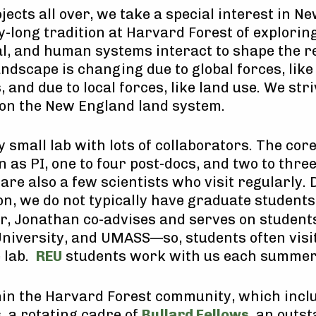
jects all over, we take a special interest in 
y-long tradition at Harvard Forest of explorin
cal, and human systems interact to shape the r
andscape is changing due to global forces, lik
, and due to local forces, like land use. We stri
on the New England land system.
y small lab with lots of collaborators. The cor
 as PI, one to four post-docs, and two to thre
are also a few scientists who visit regularly. 
on, we do not typically have graduate students
er, Jonathan co-advises and serves on student
niversity, and UMASS—so, students often visi
e lab.
REU
students work with us each summer
hin the Harvard Forest community, which inclu
, a rotating cadre of
Bullard Fellows
, an outs