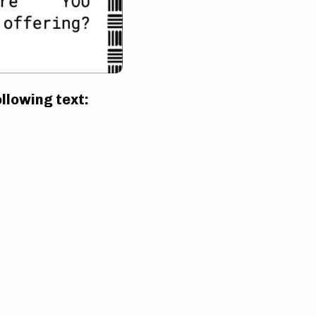
ollowing text: