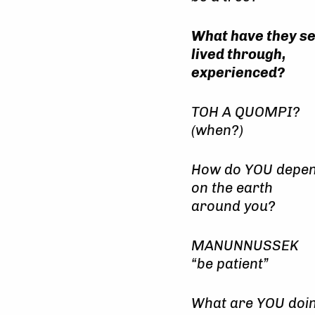
What have they s
lived through,
experienced?
TOH A QUOMPI?
(when?)
How do YOU depe
on the earth
around you?
MANUNNUSSEK
“be patient”
What are YOU doi