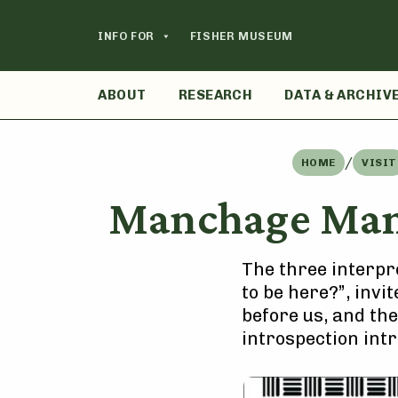
Skip
to
INFO FOR
FISHER MUSEUM
content
ABOUT
RESEARCH
DATA & ARCHIV
/
HOME
VISIT
Manchage Mane
The three interpre
to be here?”, invi
before us, and the
introspection int