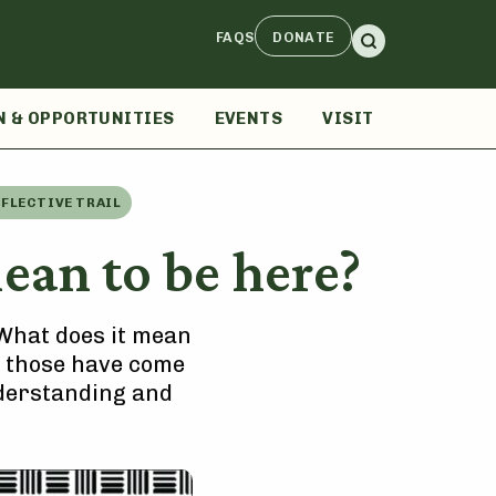
FAQS
DONATE
N & OPPORTUNITIES
EVENTS
VISIT
EFLECTIVE TRAIL
an to be here?
 “What does it mean
s, those have come
understanding and