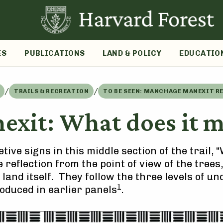
ES
PUBLICATIONS
LAND & POLICY
EDUCATIO
/
/
TRAILS & RECREATION
TO BE SEEN: MANCHAGE MANEXIT R
xit: What does it me
tive signs in this middle section of the trail,
te reflection from the point of view of the tree
 land itself. They follow the three levels of 
1
roduced in earlier panels
.