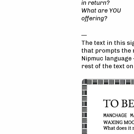
in return?
What are YOU
offering?
—
The text in this s
that prompts the 
Nipmuc language 
rest of the text 