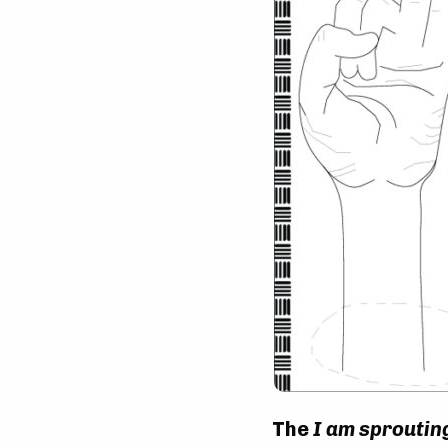
The
I am sproutin