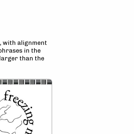
e, with alignment
phrases in the
arger than the