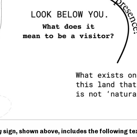
g
sign, shown above, includes the following te