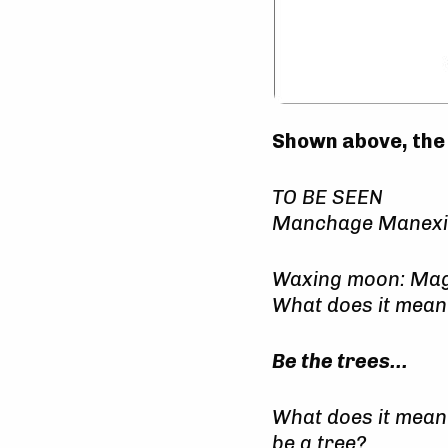
Shown above, th
TO BE SEEN
Manchage Manexit 
Waxing moon: Ma
What does it mean
Be the trees…
What does it mean
be a tree?