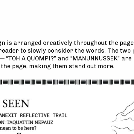
ign is arranged creatively throughout the pag
reader to slowly consider the words. The two 
— “TOH A QUOMPI?” and “MANUNNUSSEK” are l
on the page, making them stand out more.