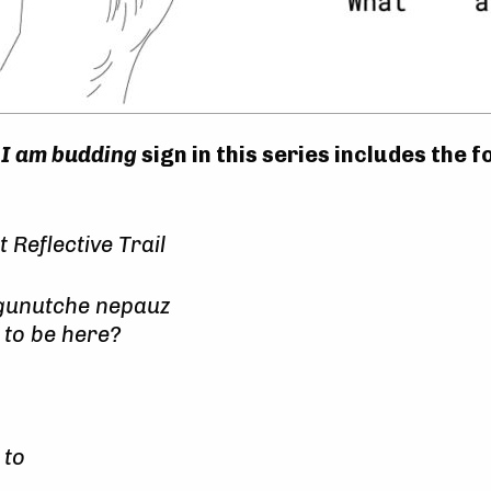
e
I am budding
sign in this series includes the f
Reflective Trail
gunutche nepauz
 to be here?
 to