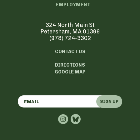
EMPLOYMENT
324 North Main St
Petersham, MA 01366
(978) 724-3302
CONTACT US
DIRECTIONS
GOOGLE MAP
SIGN UP