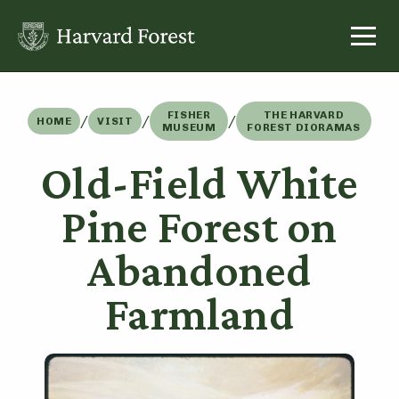
Skip
to
content
FISHER
THE HARVARD
/
/
/
HOME
VISIT
MUSEUM
FOREST DIORAMAS
Old-Field White
Pine Forest on
Abandoned
Farmland