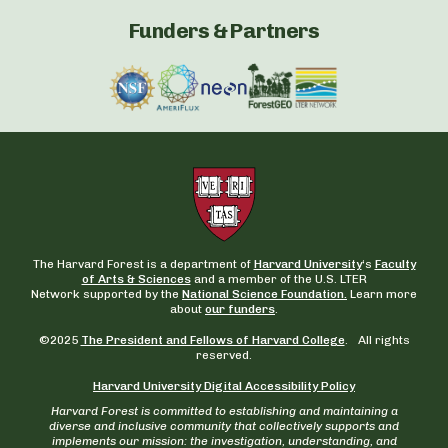
Funders & Partners
The Harvard Forest is a department of
Harvard University
‘s
Faculty
of Arts & Sciences
and a member of the U.S. LTER
Network supported by the
National Science Foundation.
Learn more
about
our funders
.
©2025
The President and Fellows of Harvard College
. All rights
reserved.
Harvard University Digital Accessibility Policy
Harvard Forest is committed to establishing and maintaining a
diverse and inclusive community that collectively supports and
implements our mission: the investigation, understanding, and