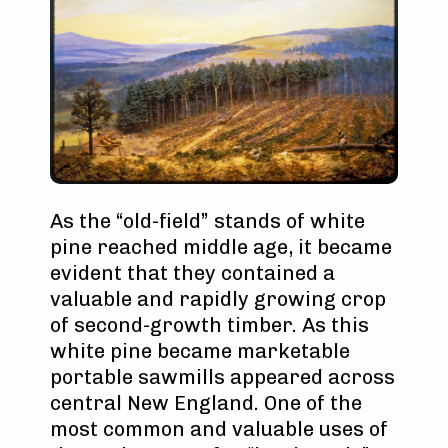
As the “old-field” stands of white
pine reached middle age, it became
evident that they contained a
valuable and rapidly growing crop
of second-growth timber. As this
white pine became marketable
portable sawmills appeared across
central New England. One of the
most common and valuable uses of