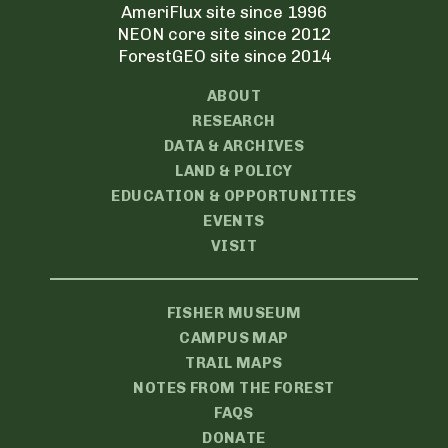
AmeriFlux site since 1996
NEON core site since 2012
ForestGEO site since 2014
ABOUT
RESEARCH
DATA & ARCHIVES
LAND & POLICY
EDUCATION & OPPORTUNITIES
EVENTS
VISIT
FISHER MUSEUM
CAMPUS MAP
TRAIL MAPS
NOTES FROM THE FOREST
FAQS
DONATE