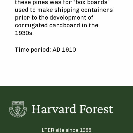
these pines was for “box boards”
used to make shipping containers
prior to the development of
corrugated cardboard in the
1930s.
Time period: AD 1910
LTER site since 1988